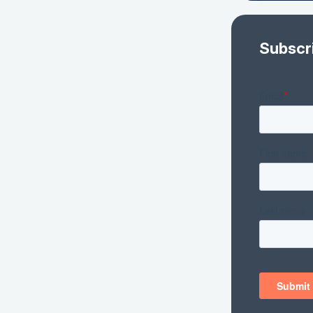
Subscr