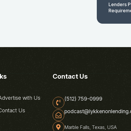
Lenders P
Requirem
nks
Contact Us
dvertise with Us
(512) 759-0999
ontact Us
podcast@lykkenonlending
Marble Falls, Texas, USA