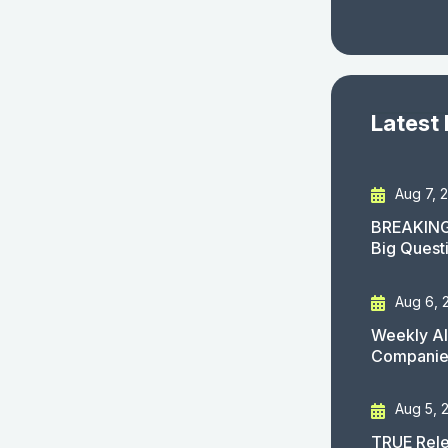
Latest
Aug 7, 
BREAKING
Big Quest
Aug 6, 
Weekly AI
Companies
Aug 5, 
TRUE Rele