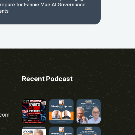
repare for Fannie Mae AI Governance
ents
Recent Podcast
.com