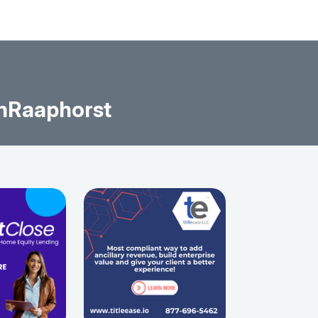
nRaaphorst