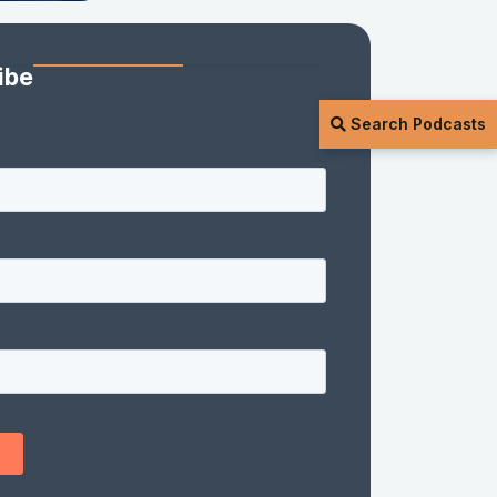
ibe
Search Podcasts