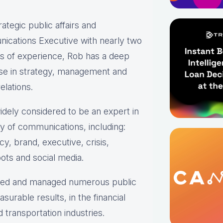
rategic public affairs and
ications Executive with nearly two
s of experience, Rob has a deep
ise in strategy, management and
elations.
idely considered to be an expert in
ty of communications, including:
y, brand, executive, crisis,
ots and social media.
oped and managed numerous public
urable results, in the financial
transportation industries.