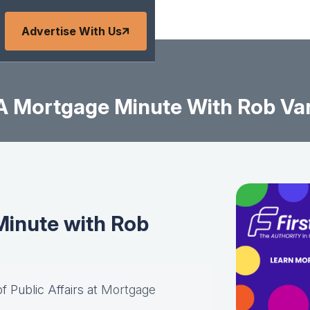
Advertise With Us
A Mortgage Minute With Rob Va
inute with Rob
of Public Affairs at
Mortgage