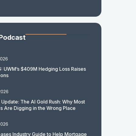
 Podcast
2026
: UWM’s $409M Hedging Loss Raises
ions
2026
 Update: The AI Gold Rush: Why Most
 Are Digging in the Wrong Place
2026
ases Industry Guide to Help Mortgage