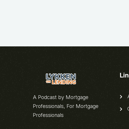
Li
A
A Podcast by Mortgage
Professionals, For Mortgage
C
Professionals