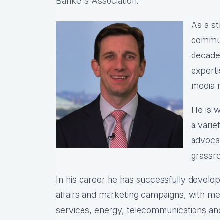
Bankers Association.
As a st
commun
decade
expert
media r
He is w
a varie
advocac
grassro
In his career he has successfully devel
affairs and marketing campaigns, with meas
services, energy, telecommunications and 