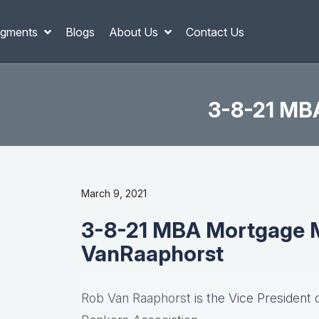
gments
Blogs
About Us
Contact Us
3-8-21 MB
March 9, 2021
3-8-21 MBA Mortgage M
VanRaaphorst
Rob Van Raaphorst
is the Vice President 