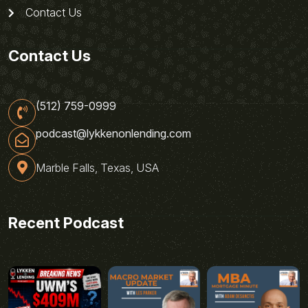
Contact Us
Contact Us
(512) 759-0999
podcast@lykkenonlending.com
Marble Falls, Texas, USA
Recent Podcast