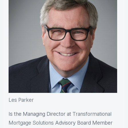
Les Parker
Is the Managing Director at
Transformational
Mortgage Solutions
Advisory Board Member