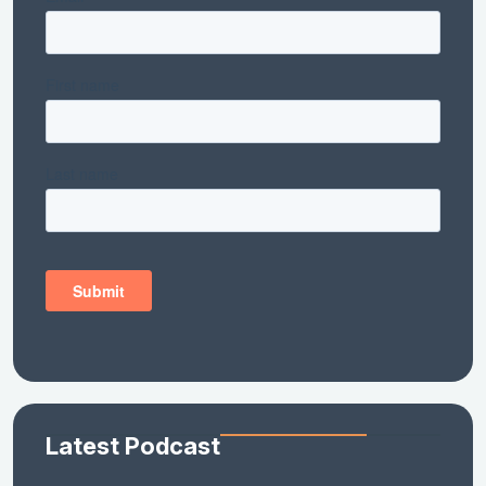
Latest Podcast