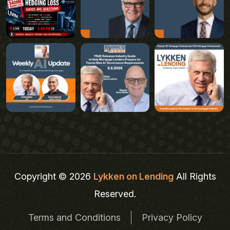
Copyright © 2026
Lykken on Lending
All Rights
Reserved.
Terms and Conditions
Privacy Policy