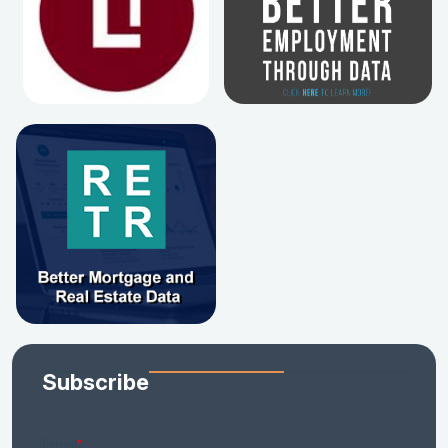
Subscribe