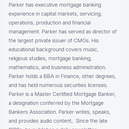
Parker has executive mortgage banking
experience in capital markets, servicing,
operations, production and financial
management. Parker has served as director of
the largest private issuer of CMOs. His
educational background covers music,
religious studies, mortgage banking,
mathematics, and business administration.
Parker holds a BBA in Finance, other degrees,
and has held numerous securities licenses.
Parker is a Master Certified Mortgage Banker,
a designation conferred by the Mortgage
Bankers Association. Parker writes, speaks,
and provides audio content, Since the late