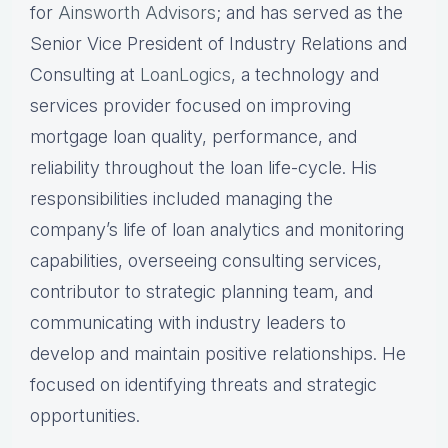
for
Ainsworth Advisors
; and has served as the
Senior Vice President of Industry Relations and
Consulting at
LoanLogics
, a technology and
services provider focused on improving
mortgage loan quality, performance, and
reliability throughout the loan life-cycle. His
responsibilities included managing the
company’s life of loan analytics and monitoring
capabilities, overseeing consulting services,
contributor to strategic planning team, and
communicating with industry leaders to
develop and maintain positive relationships. He
focused on identifying threats and strategic
opportunities.