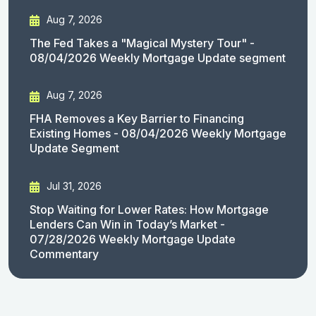
Aug 7, 2026
The Fed Takes a "Magical Mystery Tour" -
08/04/2026 Weekly Mortgage Update segment
Aug 7, 2026
FHA Removes a Key Barrier to Financing
Existing Homes - 08/04/2026 Weekly Mortgage
Update Segment
Jul 31, 2026
Stop Waiting for Lower Rates: How Mortgage
Lenders Can Win in Today’s Market -
07/28/2026 Weekly Mortgage Update
Commentary