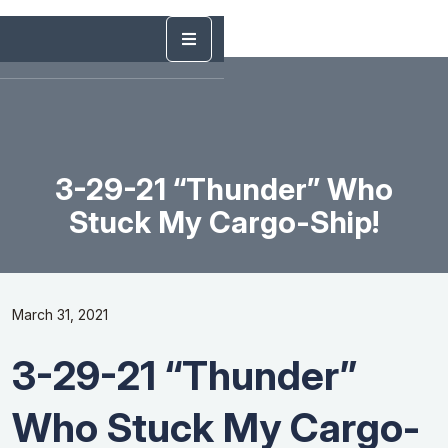
3-29-21 “Thunder” Who
Stuck My Cargo-Ship!
March 31, 2021
3-29-21 “Thunder”
Who Stuck My Cargo-