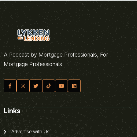
A Podcast by Mortgage Professionals, For
Mortgage Professionals
Links
Advertise with Us