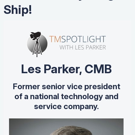
Ship!
Les Parker, CMB
Former senior vice president
of a national technology and
service company.