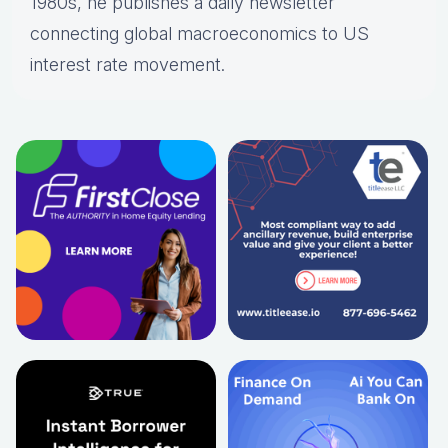
1980s, he publishes a daily newsletter
connecting global macroeconomics to US
interest rate movement.