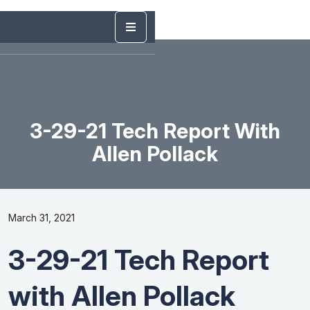
3-29-21 Tech Report With
Allen Pollack
March 31, 2021
3-29-21 Tech Report
with Allen Pollack