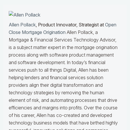
Allen Pollack
, Product Innovator, Strategist at
Open
Close Mortgage Origination
Allen Pollack, a
Mortgage & Financial Services Technology Advisor,
is a subject matter expert in the mortgage origination
process along with software product management
and software development. In today’s financial
services push to all things Digital, Allen has been
helping lenders and financial services solution
providers align their digital transformation and
technology strategies by removing the human
element of risk, and automating processes that drive
efficiencies and margins into profits. Over the course
of his career, Allen has co-created and developed
technology business models that have birthed highly