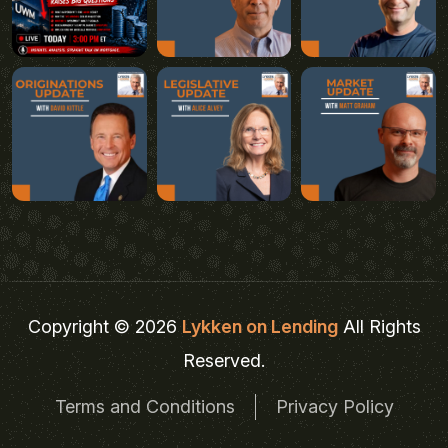
Copyright © 2026
Lykken on Lending
All Rights
Reserved.
Terms and Conditions
Privacy Policy