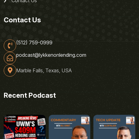
Contact Us
Contact Us
(512) 759-0999
podcast@lykkenonlending.com
Marble Falls, Texas, USA
Recent Podcast