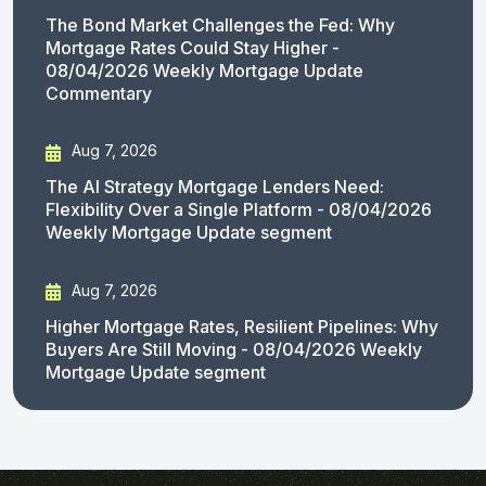
The Bond Market Challenges the Fed: Why
Mortgage Rates Could Stay Higher -
08/04/2026 Weekly Mortgage Update
Commentary
Aug 7, 2026
The AI Strategy Mortgage Lenders Need:
Flexibility Over a Single Platform - 08/04/2026
Weekly Mortgage Update segment
Aug 7, 2026
Higher Mortgage Rates, Resilient Pipelines: Why
Buyers Are Still Moving - 08/04/2026 Weekly
Mortgage Update segment