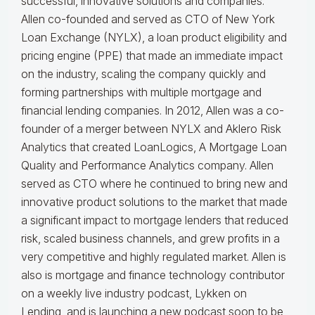
successful, innovative solutions and companies.
Allen co-founded and served as CTO of New York
Loan Exchange (NYLX), a loan product eligibility and
pricing engine (PPE) that made an immediate impact
on the industry, scaling the company quickly and
forming partnerships with multiple mortgage and
financial lending companies. In 2012, Allen was a co-
founder of a merger between NYLX and Aklero Risk
Analytics that created LoanLogics, A Mortgage Loan
Quality and Performance Analytics company. Allen
served as CTO where he continued to bring new and
innovative product solutions to the market that made
a significant impact to mortgage lenders that reduced
risk, scaled business channels, and grew profits in a
very competitive and highly regulated market. Allen is
also is mortgage and finance technology contributor
on a weekly live industry podcast, Lykken on
Lending, and is launching a new podcast soon to be