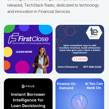
released, TechStack Radio, dedicated to technology
and innovation in Financial Services.