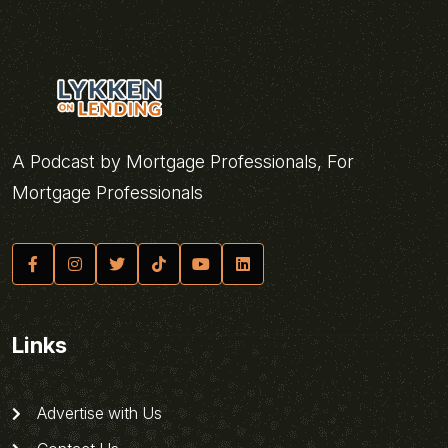
A Podcast by Mortgage Professionals, For
Mortgage Professionals
Links
Advertise with Us