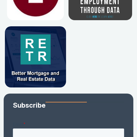
Subscribe