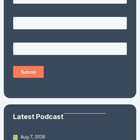
Latest Podcast
Aug 7, 2026