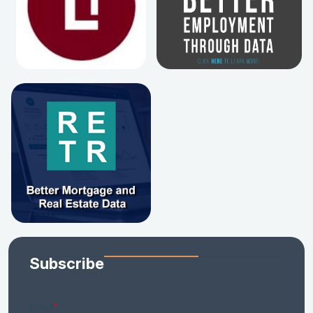
Subscribe