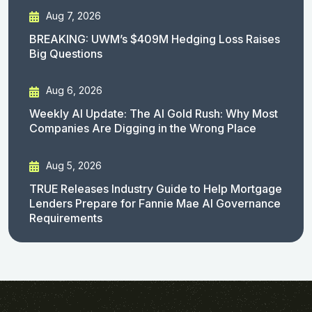
Aug 7, 2026
BREAKING: UWM’s $409M Hedging Loss Raises
Big Questions
Aug 6, 2026
Weekly AI Update: The AI Gold Rush: Why Most
Companies Are Digging in the Wrong Place
Aug 5, 2026
TRUE Releases Industry Guide to Help Mortgage
Lenders Prepare for Fannie Mae AI Governance
Requirements