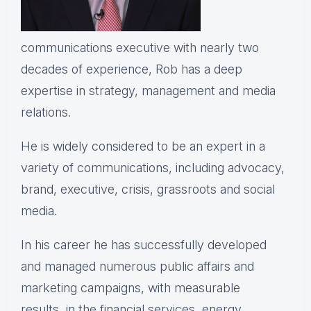
communications executive with nearly two
decades of experience, Rob has a deep
expertise in strategy, management and media
relations.
He is widely considered to be an expert in a
variety of communications, including advocacy,
brand, executive, crisis, grassroots and social
media.
In his career he has successfully developed
and managed numerous public affairs and
marketing campaigns, with measurable
results, in the financial services, energy,