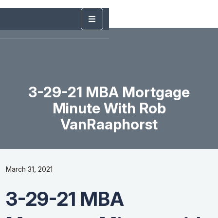
3-29-21 MBA Mortgage
Minute With Rob
VanRaaphorst
March 31, 2021
3-29-21 MBA