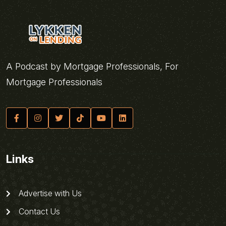
A Podcast by Mortgage Professionals, For
Mortgage Professionals
Links
Advertise with Us
Contact Us