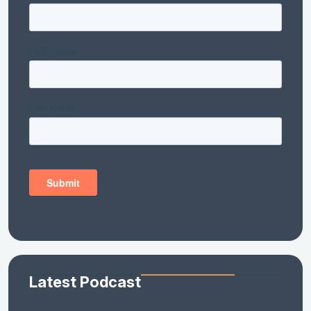
Latest Podcast