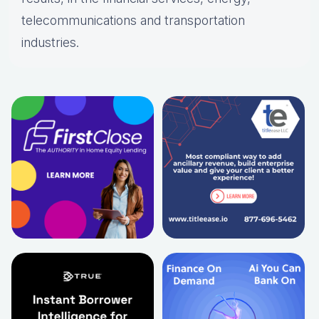
telecommunications and transportation
industries.