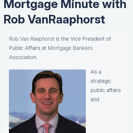
Mortgage Minute with
Rob VanRaaphorst
Rob Van Raaphorst
is the Vice President of
Public Affairs at
Mortgage Bankers
Association.
As a
strategic
public affairs
and