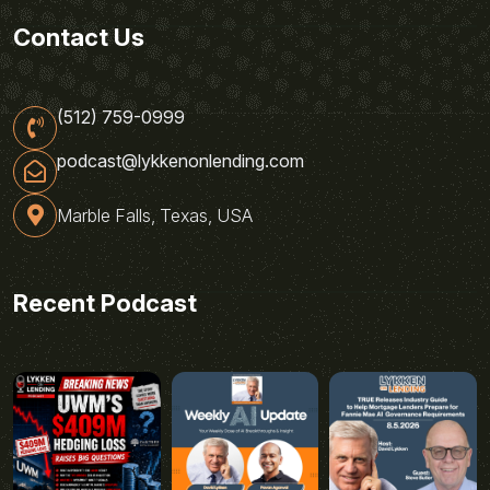
Contact Us
(512) 759-0999
podcast@lykkenonlending.com
Marble Falls, Texas, USA
Recent Podcast