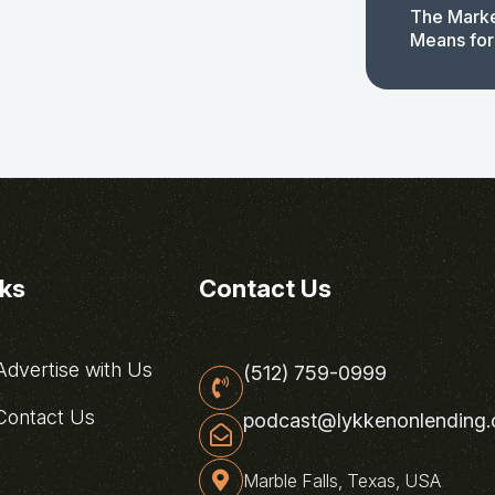
The Marke
Means for
nks
Contact Us
dvertise with Us
(512) 759-0999
ontact Us
podcast@lykkenonlending
Marble Falls, Texas, USA