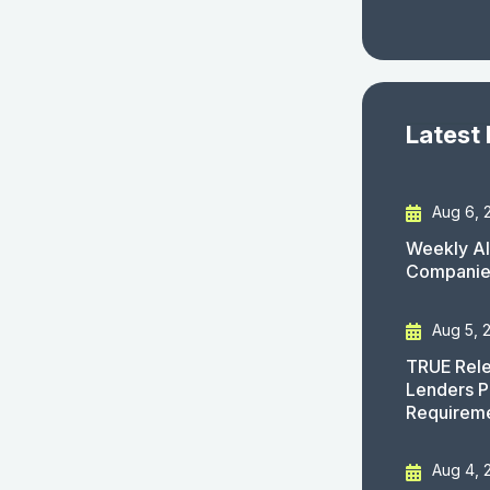
Latest
Aug 6, 
Weekly AI
Companies
Aug 5, 
TRUE Rele
Lenders P
Requirem
Aug 4, 