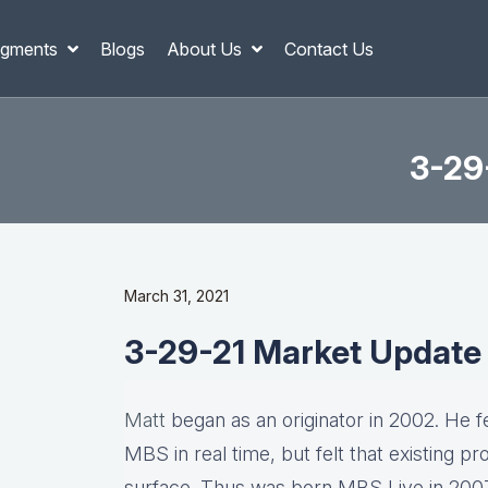
gments
Blogs
About Us
Contact Us
3-29
March 31, 2021
3-29-21 Market Update
Matt
began as an originator in 2002. He fel
MBS in real time, but felt that existing p
surface. Thus was born MBS Live in 2007, 