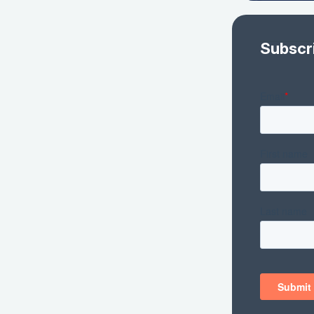
Subscr