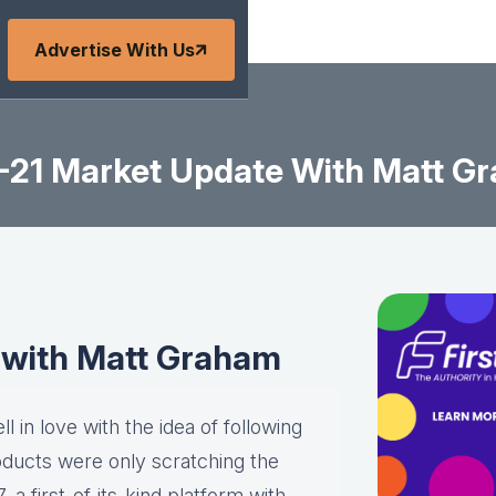
Advertise With Us
-21 Market Update With Matt G
 with Matt Graham
l in love with the idea of following
roducts were only scratching the
a first-of-its-kind platform with