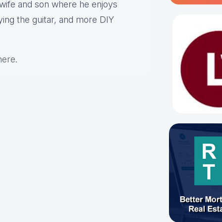
s wife and son where he enjoys
aying the guitar, and more DIY
here
.