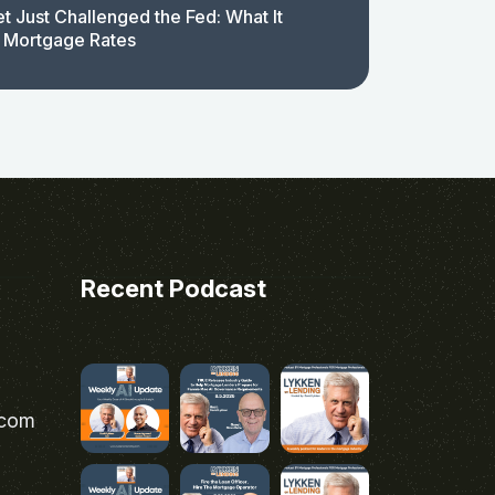
t Just Challenged the Fed: What It
 Mortgage Rates
Recent Podcast
.com