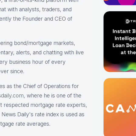
hat with analysts, traders, and
rrently the Founder and CEO of
ering bond/mortgage markets,
tary, alerts, and chatting with live
ry business hour of every
ver since.
es as the Chief of Operations for
daily.com,
where he is one of the
st respected mortgage rate experts,
 News Daily's rate index is used as
rtgage rate averages.