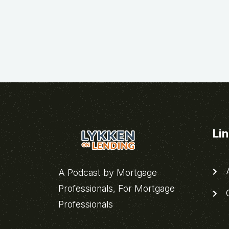
Li
A
A Podcast by Mortgage
Professionals, For Mortgage
C
Professionals