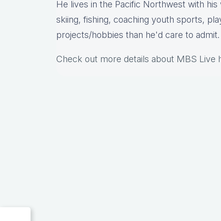
He lives in the Pacific Northwest with hi
skiing, fishing, coaching youth sports, pl
projects/hobbies than he'd care to admit.
Check out more details about MBS Live 