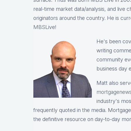
real-time market data/analysis, and live c
originators around the country. He is cu
MBS
Live!
He's been cov
writing commen
community eve
business day e
Matt also serv
mortgagenews
industry's mo
frequently quoted in the media. Mortgage
the definitive resource on day-to-day mo