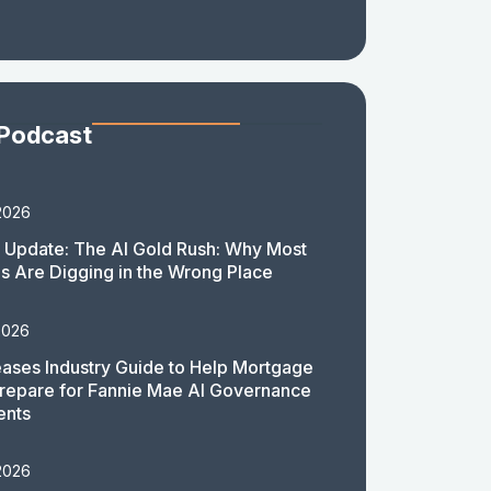
 Podcast
2026
 Update: The AI Gold Rush: Why Most
 Are Digging in the Wrong Place
2026
ases Industry Guide to Help Mortgage
repare for Fannie Mae AI Governance
ents
2026