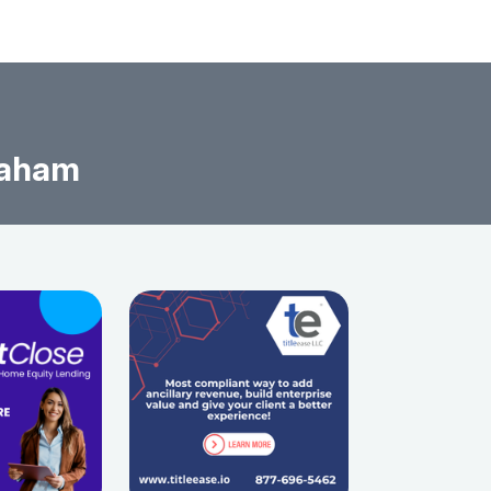
raham