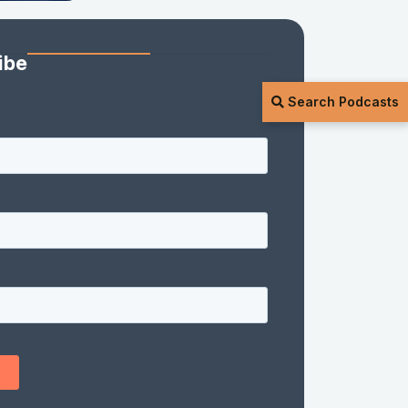
ibe
Search Podcasts