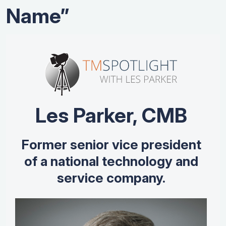
Name”
Les Parker, CMB
Former senior vice president
of a national technology and
service company.