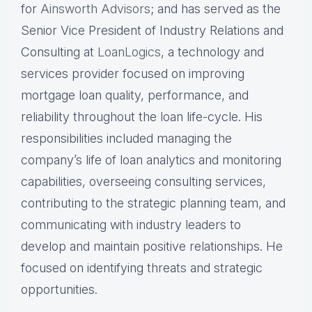
for
Ainsworth Advisors
; and has served as the
Senior Vice President of Industry Relations and
Consulting at
LoanLogics
, a technology and
services provider focused on improving
mortgage loan quality, performance, and
reliability throughout the loan life-cycle. His
responsibilities included managing the
company’s life of loan analytics and monitoring
capabilities, overseeing consulting services,
contributing to the strategic planning team, and
communicating with industry leaders to
develop and maintain positive relationships. He
focused on identifying threats and strategic
opportunities.