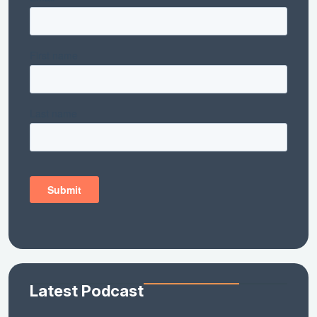
Latest Podcast