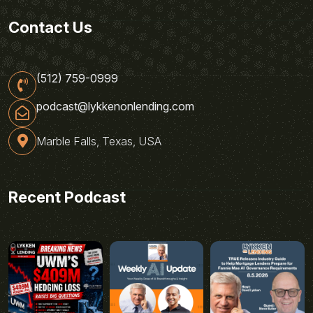
Contact Us
(512) 759-0999
podcast@lykkenonlending.com
Marble Falls, Texas, USA
Recent Podcast