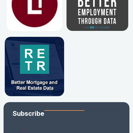
Subscribe