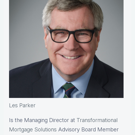
Les Parker
Is the Managing Director at
Transformational
Mortgage Solutions
Advisory Board Member