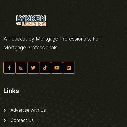
A Podcast by Mortgage Professionals, For
Mortgage Professionals
Links
Advertise with Us
Contact Us