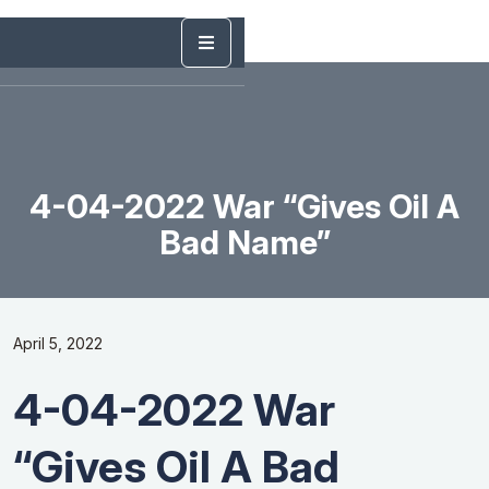
4-04-2022 War “Gives Oil A
Bad Name”
April 5, 2022
4-04-2022 War
“Gives Oil A Bad