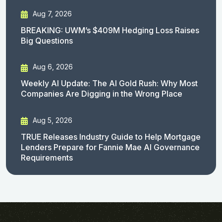
Aug 7, 2026
BREAKING: UWM’s $409M Hedging Loss Raises
Big Questions
Aug 6, 2026
Weekly AI Update: The AI Gold Rush: Why Most
Companies Are Digging in the Wrong Place
Aug 5, 2026
TRUE Releases Industry Guide to Help Mortgage
Lenders Prepare for Fannie Mae AI Governance
Requirements