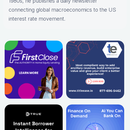
1980s, he publishes a daily newsletter
connecting global macroeconomics to the US
interest rate movement.