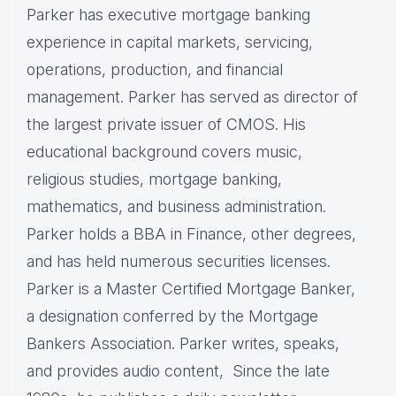
Parker has executive mortgage banking
experience in capital markets, servicing,
operations, production, and financial
management. Parker has served as director of
the largest private issuer of CMOS. His
educational background covers music,
religious studies, mortgage banking,
mathematics, and business administration.
Parker holds a BBA in Finance, other degrees,
and has held numerous securities licenses.
Parker is a Master Certified Mortgage Banker,
a designation conferred by the Mortgage
Bankers Association. Parker writes, speaks,
and provides audio content, Since the late