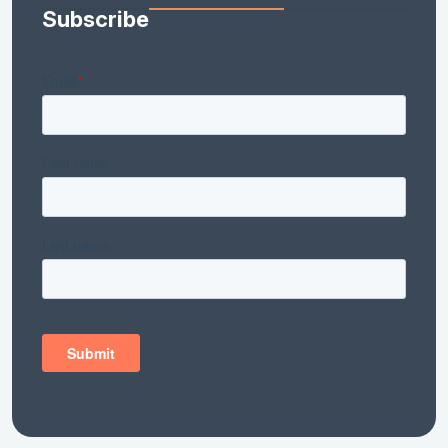
Subscribe