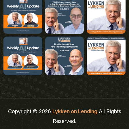
Copyright © 2026
Lykken on Lending
All Rights
Reserved.