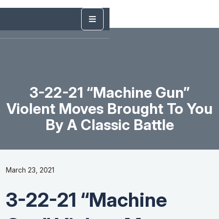
3-22-21 “Machine Gun”
Violent Moves Brought To You
By A Classic Battle
March 23, 2021
3-22-21 “Machine