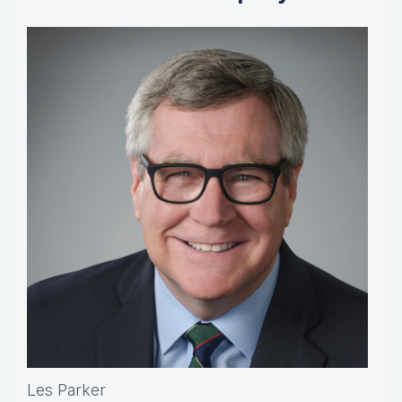
Les Parker