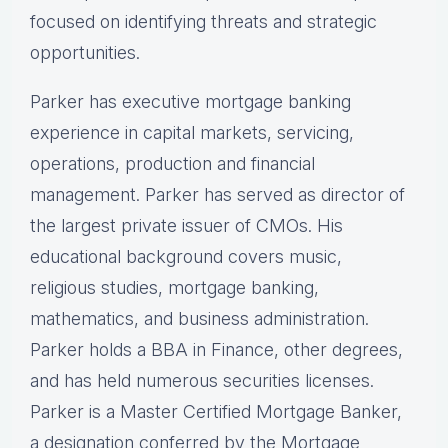
focused on identifying threats and strategic
opportunities.
Parker has executive mortgage banking
experience in capital markets, servicing,
operations, production and financial
management. Parker has served as director of
the largest private issuer of CMOs. His
educational background covers music,
religious studies, mortgage banking,
mathematics, and business administration.
Parker holds a BBA in Finance, other degrees,
and has held numerous securities licenses.
Parker is a Master Certified Mortgage Banker,
a designation conferred by the Mortgage