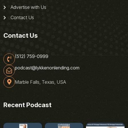
Advertise with Us
Contact Us
Contact Us
(512) 759-0999
podcast@lykkenonlending.com
Marble Falls, Texas, USA
Recent Podcast