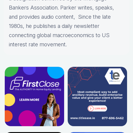
Bankers Association. Parker writes, speaks,
and provides audio content, Since the late
1980s, he publishes a daily newsletter
connecting global macroeconomics to US
interest rate movement.