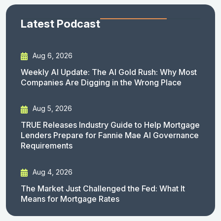
Latest Podcast
Aug 6, 2026
Weekly AI Update: The AI Gold Rush: Why Most
Companies Are Digging in the Wrong Place
Aug 5, 2026
TRUE Releases Industry Guide to Help Mortgage
Lenders Prepare for Fannie Mae AI Governance
Requirements
Aug 4, 2026
The Market Just Challenged the Fed: What It
Means for Mortgage Rates