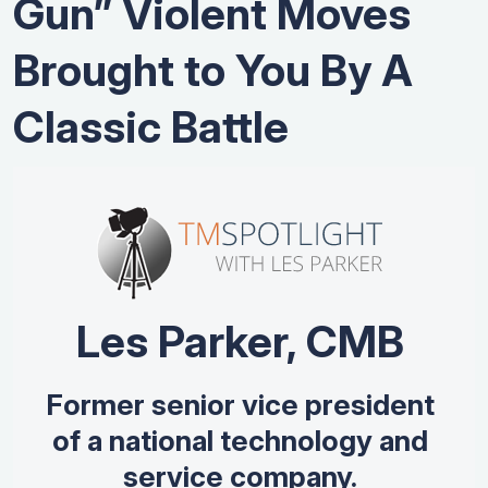
Gun” Violent Moves
Brought to You By A
Classic Battle
Les Parker, CMB
Former senior vice president
of a national technology and
service company.