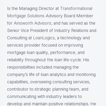
Is the Managing Director at
Transformational
Mortgage Solutions
Advisory Board Member
for
Ainsworth Advisors
; and has served as the
Senior Vice President of Industry Relations and
Consulting at
LoanLogics
, a technology and
services provider focused on improving
mortgage loan quality, performance, and
reliability throughout the loan life-cycle. His
responsibilities included managing the
company’s life of loan analytics and monitoring
capabilities, overseeing consulting services,
contributor to strategic planning team, and
communicating with industry leaders to
develop and maintain positive relationships. He