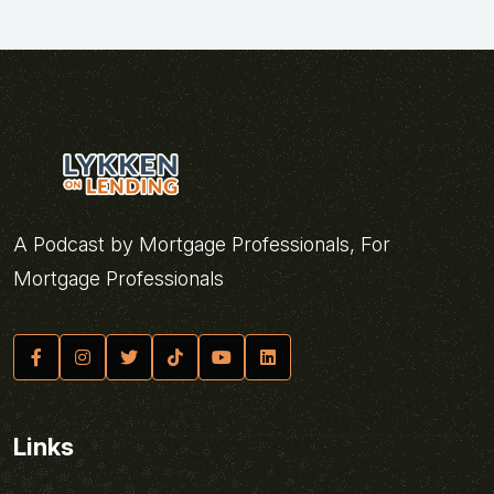
A Podcast by Mortgage Professionals, For
Mortgage Professionals
Links