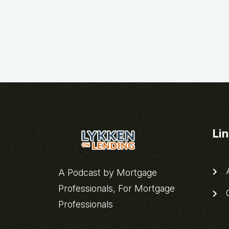
Li
A
A Podcast by Mortgage
Professionals, For Mortgage
C
Professionals