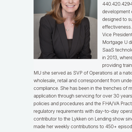
440.420.4294
development o
designed to s
effectiveness
Vice Presiden
Mortgage U di
SaaS technol
in 2013, wher
providing trai
MU she served as SVP of Operations at a nati
wholesale, retail and correspondent from under
compliance.
She has been in the trenches of 
application through servicing for over 30 years
policies and procedures and the FHA/VA Practical
regulatory requirements with day-to-day opera
contributor to the Lykken on Lending show sinc
made her weekly contributions to 450+ episod