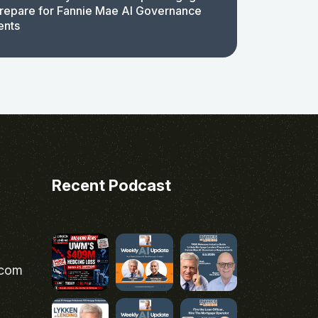
repare for Fannie Mae AI Governance
ents
Recent Podcast
.com