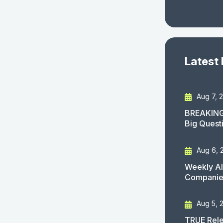
Latest
Aug 7, 
BREAKING
Big Quest
Aug 6, 
Weekly AI
Companies
Aug 5, 
TRUE Rele