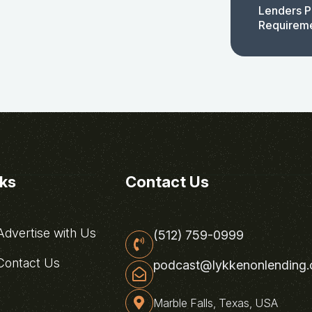
Lenders P
Requirem
nks
Contact Us
dvertise with Us
(512) 759-0999
ontact Us
podcast@lykkenonlending
Marble Falls, Texas, USA