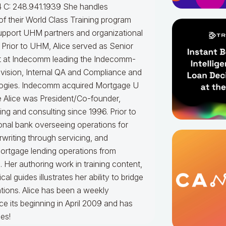
 C: 248.941.1939
She handles
f their World Class Training program
upport UHM partners and organizational
.
Prior to UHM, Alice served as Senior
t at Indecomm leading the Indecomm-
vision, Internal QA and Compliance and
ogies. Indecomm acquired Mortgage U
e Alice was President/Co-founder,
ning and consulting since 1996. Prior to
onal bank overseeing operations for
writing through servicing, and
mortgage lending operations from
. Her authoring work in training content,
 guides illustrates her ability to bridge
tions.
Alice
has been a weekly
e its beginning in April 2009 and has
es!