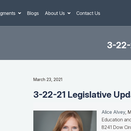
gments
Blogs
About Us
Contact Us
3-22-
March 23, 2021
3-22-21 Legislative Upd
Alice Alvey
, 
Education and
8241 Dow Circ