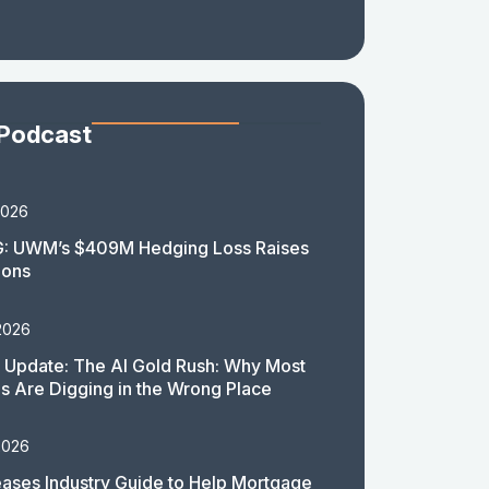
 Podcast
2026
: UWM’s $409M Hedging Loss Raises
ions
2026
 Update: The AI Gold Rush: Why Most
 Are Digging in the Wrong Place
2026
ases Industry Guide to Help Mortgage