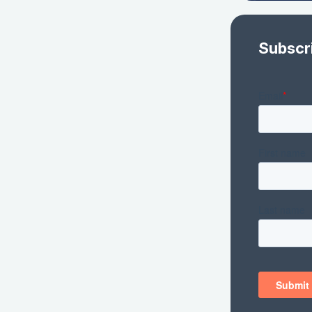
Subscr