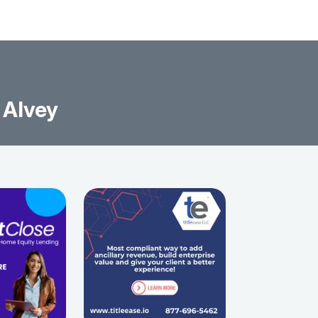
 Alvey