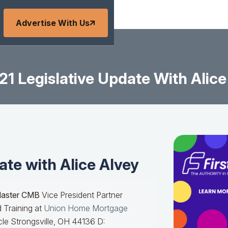
Advertise With Us
21 Legislative Update With Alice
ate with Alice Alvey
Master CMB
Vice President Partner
 Training at
Union Home Mortgage
le Strongsville, OH 44136 D: