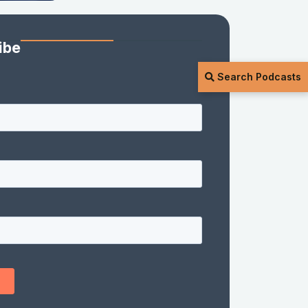
ibe
Search Podcasts