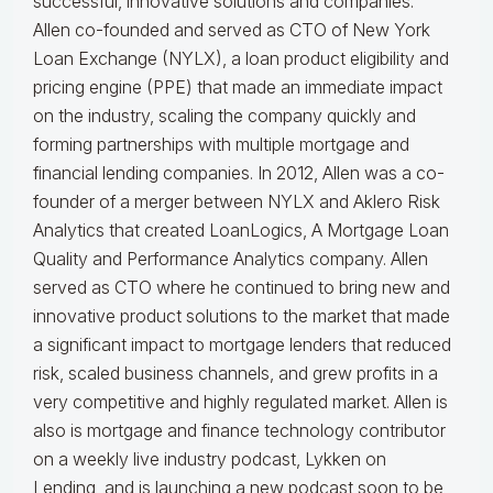
successful, innovative solutions and companies.
Allen co-founded and served as CTO of New York
Loan Exchange (NYLX), a loan product eligibility and
pricing engine (PPE) that made an immediate impact
on the industry, scaling the company quickly and
forming partnerships with multiple mortgage and
financial lending companies. In 2012, Allen was a co-
founder of a merger between NYLX and Aklero Risk
Analytics that created LoanLogics, A Mortgage Loan
Quality and Performance Analytics company. Allen
served as CTO where he continued to bring new and
innovative product solutions to the market that made
a significant impact to mortgage lenders that reduced
risk, scaled business channels, and grew profits in a
very competitive and highly regulated market. Allen is
also is mortgage and finance technology contributor
on a weekly live industry podcast, Lykken on
Lending, and is launching a new podcast soon to be