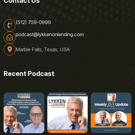
Contact Us
(512) 759-0999
podcast@lykkenonlending.com
Marble Falls, Texas, USA
Recent Podcast