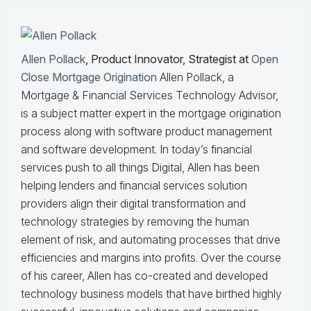
Allen Pollack
, Product Innovator, Strategist at
Open
Close Mortgage Origination
Allen Pollack, a
Mortgage & Financial Services Technology Advisor,
is a subject matter expert in the mortgage origination
process along with software product management
and software development. In today’s financial
services push to all things Digital, Allen has been
helping lenders and financial services solution
providers align their digital transformation and
technology strategies by removing the human
element of risk, and automating processes that drive
efficiencies and margins into profits. Over the course
of his career, Allen has co-created and developed
technology business models that have birthed highly