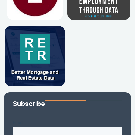
Subscribe