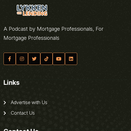
A Podcast by Mortgage Professionals, For
Mortgage Professionals
Links
Advertise with Us
Contact Us