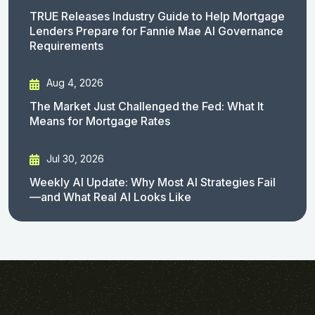
TRUE Releases Industry Guide to Help Mortgage
Lenders Prepare for Fannie Mae AI Governance
Requirements
Aug 4, 2026
The Market Just Challenged the Fed: What It
Means for Mortgage Rates
Jul 30, 2026
Weekly AI Update: Why Most AI Strategies Fail
—and What Real AI Looks Like