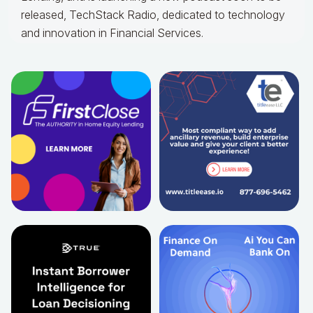
released, TechStack Radio, dedicated to technology
and innovation in Financial Services.