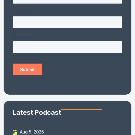
Latest Podcast
Aug 5, 2026