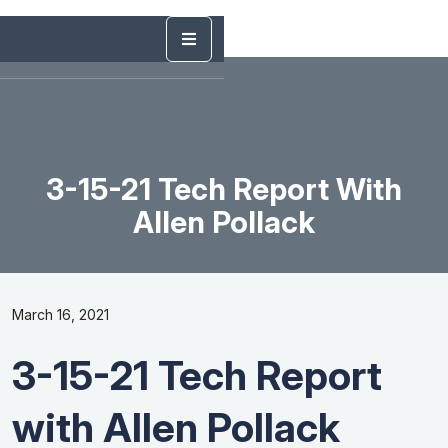
3-15-21 Tech Report With
Allen Pollack
March 16, 2021
3-15-21 Tech Report
with Allen Pollack