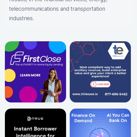
telecommunications and transportation
industries.