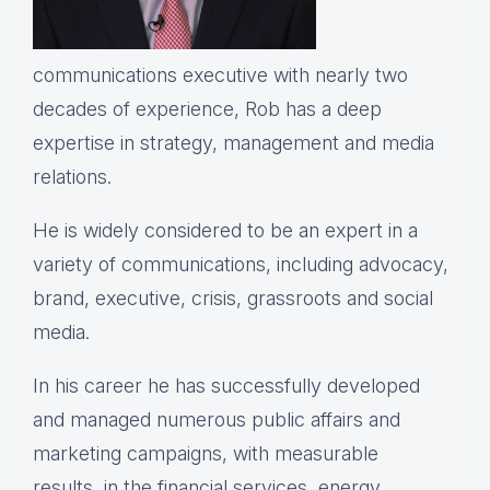
communications executive with nearly two
decades of experience, Rob has a deep
expertise in strategy, management and media
relations.
He is widely considered to be an expert in a
variety of communications, including advocacy,
brand, executive, crisis, grassroots and social
media.
In his career he has successfully developed
and managed numerous public affairs and
marketing campaigns, with measurable
results, in the financial services, energy,