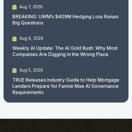
Aug 7, 2026
BREAKING: UWM’s $409M Hedging Loss Raises
Big Questions
Aug 6, 2026
Weekly AI Update: The AI Gold Rush: Why Most
Companies Are Digging in the Wrong Place
Aug 5, 2026
TRUE Releases Industry Guide to Help Mortgage
Lenders Prepare for Fannie Mae AI Governance
Requirements