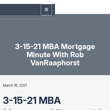
3-15-21 MBA Mortgage
Minute With Rob
VanRaaphorst
March 16, 2021
3-15-21 MBA