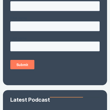
Latest Podcast