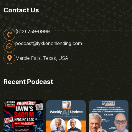
Contact Us
(512) 759-0999
podcast@lykkenonlending.com
Marble Falls, Texas, USA
Recent Podcast