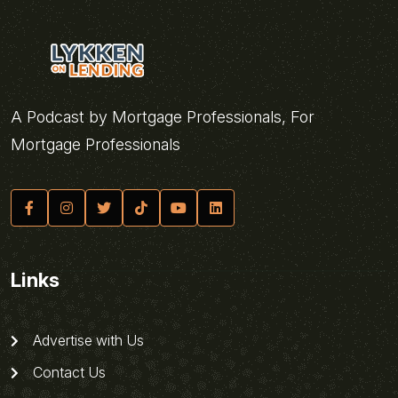
A Podcast by Mortgage Professionals, For
Mortgage Professionals
Links
Advertise with Us
Contact Us