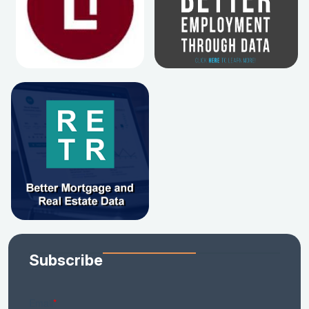
Subscribe