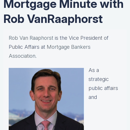
Mortgage Minute with
Rob VanRaaphorst
Rob Van Raaphorst
is the Vice President of
Public Affairs at
Mortgage Bankers
Association.
As a
strategic
public affairs
and