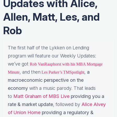
Updates with Alice,
Allen, Matt, Les, and
Rob
The first half of the Lykken on Lending
program will feature our Weekly Updates:
we’ve got
Rob VanRaaphorst with his MBA Mortgage
, and then
,
a
Minute
Les Parker’s TMSpotlight
macroeconomic perspective on the
economy
with a music parody. That leads
to
Matt Graham of MBS Live
providing you a
rate & market update
, followed by
Alice Alvey
of Union Home
providing a regulatory &