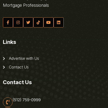
Mortgage Professionals
Links
Advertise with Us
Contact Us
Contact Us
(512) 759-0999