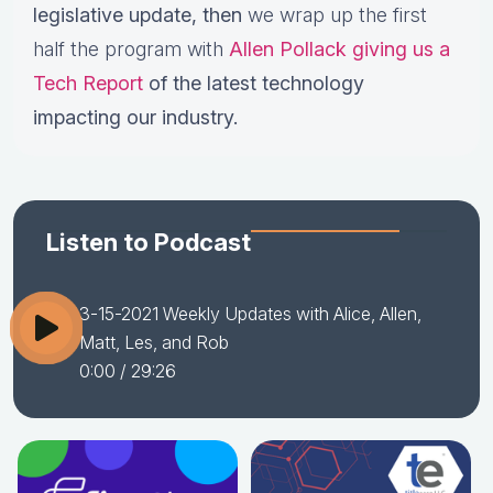
legislative update,
then
we wrap up the first
half the program with
Allen Pollack giving us a
Tech Report
of the latest technology
impacting our industry.
Listen to Podcast
3-15-2021 Weekly Updates with Alice, Allen,
Matt, Les, and Rob
0:00
/ 29:26