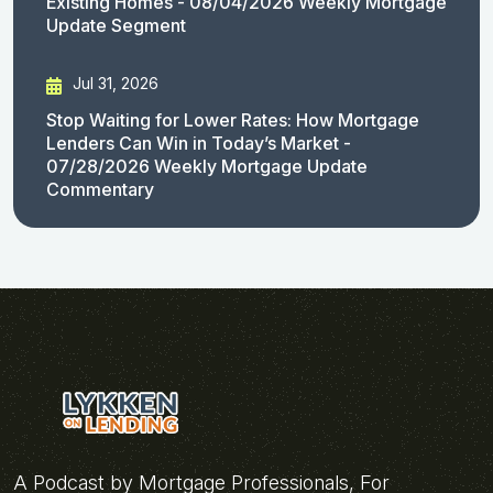
Existing Homes - 08/04/2026 Weekly Mortgage
Update Segment
Jul 31, 2026
Stop Waiting for Lower Rates: How Mortgage
Lenders Can Win in Today’s Market -
07/28/2026 Weekly Mortgage Update
Commentary
A Podcast by Mortgage Professionals, For