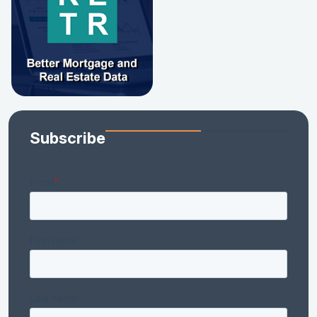
Subscribe