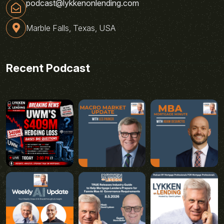
podcast@lykkenonlending.com
Marble Falls, Texas, USA
Recent Podcast