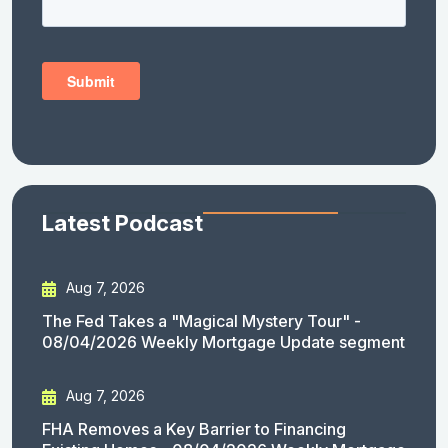
Latest Podcast
Aug 7, 2026
The Fed Takes a "Magical Mystery Tour" -
08/04/2026 Weekly Mortgage Update segment
Aug 7, 2026
FHA Removes a Key Barrier to Financing