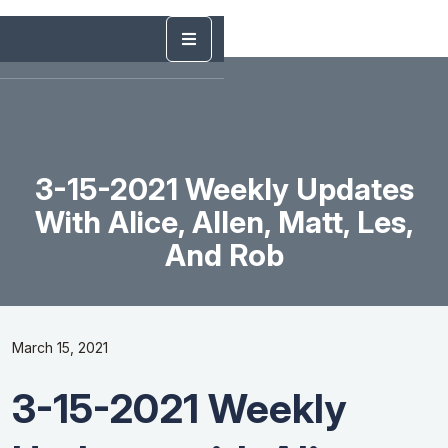
3-15-2021 Weekly Updates
With Alice, Allen, Matt, Les,
And Rob
March 15, 2021
3-15-2021 Weekly