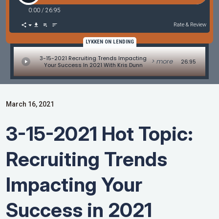
0:00
/
26:95
Rate & Review
LYKKEN ON LENDING
3-15-2021 Recruiting Trends Impacting
> more
26:95
Your Success In 2021 With Kris Dunn
March 16, 2021
3-15-2021 Hot Topic:
Recruiting Trends
Impacting Your
Success in 2021