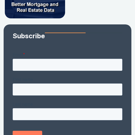
Subscribe