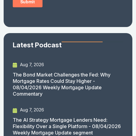
Latest Podcast
Aug 7, 2026
The Bond Market Challenges the Fed: Why
Mortgage Rates Could Stay Higher -
08/04/2026 Weekly Mortgage Update
Commentary
Aug 7, 2026
The AI Strategy Mortgage Lenders Need:
Flexibility Over a Single Platform - 08/04/2026
Weekly Mortgage Update segment