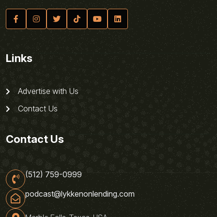
Links
Advertise with Us
Contact Us
Contact Us
(512) 759-0999
podcast@lykkenonlending.com