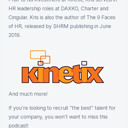
HR leadership roles at DAXKO, Charter and
Cingular. Kris is also the author of The 9 Faces
of HR, released by SHRM publishing in June
2019.
And much more!
If you're looking to recruit "the best" talent for
your company, you won't want to miss this
podcast!