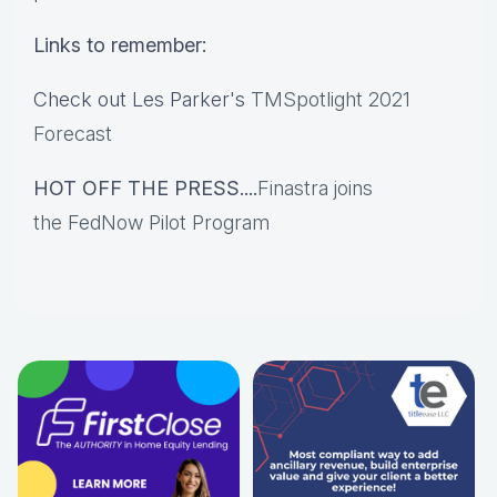
Links to remember:
Check out Les Parker's
TMSpotlight 2021
Forecast
HOT OFF THE PRESS....
Finastra joins
the FedNow Pilot Program