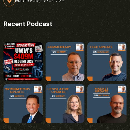
Marble Falls, Texas, USA
Recent Podcast