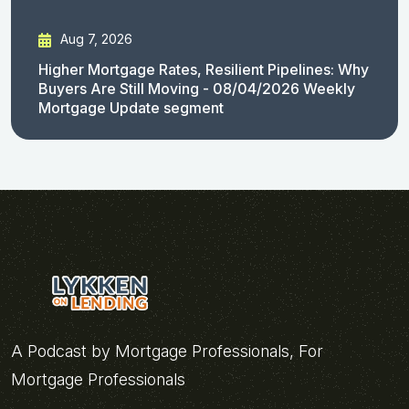
Aug 7, 2026
Higher Mortgage Rates, Resilient Pipelines: Why
Buyers Are Still Moving - 08/04/2026 Weekly
Mortgage Update segment
A Podcast by Mortgage Professionals, For
Mortgage Professionals