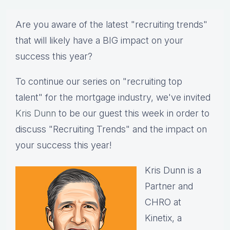
Are you aware of the latest "recruiting trends"
that will likely have a BIG impact on your
success this year?
To continue our series on "recruiting top
talent" for the mortgage industry, we've invited
Kris Dunn
to be our guest this week in order to
discuss "Recruiting Trends" and the impact on
your success this year!
Kris Dunn is a
Partner and
CHRO at
Kinetix, a