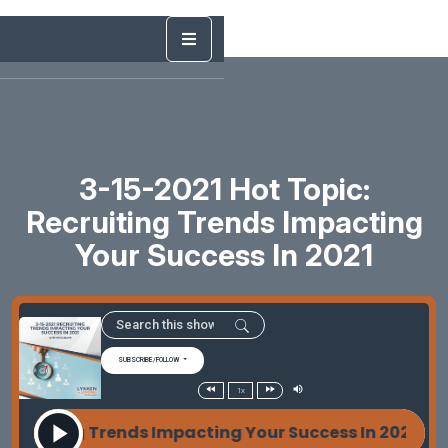
3-15-2021 Hot Topic:
Recruiting Trends Impacting
Your Success In 2021
SUBSCRIBE/FOLLOW
1x
cruiting Trends Impacting Your Success In 2021 With