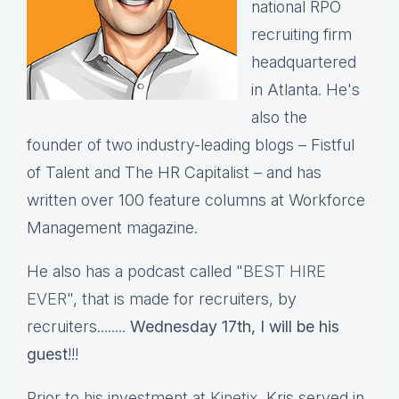
national RPO
recruiting firm
headquartered
in Atlanta. He's
also the
founder of two industry-leading blogs – Fistful
of Talent and The HR Capitalist – and has
written over 100 feature columns at Workforce
Management magazine.
He also has a podcast called "
BEST HIRE
EVER
", that is made for recruiters, by
recruiters........
Wednesday 17th, I will be his
guest
!!!
Prior to his investment at
Kinetix
, Kris served in