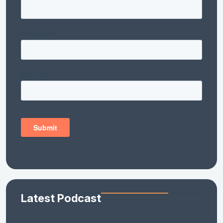
Latest Podcast