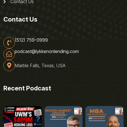
Contact Us
Contact Us
(512) 759-0999
podcast@lykkenonlending.com
Marble Falls, Texas, USA
Recent Podcast