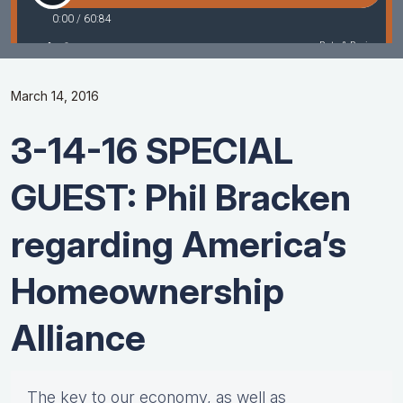
March 14, 2016
3-14-16 SPECIAL
GUEST: Phil Bracken
regarding America’s
Homeownership
Alliance
The key to our economy, as well as