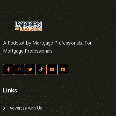
A Podcast by Mortgage Professionals, For
Mortgage Professionals
Links
Advertise with Us