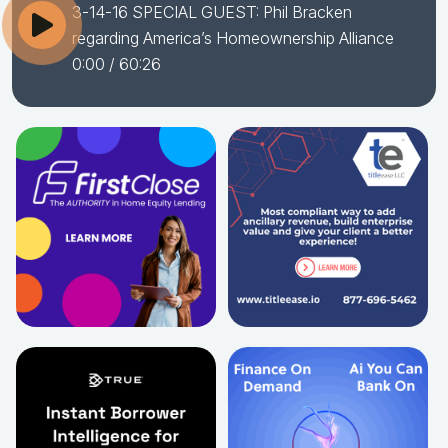
3-14-16 SPECIAL GUEST: Phil Bracken
regarding America’s Homeownership Alliance
0:00
/ 60:26