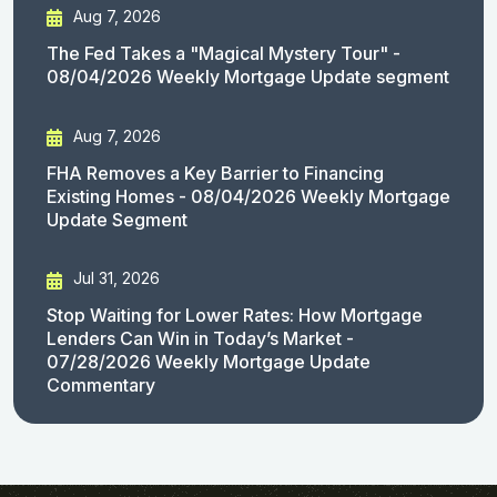
Aug 7, 2026
The Fed Takes a "Magical Mystery Tour" -
08/04/2026 Weekly Mortgage Update segment
Aug 7, 2026
FHA Removes a Key Barrier to Financing
Existing Homes - 08/04/2026 Weekly Mortgage
Update Segment
Jul 31, 2026
Stop Waiting for Lower Rates: How Mortgage
Lenders Can Win in Today’s Market -
07/28/2026 Weekly Mortgage Update
Commentary