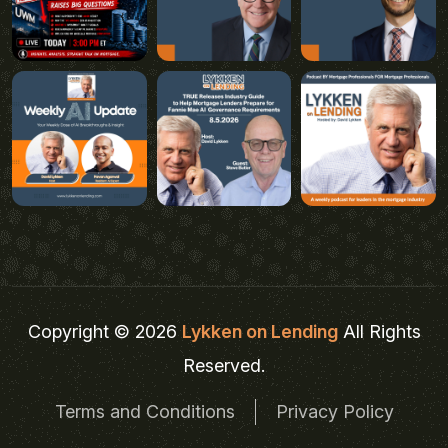
Copyright © 2026
Lykken on Lending
All Rights
Reserved.
Terms and Conditions
Privacy Policy