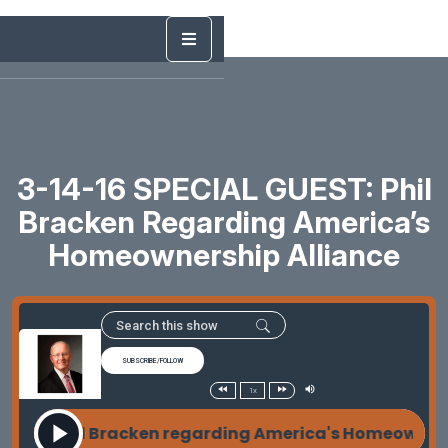
3-14-16 SPECIAL GUEST: Phil
Bracken Regarding America’s
Homeownership Alliance