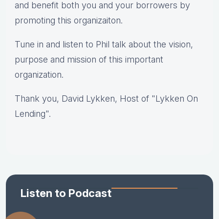
and benefit both you and your borrowers by
promoting this organizaiton.
Tune in and listen to Phil talk about the vision,
purpose and mission of this important
organization.
Thank you,
David Lykken, Host of "Lykken On
Lending".
Listen to Podcast