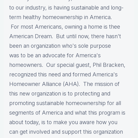
to our industry, is having sustainable and long-
term healthy homeownership in America.
For
most Americans, owning a home is thee
American Dream. But until now, there hasn't
been an organization who's sole purpose
was to be an advocate for America's
homeowners. Our special guest, Phil Bracken,
recognized this need and formed America's
Homeowner Alliance (AHA). The mission of
this new organization is to protecting and
promoting sustainable homeownership for all
segments of America and what this program is
about today, is to make you aware how you
can get involved and support this organization