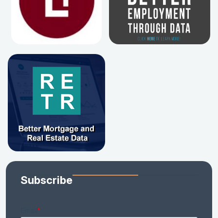
Subscribe