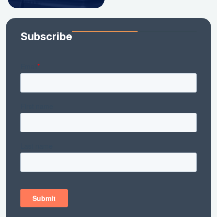
Subscribe