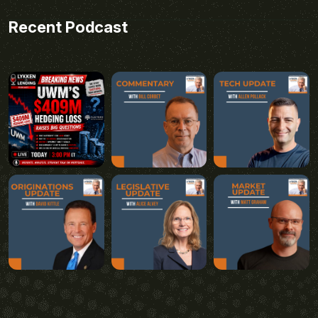
Recent Podcast