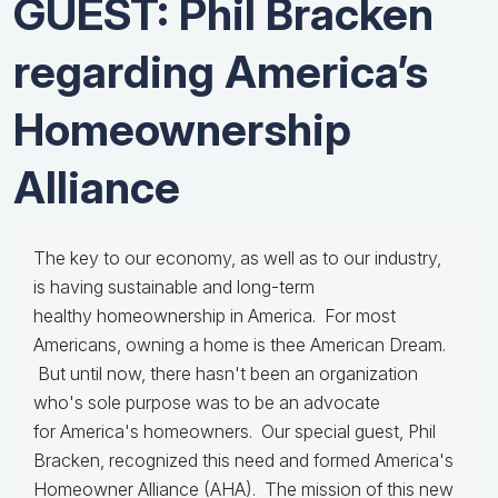
GUEST: Phil Bracken
regarding America’s
Homeownership
Alliance
The key to our economy, as well as to our industry,
is having sustainable and long-term
healthy homeownership in America. For most
Americans, owning a home is thee American Dream.
But until now, there hasn't been an organization
who's sole purpose was to be an advocate
for America's homeowners. Our special guest, Phil
Bracken, recognized this need and formed America's
Homeowner Alliance (AHA). The mission of this new