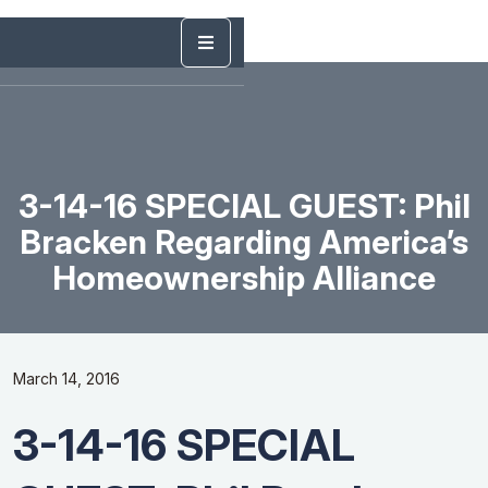
3-14-16 SPECIAL GUEST: Phil
Bracken Regarding America’s
Homeownership Alliance
March 14, 2016
3-14-16 SPECIAL