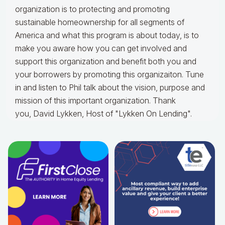
organization is to protecting and promoting
sustainable homeownership for all segments of
America and what this program is about today, is to
make you aware how you can get involved and
support this organization and benefit both you and
your borrowers by promoting this organizaiton. Tune
in and listen to Phil talk about the vision, purpose and
mission of this important organization. Thank
you, David Lykken, Host of "Lykken On Lending".