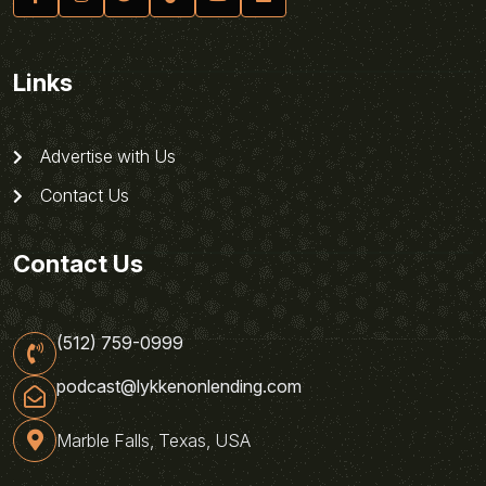
Links
Advertise with Us
Contact Us
Contact Us
(512) 759-0999
podcast@lykkenonlending.com
Marble Falls, Texas, USA