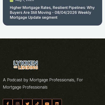
Higher Mortgage Rates, Resilient Pipelines: Why
Buyers Are Still Moving - 08/04/2026 Weekly
Mortgage Update segment
A Podcast by Mortgage Professionals, For
Mortgage Professionals