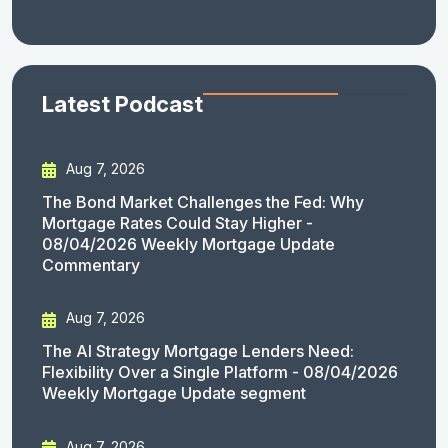
Latest Podcast
Aug 7, 2026
The Bond Market Challenges the Fed: Why
Mortgage Rates Could Stay Higher -
08/04/2026 Weekly Mortgage Update
Commentary
Aug 7, 2026
The AI Strategy Mortgage Lenders Need:
Flexibility Over a Single Platform - 08/04/2026
Weekly Mortgage Update segment
Aug 7, 2026