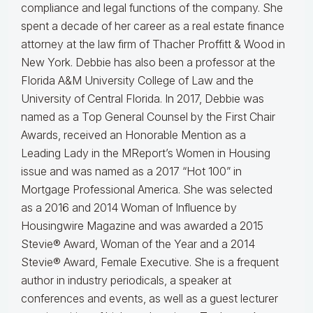
compliance and legal functions of the company. She
spent a decade of her career as a real estate finance
attorney at the law firm of Thacher Proffitt & Wood in
New York. Debbie has also been a professor at the
Florida A&M University College of Law and the
University of Central Florida. In 2017, Debbie was
named as a Top General Counsel by the First Chair
Awards, received an Honorable Mention as a
Leading Lady in the MReport’s Women in Housing
issue and was named as a 2017 “Hot 100” in
Mortgage Professional America. She was selected
as a 2016 and 2014 Woman of Influence by
Housingwire Magazine and was awarded a 2015
Stevie® Award, Woman of the Year and a 2014
Stevie® Award, Female Executive. She is a frequent
author in industry periodicals, a speaker at
conferences and events, as well as a guest lecturer