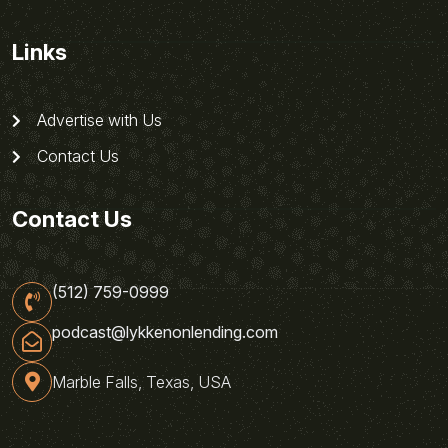
Links
Advertise with Us
Contact Us
Contact Us
(512) 759-0999
podcast@lykkenonlending.com
Marble Falls, Texas, USA