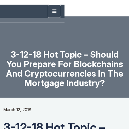
3-12-18 Hot Topic – Should
You Prepare For Blockchains
And Cryptocurrencies In The
Mortgage Industry?
March 12, 2018
3-12-18 Hot Topic –