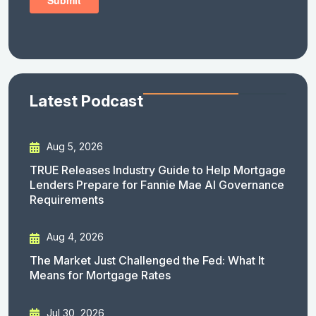
Latest Podcast
Aug 5, 2026
TRUE Releases Industry Guide to Help Mortgage
Lenders Prepare for Fannie Mae AI Governance
Requirements
Aug 4, 2026
The Market Just Challenged the Fed: What It
Means for Mortgage Rates
Jul 30, 2026