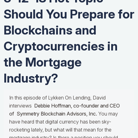
Should You Prepare for
Blockchains and
Cryptocurrencies in
the Mortgage
Industry?
In this episode of Lykken On Lending, David
interviews
Debbie Hoffman, co-founder and CEO
of Symmetry Blockchain Advisors, Inc.
You may
have heard that digital currency has been sky-
rocketing lately, but what will that mean for the
mortgage industry? Is there a position you should