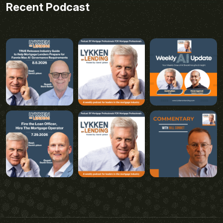
Recent Podcast