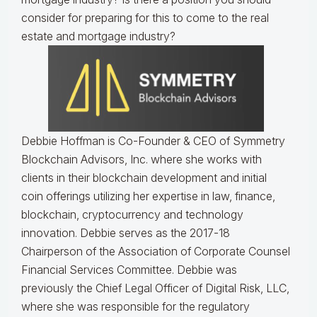
consider for preparing for this to come to the real
estate and mortgage industry?
Debbie Hoffman is Co-Founder & CEO of Symmetry
Blockchain Advisors, Inc. where she works with
clients in their blockchain development and initial
coin offerings utilizing her expertise in law, finance,
blockchain, cryptocurrency and technology
innovation. Debbie serves as the 2017-18
Chairperson of the Association of Corporate Counsel
Financial Services Committee. Debbie was
previously the Chief Legal Officer of Digital Risk, LLC,
where she was responsible for the regulatory