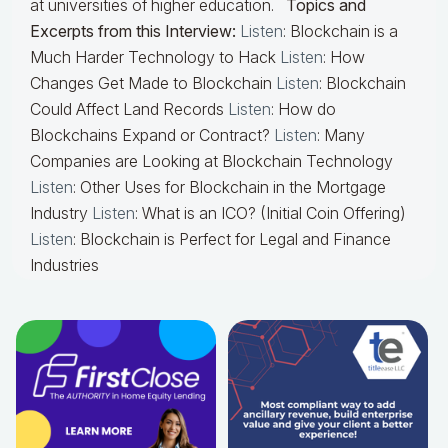
at universities of higher education.
Topics and
Excerpts from this Interview:
Listen
: Blockchain is a
Much Harder Technology to Hack
Listen
: How
Changes Get Made to Blockchain
Listen
: Blockchain
Could Affect Land Records
Listen
: How do
Blockchains Expand or Contract?
Listen
: Many
Companies are Looking at Blockchain Technology
Listen
: Other Uses for Blockchain in the Mortgage
Industry
Listen
: What is an ICO? (Initial Coin Offering)
Listen
: Blockchain is Perfect for Legal and Finance
Industries