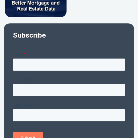
Subscribe