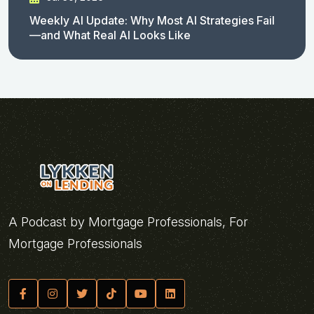
Weekly AI Update: Why Most AI Strategies Fail
—and What Real AI Looks Like
A Podcast by Mortgage Professionals, For
Mortgage Professionals