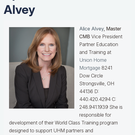
Alvey
Alice Alvey
, Master
CMB
Vice President
Partner Education
and Training at
Union Home
Mortgage
8241
Dow Circle
Strongsville, OH
44136 D:
440.420.4294 C:
248.941.1939
She is
responsible for
development of their World Class Training program
designed to support UHM partners and