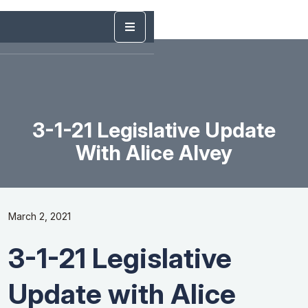
3-1-21 Legislative Update
With Alice Alvey
March 2, 2021
3-1-21 Legislative
Update with Alice