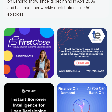
on Lending show since its beginning in April 2009
and has made her weekly contributions to 450+
episodes!