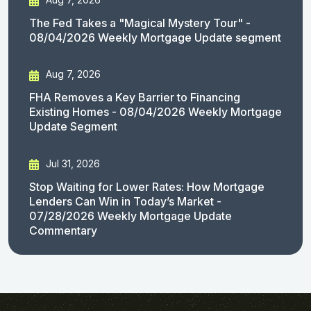
The Fed Takes a "Magical Mystery Tour" -
08/04/2026 Weekly Mortgage Update segment
Aug 7, 2026
FHA Removes a Key Barrier to Financing
Existing Homes - 08/04/2026 Weekly Mortgage
Update Segment
Jul 31, 2026
Stop Waiting for Lower Rates: How Mortgage
Lenders Can Win in Today’s Market -
07/28/2026 Weekly Mortgage Update
Commentary