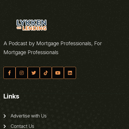
A Podcast by Mortgage Professionals, For
Mortgage Professionals
Links
Advertise with Us
Contact Us