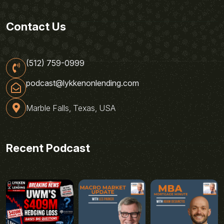
Contact Us
(512) 759-0999
podcast@lykkenonlending.com
Marble Falls, Texas, USA
Recent Podcast