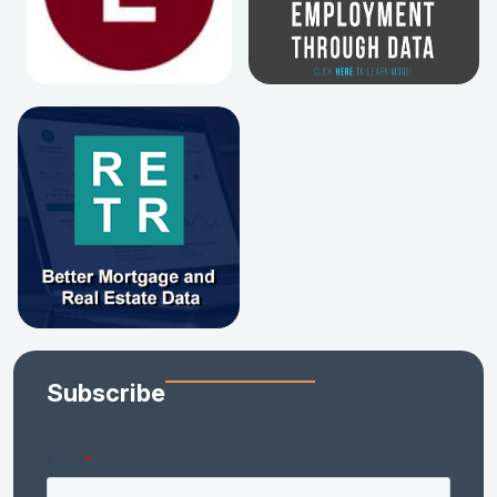
Subscribe