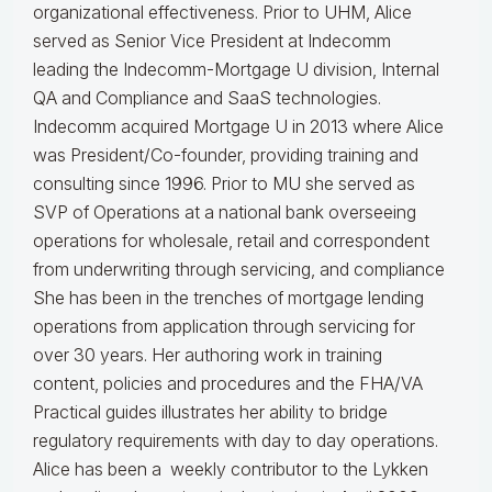
organizational effectiveness.
Prior to UHM, Alice
served as Senior Vice President at Indecomm
leading the Indecomm-Mortgage U division, Internal
QA and Compliance and SaaS technologies.
Indecomm acquired Mortgage U in 2013 where Alice
was President/Co-founder, providing training and
consulting since 1996. Prior to MU she served as
SVP of Operations at a national bank overseeing
operations for wholesale, retail and correspondent
from underwriting through servicing, and compliance
She has been in the trenches of mortgage lending
operations from application through servicing for
over 30 years. Her authoring work in training
content, policies and procedures and the FHA/VA
Practical guides illustrates her ability to bridge
regulatory requirements with day to day operations.
Alice
has been a weekly contributor to the Lykken