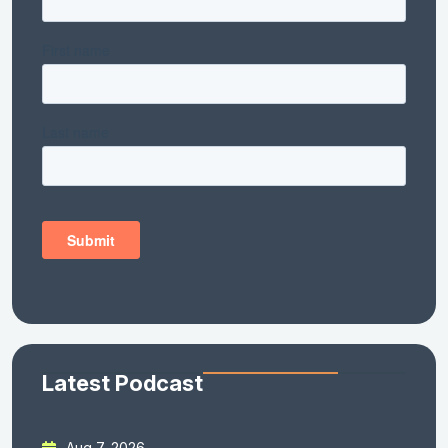
Latest Podcast
Aug 7, 2026