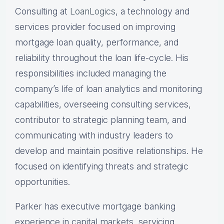
Consulting at
LoanLogics
, a technology and
services provider focused on improving
mortgage loan quality, performance, and
reliability throughout the loan life-cycle. His
responsibilities included managing the
company’s life of loan analytics and monitoring
capabilities, overseeing consulting services,
contributor to strategic planning team, and
communicating with industry leaders to
develop and maintain positive relationships. He
focused on identifying threats and strategic
opportunities.
Parker has executive mortgage banking
experience in capital markets, servicing,