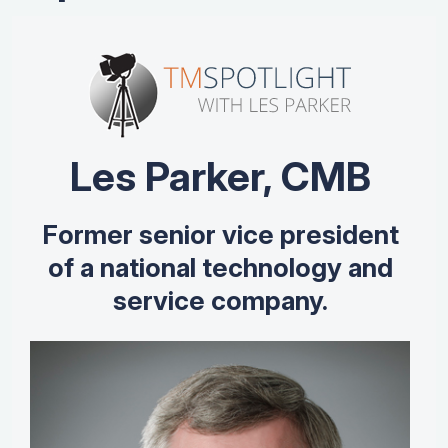
Les Parker, CMB
Former senior vice president
of a national technology and
service company.