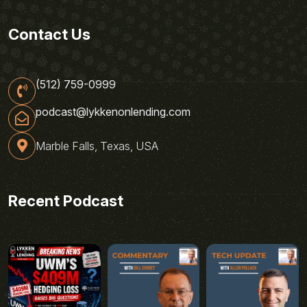
Contact Us
(512) 759-0999
podcast@lykkenonlending.com
Marble Falls, Texas, USA
Recent Podcast