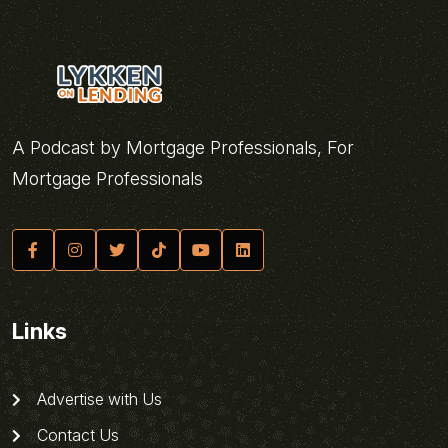
A Podcast by Mortgage Professionals, For
Mortgage Professionals
Links
Advertise with Us
Contact Us