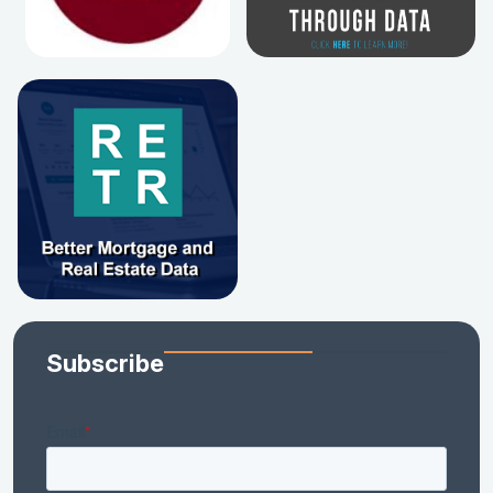
Subscribe