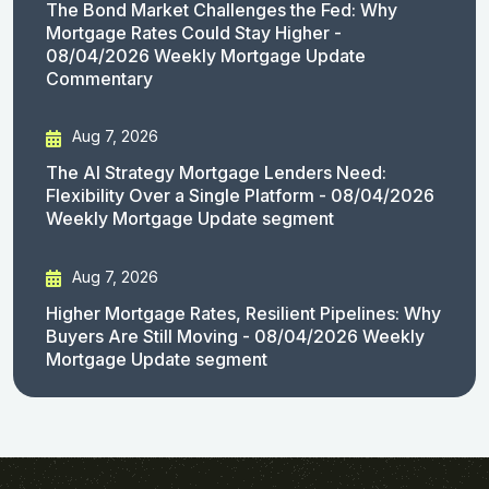
The Bond Market Challenges the Fed: Why
Mortgage Rates Could Stay Higher -
08/04/2026 Weekly Mortgage Update
Commentary
Aug 7, 2026
The AI Strategy Mortgage Lenders Need:
Flexibility Over a Single Platform - 08/04/2026
Weekly Mortgage Update segment
Aug 7, 2026
Higher Mortgage Rates, Resilient Pipelines: Why
Buyers Are Still Moving - 08/04/2026 Weekly
Mortgage Update segment