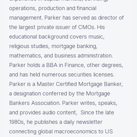
operations, production and financial
management. Parker has served as director of
the largest private issuer of CMOs. His
educational background covers music,
religious studies, mortgage banking,
mathematics, and business administration.
Parker holds a BBA in Finance, other degrees,
and has held numerous securities licenses.
Parker is a Master Certified Mortgage Banker,
a designation conferred by the Mortgage
Bankers Association. Parker writes, speaks,
and provides audio content, Since the late
1980s, he publishes a daily newsletter
connecting global macroeconomics to US