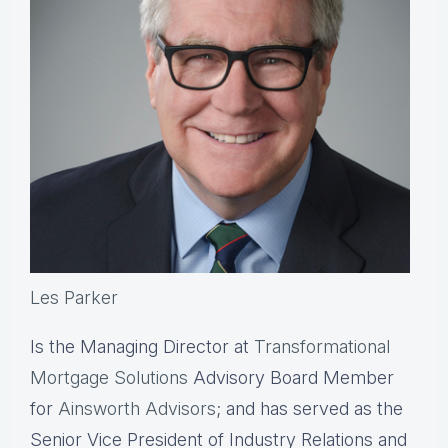
Les Parker
Is the Managing Director at
Transformational
Mortgage Solutions
Advisory Board Member
for
Ainsworth Advisors
; and has served as the
Senior Vice President of Industry Relations and