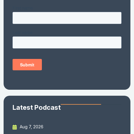
Latest Podcast
Aug 7, 2026