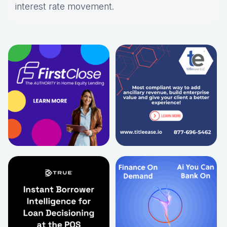
interest rate movement.