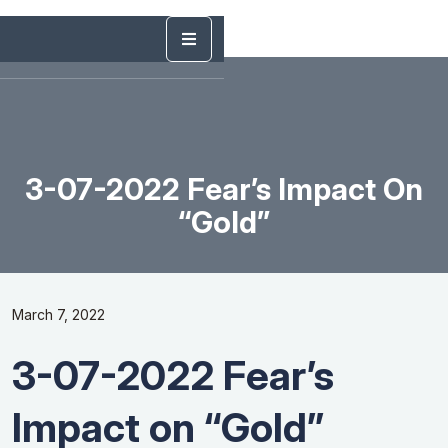
3-07-2022 Fear’s Impact On
“Gold”
March 7, 2022
3-07-2022 Fear’s
Impact on “Gold”