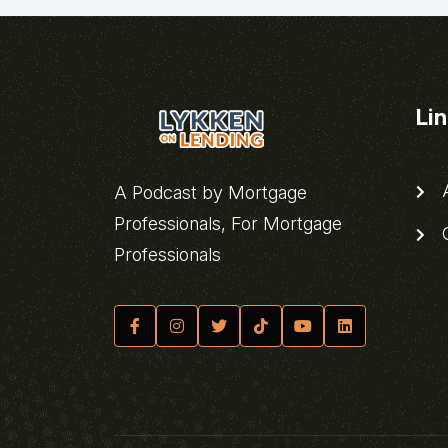
Li
A
A Podcast by Mortgage
Professionals, For Mortgage
C
Professionals