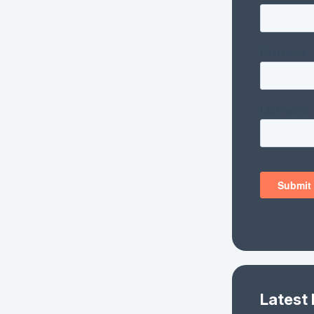
Latest