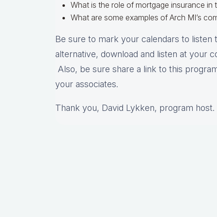
What is the role of mortgage insurance in 
What are some examples of Arch MI’s co
Be sure to mark your calendars to listen t
alternative, download and listen at your 
Also, be sure share a link to this program
your associates.
Thank you, David Lykken, program host.