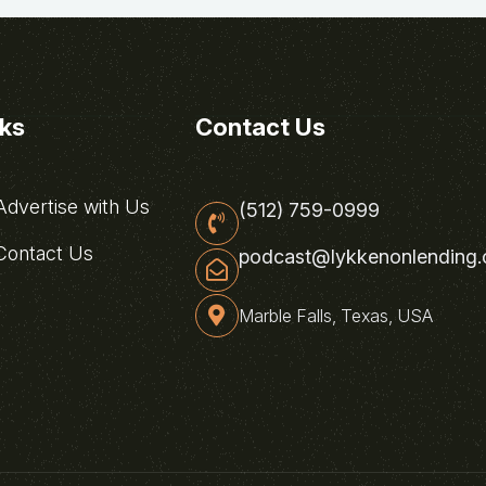
nks
Contact Us
dvertise with Us
(512) 759-0999
ontact Us
podcast@lykkenonlending
Marble Falls, Texas, USA