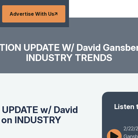
Advertise With Us
TION UPDATE W/ David Gansber
INDUSTRY TRENDS
Listen 
 UPDATE w/ David
I on INDUSTRY
2/22/
Gansb