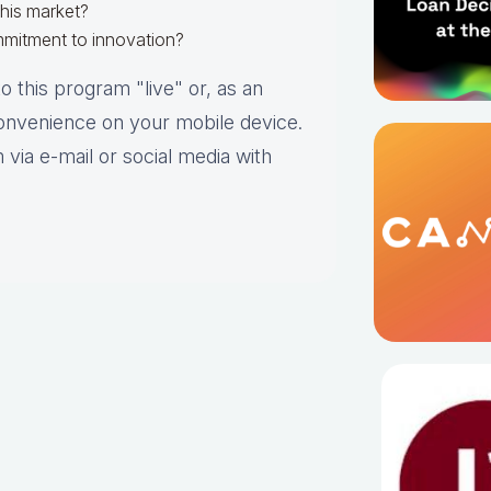
this market?
mmitment to innovation?
o this program "live" or, as an
convenience on your mobile device.
 via e-mail or social media with