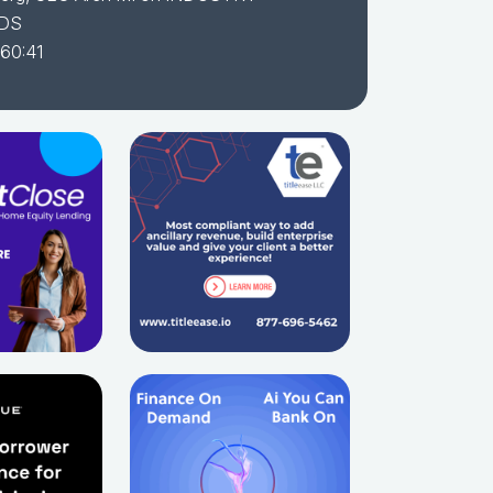
DS
 60:41