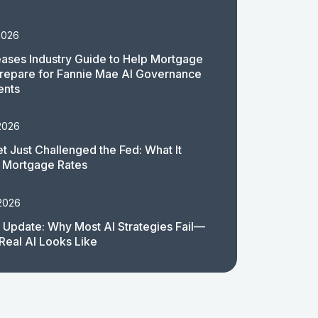
2026
ases Industry Guide to Help Mortgage
repare for Fannie Mae AI Governance
ents
2026
t Just Challenged the Fed: What It
 Mortgage Rates
 2026
 Update: Why Most AI Strategies Fail—
Real AI Looks Like