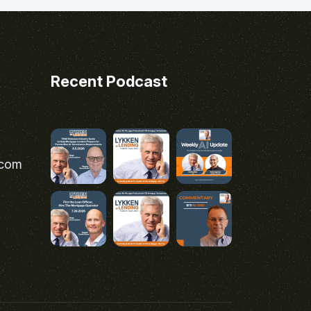
Recent Podcast
.com