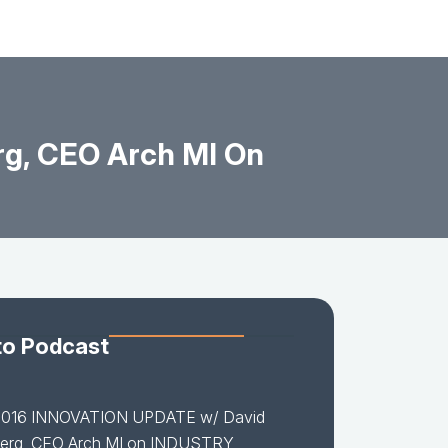
g, CEO Arch MI On
to Podcast
2016 INNOVATION UPDATE w/ David
erg, CEO Arch MI on INDUSTRY