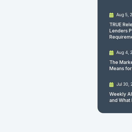
Aug 5, 
TRUE Rele
Lenders P
Requirem
Aug 4, 
The Marke
Means for
Jul 30,
Weekly AI
and What 