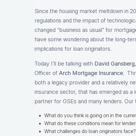
Since the housing market meltdown in 20
regulations and the impact of technologi
changed “business as usual” for mortgage
have some wondering about the long-term
implications for loan originators.
Today I’ll be talking with
David Gansberg
Officer of
Arch Mortgage Insurance
. Thr
both a legacy provider and a relatively n
insurance sector, that has emerged as a 
partner for GSEs and many lenders. Our t
What do you think is going on in the curr
What do these conditions mean for lende
What challenges do loan originators face?