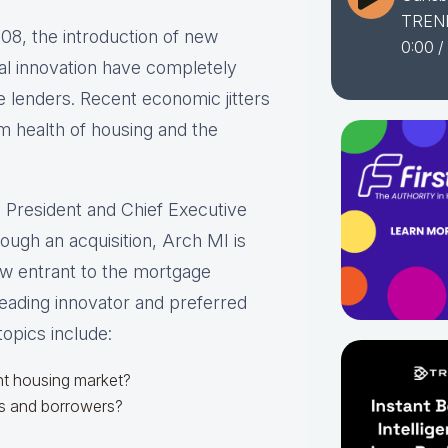
TREN
08, the introduction of new
0:00
/
cal innovation have completely
 lenders. Recent economic jitters
 health of housing and the
, President and Chief Executive
ough an acquisition, Arch MI is
ew entrant to the mortgage
leading innovator and preferred
opics include:
ent housing market?
rs and borrowers?