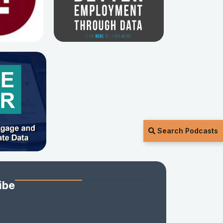
Search Podcasts
ibe