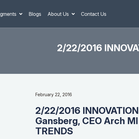
gments
Blogs
About Us
Contact Us
2/22/2016 INNOVA
February 22, 2016
2/22/2016 INNOVATION
Gansberg, CEO Arch M
TRENDS