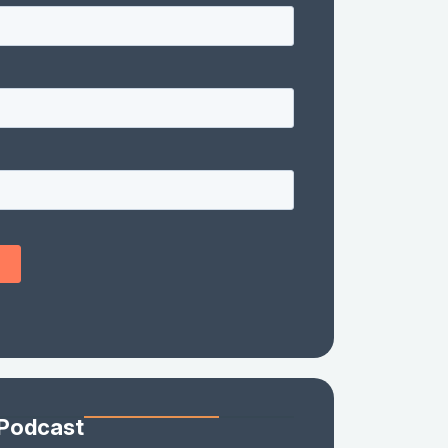
 Podcast