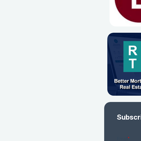
Subscr