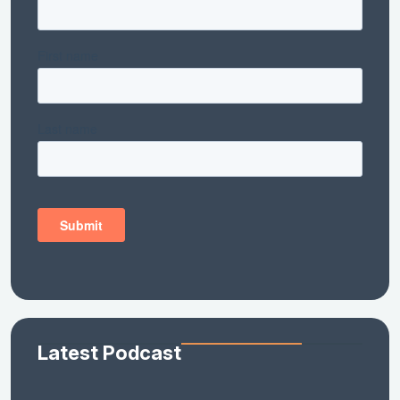
Latest Podcast