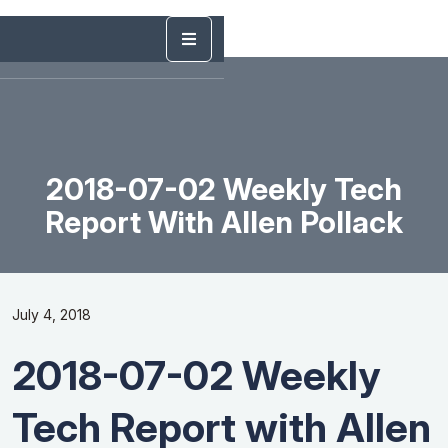
2018-07-02 Weekly Tech
Report With Allen Pollack
July 4, 2018
2018-07-02 Weekly
Tech Report with Allen