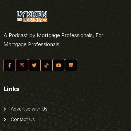
A Podcast by Mortgage Professionals, For
Mortgage Professionals
Links
Advertise with Us
Contact Us