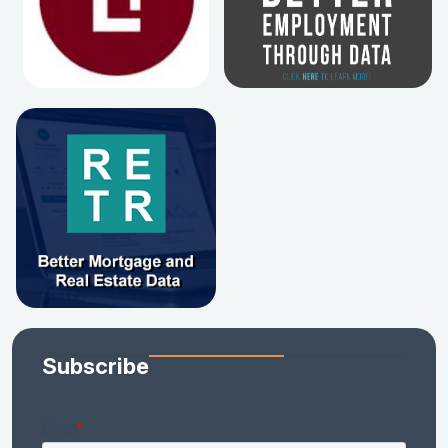
Subscribe