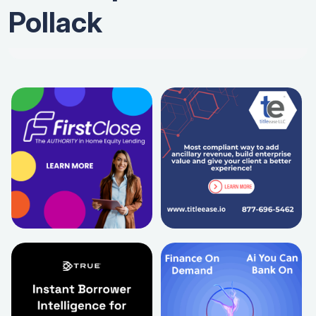
Pollack