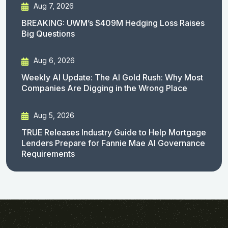
Aug 7, 2026
BREAKING: UWM’s $409M Hedging Loss Raises
Big Questions
Aug 6, 2026
Weekly AI Update: The AI Gold Rush: Why Most
Companies Are Digging in the Wrong Place
Aug 5, 2026
TRUE Releases Industry Guide to Help Mortgage
Lenders Prepare for Fannie Mae AI Governance
Requirements