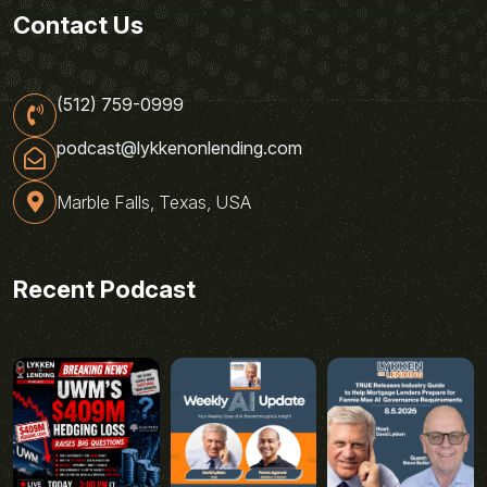
Contact Us
(512) 759-0999
podcast@lykkenonlending.com
Marble Falls, Texas, USA
Recent Podcast