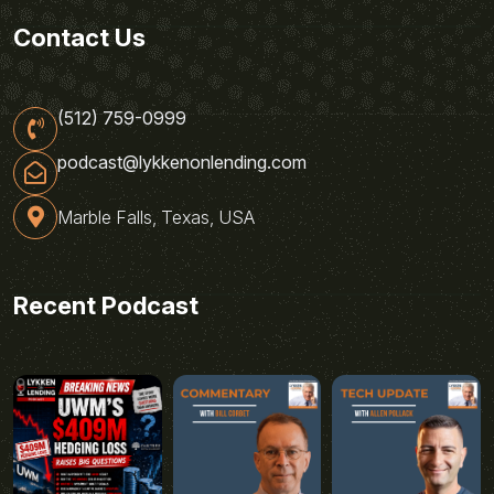
Contact Us
(512) 759-0999
podcast@lykkenonlending.com
Marble Falls, Texas, USA
Recent Podcast