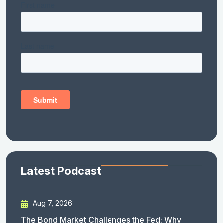
Latest Podcast
Aug 7, 2026
The Bond Market Challenges the Fed: Why