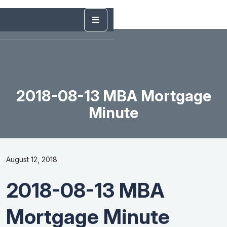
2018-08-13 MBA Mortgage
Minute
August 12, 2018
2018-08-13 MBA
Mortgage Minute