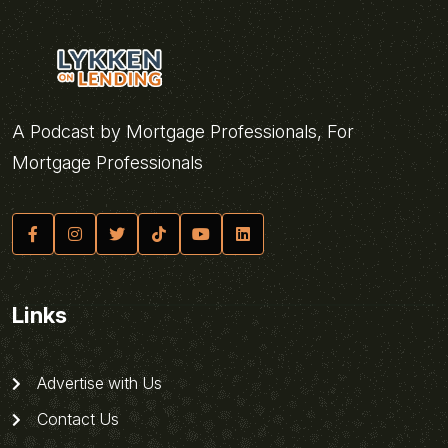
A Podcast by Mortgage Professionals, For
Mortgage Professionals
Links
Advertise with Us
Contact Us