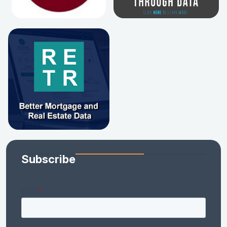
Subscribe