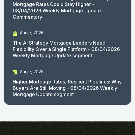
Mortgage Rates Could Stay Higher -
08/04/2026 Weekly Mortgage Update
Commentary
Aug 7, 2026
The AI Strategy Mortgage Lenders Need:
Flexibility Over a Single Platform - 08/04/2026
Weekly Mortgage Update segment
Aug 7, 2026
Higher Mortgage Rates, Resilient Pipelines: Why
Buyers Are Still Moving - 08/04/2026 Weekly
Mortgage Update segment