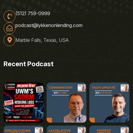
(512) 759-0999
podcast@lykkenonlending.com
Marble Falls, Texas, USA
Recent Podcast