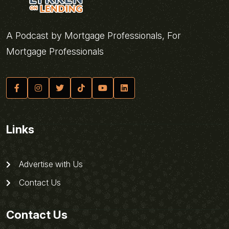
A Podcast by Mortgage Professionals, For
Mortgage Professionals
Links
Advertise with Us
Contact Us
Contact Us