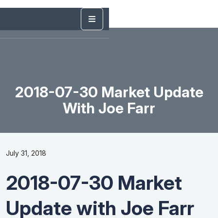
2018-07-30 Market Update
With Joe Farr
July 31, 2018
2018-07-30 Market
Update with Joe Farr