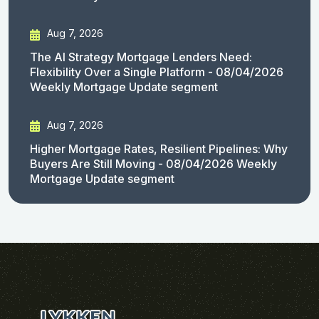
Aug 7, 2026
The AI Strategy Mortgage Lenders Need:
Flexibility Over a Single Platform - 08/04/2026
Weekly Mortgage Update segment
Aug 7, 2026
Higher Mortgage Rates, Resilient Pipelines: Why
Buyers Are Still Moving - 08/04/2026 Weekly
Mortgage Update segment