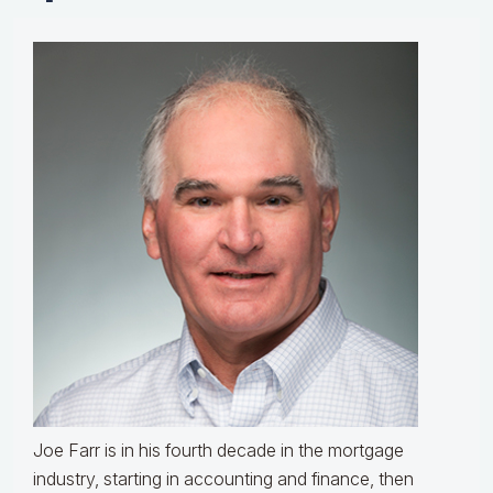
Joe Farr is in his fourth decade in the mortgage
industry, starting in accounting and finance, then