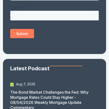
Latest Podcast
Aug 7, 2026
The Bond Market Challenges the Fed: Why
Mortgage Rates Could Stay Higher -
08/04/2026 Weekly Mortgage Update
Commentary