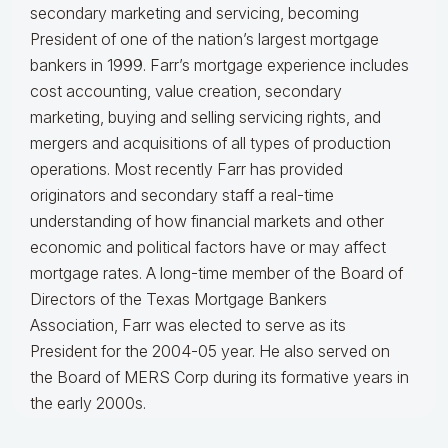
secondary marketing and servicing, becoming
President of one of the nation’s largest mortgage
bankers in 1999.
Farr’s mortgage experience includes
cost accounting, value creation, secondary
marketing, buying and selling servicing rights, and
mergers and acquisitions of all types of production
operations.
Most recently Farr has provided
originators and secondary staff a real-time
understanding of how financial markets and other
economic and political factors have or may affect
mortgage rates.
A long-time member of the Board of
Directors of the Texas Mortgage Bankers
Association, Farr was elected to serve as its
President for the 2004-05 year. He also served on
the Board of MERS Corp during its formative years in
the early 2000s.