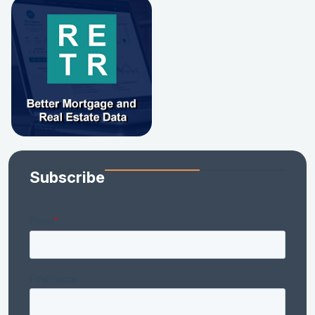
Subscribe