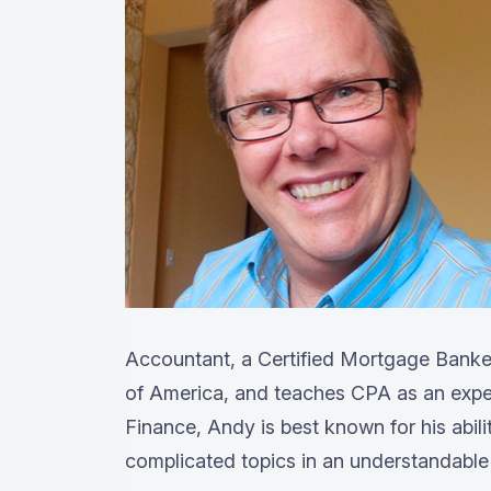
Accountant, a Certified Mortgage Banker
of America, and teaches CPA as an exper
Finance, Andy is best known for his abil
complicated topics in an understandable