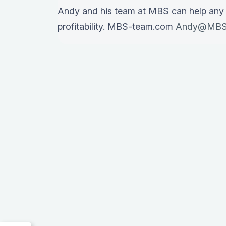
Andy and his team at MBS can help any
profitability. MBS-team.com
Andy@MBS