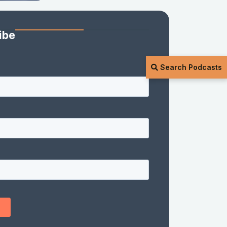
ibe
Search Podcasts