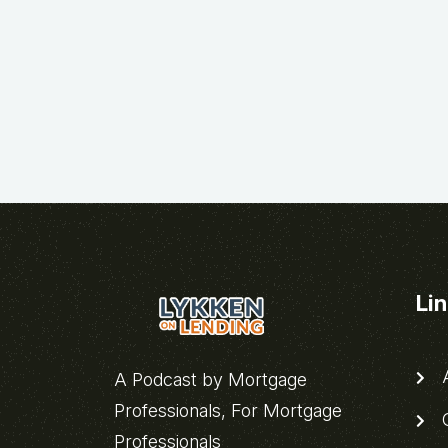
Li
A
A Podcast by Mortgage
Professionals, For Mortgage
C
Professionals