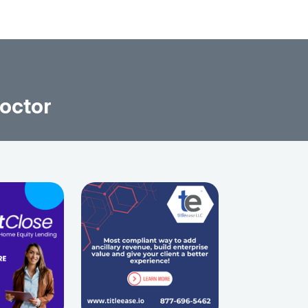
octor