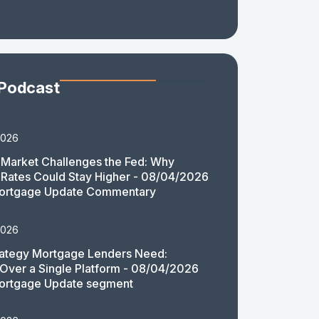
 Podcast
2026
Market Challenges the Fed: Why
Rates Could Stay Higher - 08/04/2026
ortgage Update Commentary
2026
rategy Mortgage Lenders Need:
y Over a Single Platform - 08/04/2026
ortgage Update segment