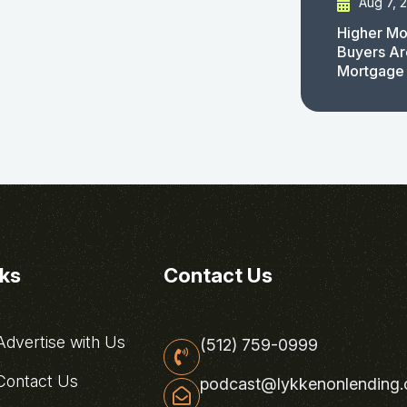
Aug 7, 
Higher Mo
Buyers Ar
Mortgage
nks
Contact Us
dvertise with Us
(512) 759-0999
ontact Us
podcast@lykkenonlending