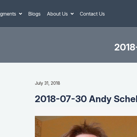
gments
Blogs
About Us
Contact Us
2018
July 31, 2018
2018-07-30 Andy Schell