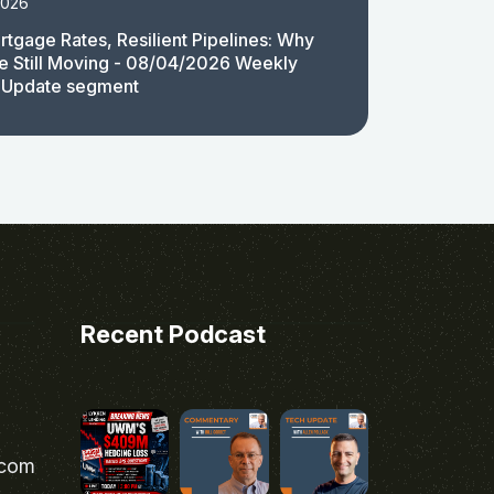
2026
rtgage Rates, Resilient Pipelines: Why
e Still Moving - 08/04/2026 Weekly
 Update segment
Recent Podcast
.com