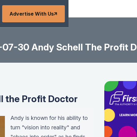
Advertise With Us
-07-30 Andy Schell The Profit D
 the Profit Doctor
Andy is known for his ability to
turn "vision into reality" and
"chaos into order" as he finds