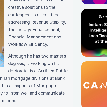
creative solutions to the
challenges his clients face
addressing Revenue Stability,
Technology Enhancement,
Financial Management and
Workflow Efficiency.
Although he has two master’s
degrees, is working on his
doctorate, is a Certified Public
, ran mortgage divisions at Bank
t in all aspects of Mortgage
ity to listen well and communicate
 manner.