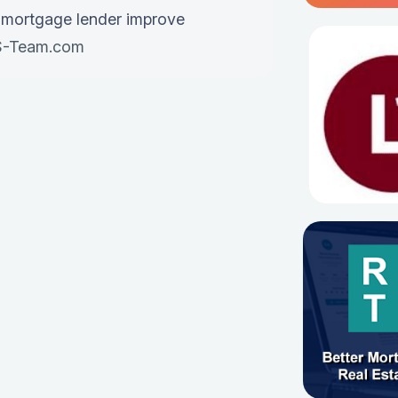
 mortgage lender improve
-Team.com