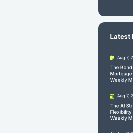
Latest
Aug 7, 
The Bond 
Mortgage 
Weekly M
Aug 7, 
The AI St
Flexibilit
Weekly M