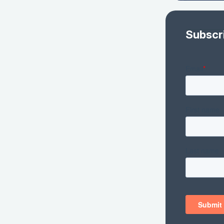
Subscr