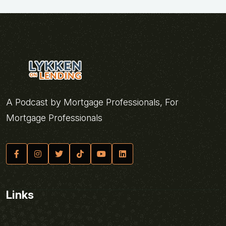
A Podcast by Mortgage Professionals, For
Mortgage Professionals
Links