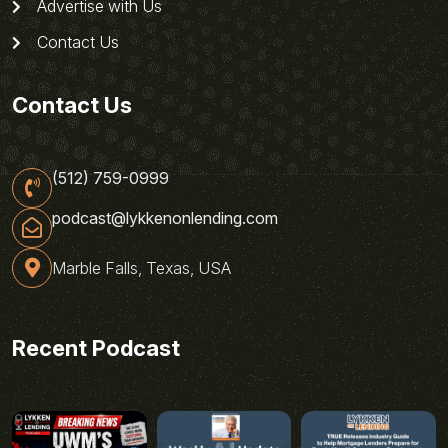
Advertise with Us
Contact Us
Contact Us
(512) 759-0999
podcast@lykkenonlending.com
Marble Falls, Texas, USA
Recent Podcast