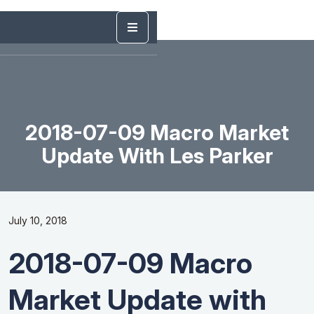
2018-07-09 Macro Market
Update With Les Parker
July 10, 2018
2018-07-09 Macro
Market Update with