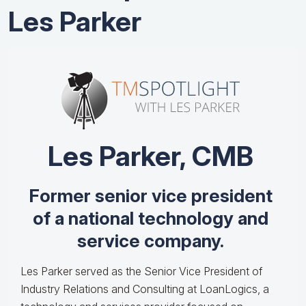
Les Parker
Les Parker, CMB
Former senior vice president
of a national technology and
service company.
Les Parker served as the Senior Vice President of
Industry Relations and Consulting at LoanLogics, a