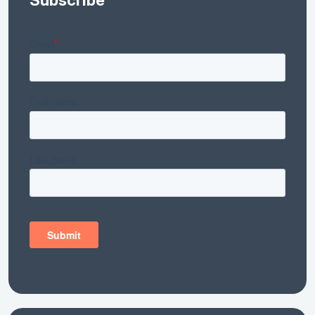
Subscribe