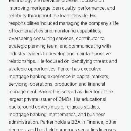
technology and services provider focused on
improving mortgage loan quality, performance, and
reliability throughout the loan lifecycle. His
responsibilities included managing the company’s life
of loan analytics and monitoring capabilities,
overseeing consulting services, contributor to
strategic planning team, and communicating with
industry leaders to develop and maintain positive
relationships. He focused on identifying threats and
strategic opportunities. Parker has executive
mortgage banking experience in capital markets,
servicing, operations, production and financial
management. Parker has served as director of the
largest private issuer of CMOs. His educational
background covers music, religious studies,
mortgage banking, mathematics, and business
administration. Parker holds a BBA in Finance, other
degrees, and has held numerous securities licenses.