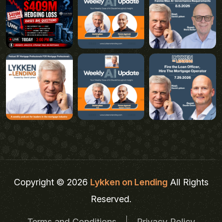
Copyright © 2026
Lykken on Lending
All Rights
Reserved.
Terms and Conditions
Privacy Policy