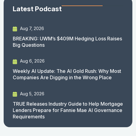
Latest Podcast
Aug 7, 2026
BREAKING: UWM’s $409M Hedging Loss Raises
Big Questions
Aug 6, 2026
Weekly AI Update: The AI Gold Rush: Why Most
Companies Are Digging in the Wrong Place
Aug 5, 2026
TRUE Releases Industry Guide to Help Mortgage
Lenders Prepare for Fannie Mae AI Governance
Requirements