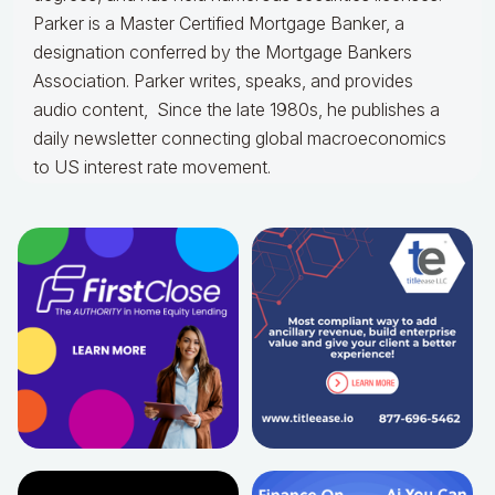
Parker is a Master Certified Mortgage Banker, a
designation conferred by the Mortgage Bankers
Association. Parker writes, speaks, and provides
audio content, Since the late 1980s, he publishes a
daily newsletter connecting global macroeconomics
to US interest rate movement.