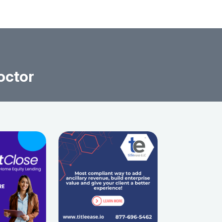
octor