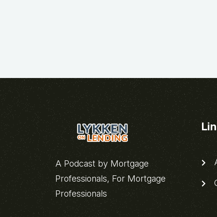
Li
A
A Podcast by Mortgage
Professionals, For Mortgage
C
Professionals