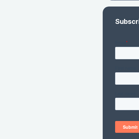
Subscr