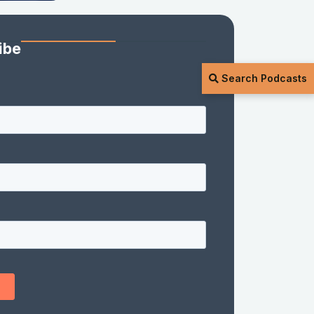
ibe
Search Podcasts