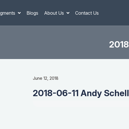
gments
Blogs
About Us
Contact Us
2018
June 12, 2018
2018-06-11 Andy Schell 