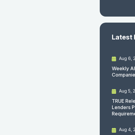
Latest
Aug 6, 
Weekly AI
Companies
Aug 5, 
TRUE Rele
Lenders P
Requirem
Aug 4, 