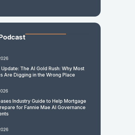
 Podcast
2026
 Update: The AI Gold Rush: Why Most
 Are Digging in the Wrong Place
2026
ases Industry Guide to Help Mortgage
repare for Fannie Mae AI Governance
ents
2026