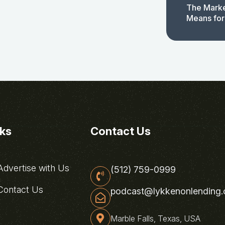
The Marke
Means for
nks
Contact Us
dvertise with Us
(512) 759-0999
ontact Us
podcast@lykkenonlending
Marble Falls, Texas, USA