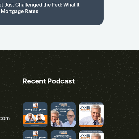
t Just Challenged the Fed: What It
 Mortgage Rates
Recent Podcast
.com