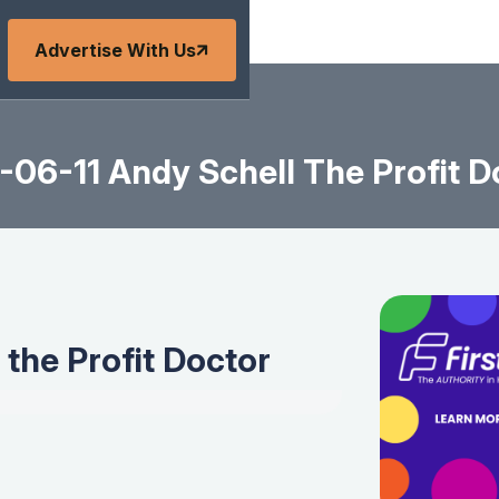
Advertise With Us
-06-11 Andy Schell The Profit D
the Profit Doctor