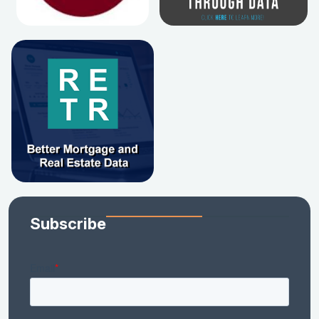
Subscribe