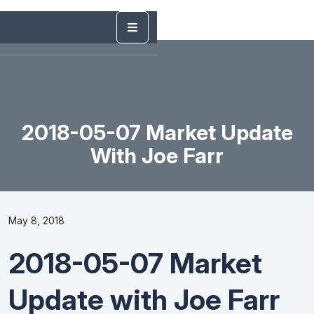
2018-05-07 Market Update
With Joe Farr
May 8, 2018
2018-05-07 Market
Update with Joe Farr