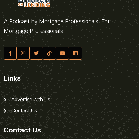
A Podcast by Mortgage Professionals, For
Mortgage Professionals
Links
Advertise with Us
Contact Us
Contact Us