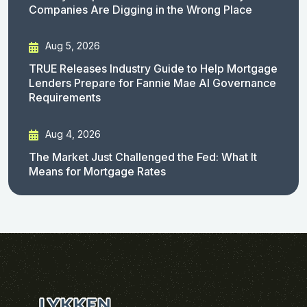
Companies Are Digging in the Wrong Place
Aug 5, 2026
TRUE Releases Industry Guide to Help Mortgage
Lenders Prepare for Fannie Mae AI Governance
Requirements
Aug 4, 2026
The Market Just Challenged the Fed: What It
Means for Mortgage Rates