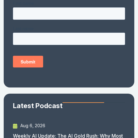
Latest Podcast
Aug 6, 2026
Weekly AI Update: The AI Gold Rush: Why Most