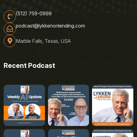
(512) 759-0999
podcast@lykkenonlending.com
Marble Falls, Texas, USA
Recent Podcast