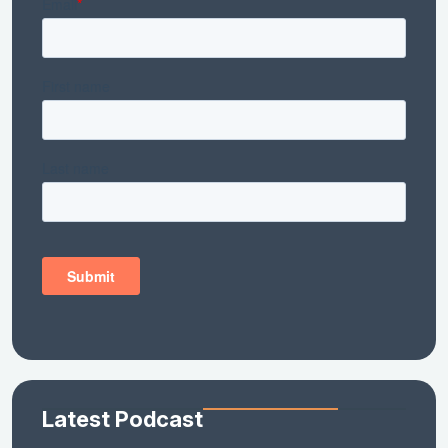
Latest Podcast