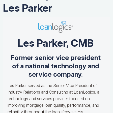
Les Parker
Les Parker, CMB
Former senior vice president
of a national technology and
service company.
Les Parker served as the Senior Vice President of
Industry Relations and Consulting at LoanLogics, a
technology and services provider focused on
improving mortgage loan quality, performance, and
reliability throughout the loan lifecycle. His