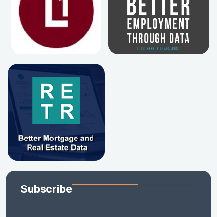
Subscribe