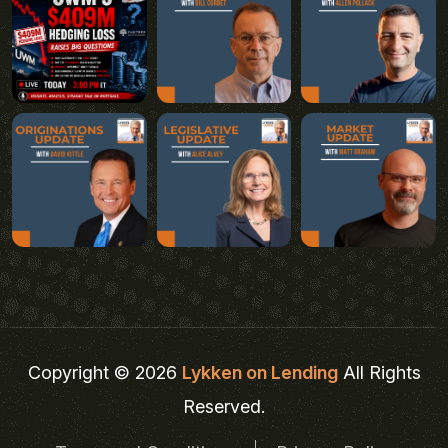
Copyright © 2026
Lykken on Lending
All Rights
Reserved.