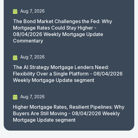
Aug 7, 2026
The Bond Market Challenges the Fed: Why
Mortgage Rates Could Stay Higher -
08/04/2026 Weekly Mortgage Update
Commentary
Aug 7, 2026
The AI Strategy Mortgage Lenders Need:
Flexibility Over a Single Platform - 08/04/2026
Weekly Mortgage Update segment
Aug 7, 2026
Higher Mortgage Rates, Resilient Pipelines: Why
Buyers Are Still Moving - 08/04/2026 Weekly
Mortgage Update segment