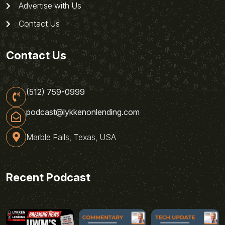
Advertise with Us
Contact Us
Contact Us
(512) 759-0999
podcast@lykkenonlending.com
Marble Falls, Texas, USA
Recent Podcast