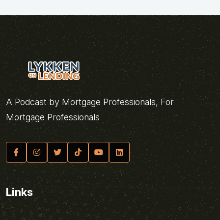
A Podcast by Mortgage Professionals, For
Mortgage Professionals
Links