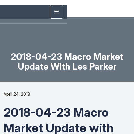
2018-04-23 Macro Market
Update With Les Parker
April 24, 2018
2018-04-23 Macro
Market Update with