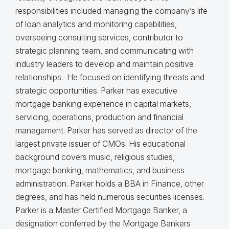
responsibilities included managing the company’s life
of loan analytics and monitoring capabilities,
overseeing consulting services, contributor to
strategic planning team, and communicating with
industry leaders to develop and maintain positive
relationships. He focused on identifying threats and
strategic opportunities. Parker has executive
mortgage banking experience in capital markets,
servicing, operations, production and financial
management. Parker has served as director of the
largest private issuer of CMOs. His educational
background covers music, religious studies,
mortgage banking, mathematics, and business
administration. Parker holds a BBA in Finance, other
degrees, and has held numerous securities licenses.
Parker is a Master Certified Mortgage Banker, a
designation conferred by the Mortgage Bankers