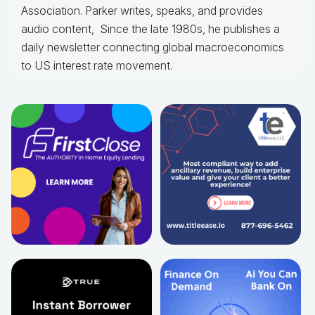
Association. Parker writes, speaks, and provides
audio content, Since the late 1980s, he publishes a
daily newsletter connecting global macroeconomics
to US interest rate movement.