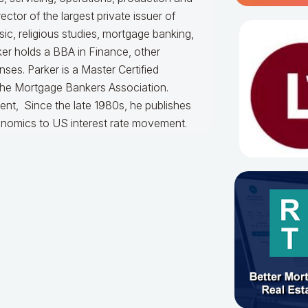
ctor of the largest private issuer of
, religious studies, mortgage banking,
ker holds a BBA in Finance, other
ses. Parker is a Master Certified
the Mortgage Bankers Association.
ent, Since the late 1980s, he publishes
onomics to US interest rate movement.