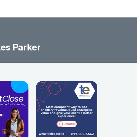
es Parker