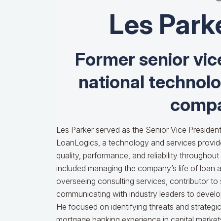
Les Park
Former senior vic
national technol
compa
Les Parker served as the Senior Vice President
LoanLogics, a technology and services provid
quality, performance, and reliability throughout t
included managing the company’s life of loan an
overseeing consulting services, contributor to
communicating with industry leaders to develop
He focused on identifying threats and strategi
mortgage banking experience in capital markets