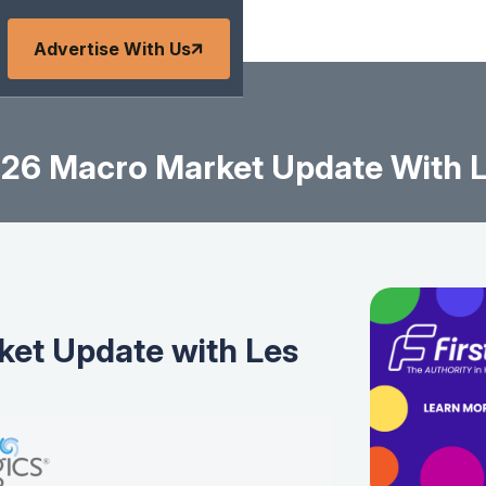
Advertise With Us
26 Macro Market Update With L
et Update with Les