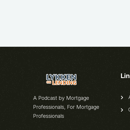
Li
A
A Podcast by Mortgage
Professionals, For Mortgage
C
Professionals