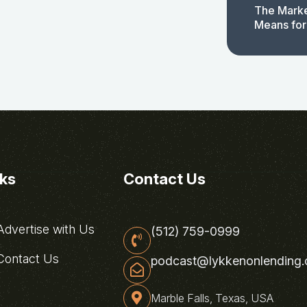
The Marke
Means for
nks
Contact Us
dvertise with Us
(512) 759-0999
ontact Us
podcast@lykkenonlending
Marble Falls, Texas, USA