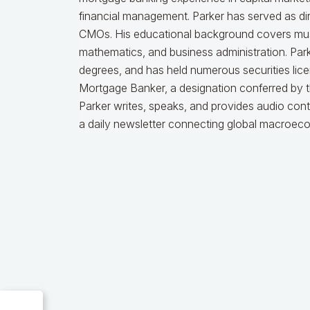
financial management. Parker has served as dire
CMOs. His educational background covers music
mathematics, and business administration. Par
degrees, and has held numerous securities licen
Mortgage Banker, a designation conferred by 
Parker writes, speaks, and provides audio cont
a daily newsletter connecting global macroec