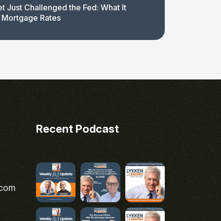
t Just Challenged the Fed: What It
 Mortgage Rates
Recent Podcast
.com