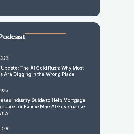
 Podcast
2026
 Update: The AI Gold Rush: Why Most
 Are Digging in the Wrong Place
2026
ases Industry Guide to Help Mortgage
repare for Fannie Mae AI Governance
ents
2026