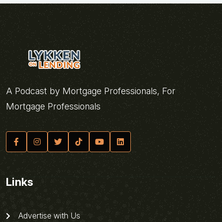
A Podcast by Mortgage Professionals, For
Mortgage Professionals
Links
Advertise with Us