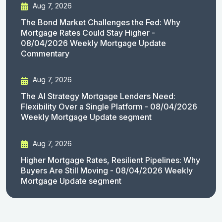
Aug 7, 2026
The Bond Market Challenges the Fed: Why
Mortgage Rates Could Stay Higher -
08/04/2026 Weekly Mortgage Update
Commentary
Aug 7, 2026
The AI Strategy Mortgage Lenders Need:
Flexibility Over a Single Platform - 08/04/2026
Weekly Mortgage Update segment
Aug 7, 2026
Higher Mortgage Rates, Resilient Pipelines: Why
Buyers Are Still Moving - 08/04/2026 Weekly
Mortgage Update segment