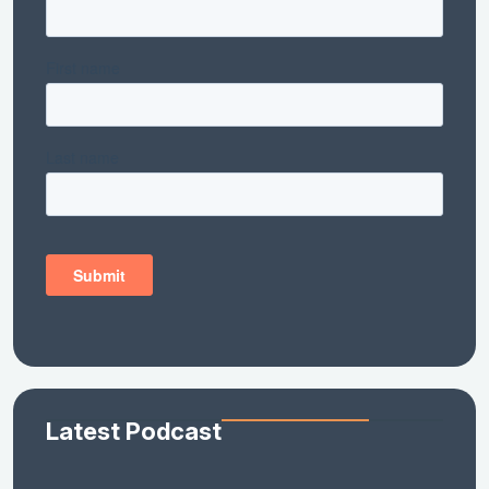
Latest Podcast