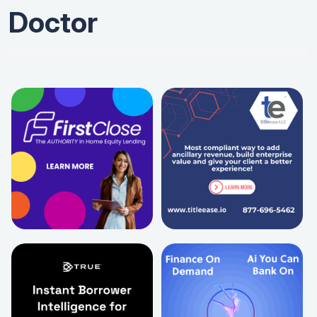
Doctor