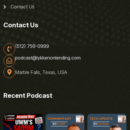
Contact Us
Contact Us
(512) 759-0999
podcast@lykkenonlending.com
Marble Falls, Texas, USA
Recent Podcast