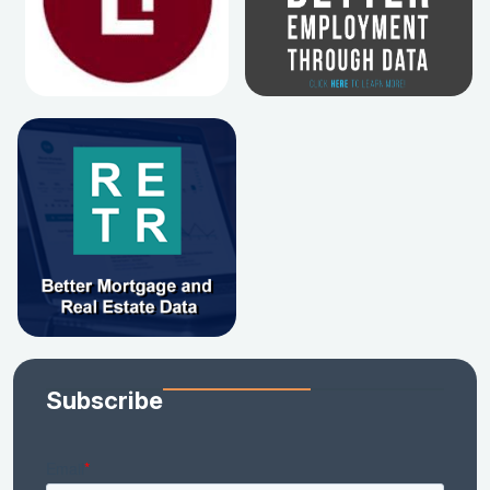
Subscribe