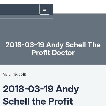
2018-03-19 Andy Schell The
Profit Doctor
March 19, 2018
2018-03-19 Andy
Schell the Profit