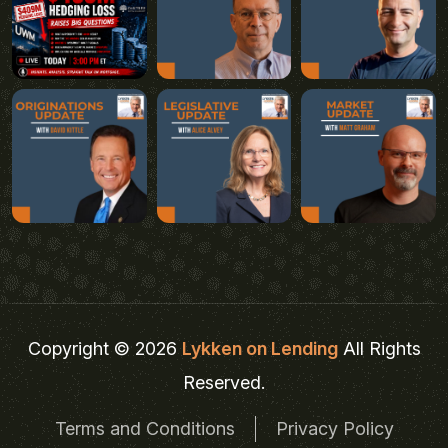
Copyright © 2026
Lykken on Lending
All Rights
Reserved.
Terms and Conditions
Privacy Policy