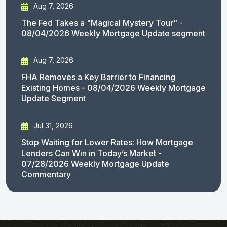
Aug 7, 2026
The Fed Takes a "Magical Mystery Tour" -
08/04/2026 Weekly Mortgage Update segment
Aug 7, 2026
FHA Removes a Key Barrier to Financing
Existing Homes - 08/04/2026 Weekly Mortgage
Update Segment
Jul 31, 2026
Stop Waiting for Lower Rates: How Mortgage
Lenders Can Win in Today’s Market -
07/28/2026 Weekly Mortgage Update
Commentary