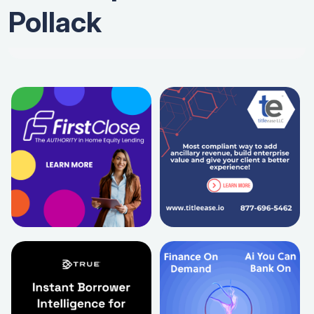
Pollack