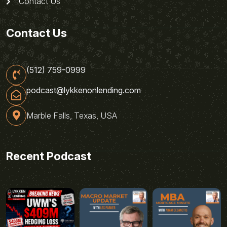
Contact Us
Contact Us
(512) 759-0999
podcast@lykkenonlending.com
Marble Falls, Texas, USA
Recent Podcast