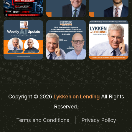
Copyright © 2026
Lykken on Lending
All Rights
Reserved.
Terms and Conditions
Privacy Policy