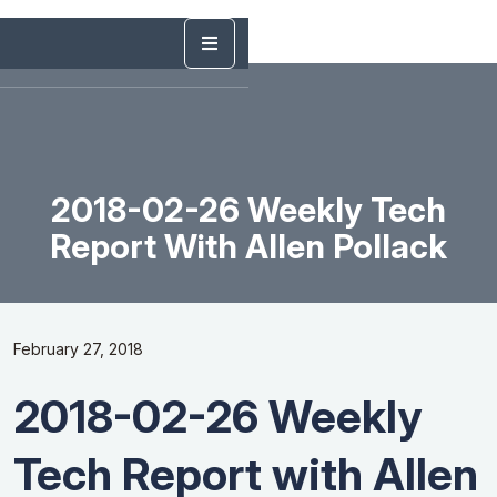
2018-02-26 Weekly Tech
Report With Allen Pollack
February 27, 2018
2018-02-26 Weekly
Tech Report with Allen