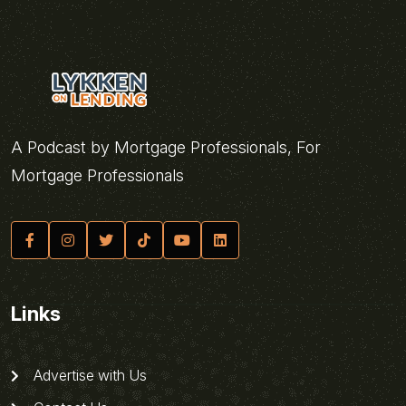
A Podcast by Mortgage Professionals, For
Mortgage Professionals
Links
Advertise with Us