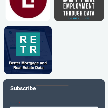
Subscribe