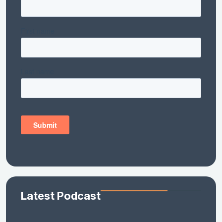
Latest Podcast