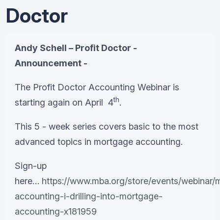
Doctor
Andy Schell – Profit Doctor -
Announcement -
The Profit Doctor Accounting Webinar is
th
starting again on April 4
.
This 5 - week series covers basic to the most
advanced topics in mortgage accounting.
Sign-up
here…
https://www.mba.org/store/events/webinar/
accounting-i-drilling-into-mortgage-
accounting-x181959