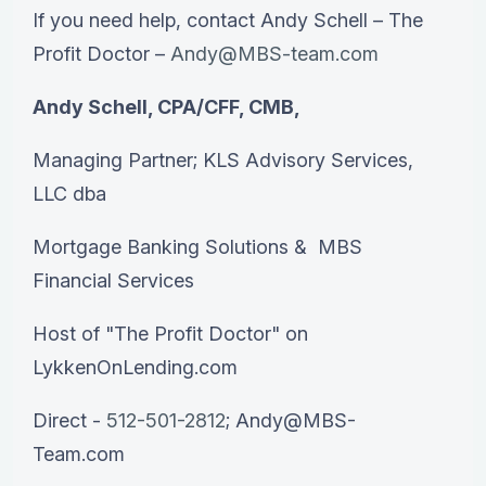
If you need help, contact Andy Schell – The
Profit Doctor –
Andy@MBS-team.com
Andy Schell, CPA/CFF, CMB,
Managing Partner; KLS Advisory Services,
LLC dba
Mortgage Banking Solutions & MBS
Financial Services
Host of "The Profit Doctor" on
LykkenOnLending.com
Direct -
512-501-2812
; Andy@MBS-
Team.com