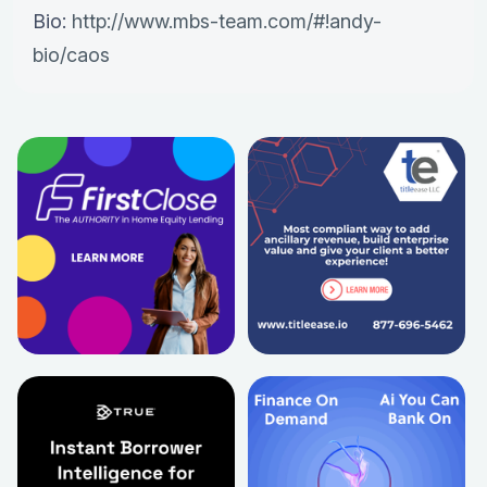
Bio:
http://www.mbs-team.com/#!andy-
bio/caos