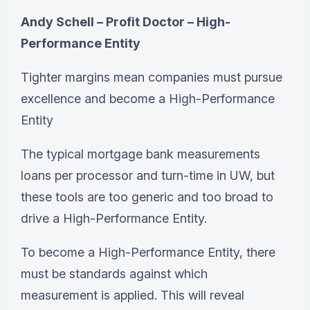
Andy Schell – Profit Doctor – High-
Performance Entity
Tighter margins mean companies must pursue
excellence and become a High-Performance
Entity
The typical mortgage bank measurements
loans per processor and turn-time in UW, but
these tools are too generic and too broad to
drive a High-Performance Entity.
To become a High-Performance Entity, there
must be standards against which
measurement is applied. This will reveal