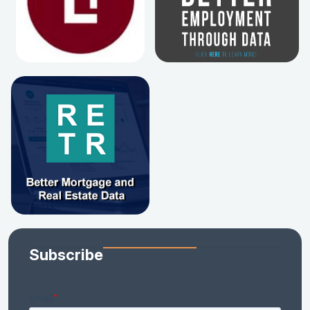
Subscribe