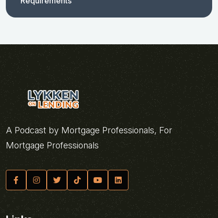
Requirements
A Podcast by Mortgage Professionals, For
Mortgage Professionals