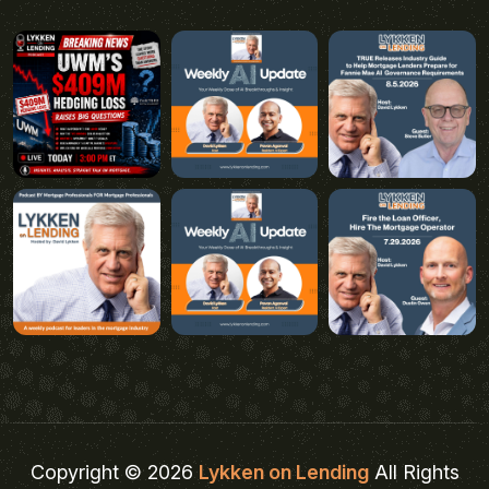
Copyright © 2026
Lykken on Lending
All Rights