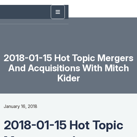
2018-01-15 Hot Topic Mergers
And Acquisitions With Mitch
Kider
January 16, 2018
2018-01-15 Hot Topic