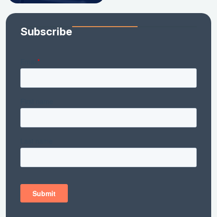
Subscribe