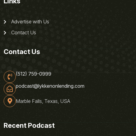
Links
Advertise with Us
Contact Us
Contact Us
(512) 759-0999
podcast@lykkenonlending.com
Marble Falls, Texas, USA
Recent Podcast