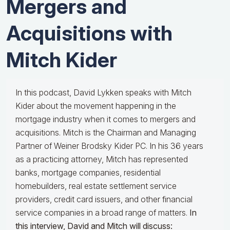
Mergers and
Acquisitions with
Mitch Kider
In this podcast, David Lykken speaks with Mitch
Kider about the movement happening in the
mortgage industry when it comes to mergers and
acquisitions. Mitch is the Chairman and Managing
Partner of Weiner Brodsky Kider PC. In his 36 years
as a practicing attorney, Mitch has represented
banks, mortgage companies, residential
homebuilders, real estate settlement service
providers, credit card issuers, and other financial
service companies in a broad range of matters.
In
this interview, David and Mitch will discuss: