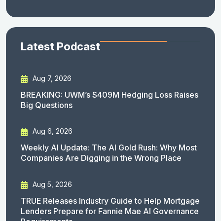
Latest Podcast
Aug 7, 2026
BREAKING: UWM’s $409M Hedging Loss Raises
Big Questions
Aug 6, 2026
Weekly AI Update: The AI Gold Rush: Why Most
Companies Are Digging in the Wrong Place
Aug 5, 2026
TRUE Releases Industry Guide to Help Mortgage
Lenders Prepare for Fannie Mae AI Governance