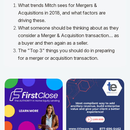
What trends Mitch sees for Mergers &
Acquisitions in 2018, and what factors are
driving these.
What someone should be thinking about as they
consider a Merger & Acquisition transaction… as
a buyer and then again as a seller.
The "Top 3" things you should do in preparing
for a merger or acquisition transaction.