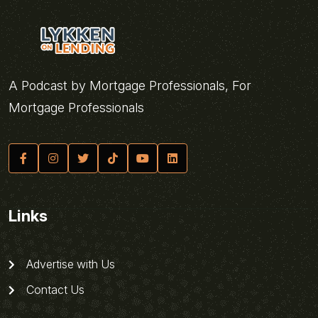
A Podcast by Mortgage Professionals, For
Mortgage Professionals
Links
Advertise with Us
Contact Us