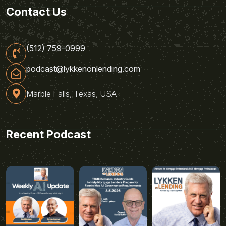
Contact Us
(512) 759-0999
podcast@lykkenonlending.com
Marble Falls, Texas, USA
Recent Podcast