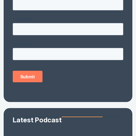
Latest Podcast