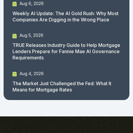
Aug 6, 2026
Weekly AI Update: The AI Gold Rush: Why Most
Companies Are Digging in the Wrong Place
Aug 5, 2026
TRUE Releases Industry Guide to Help Mortgage
Lenders Prepare for Fannie Mae AI Governance
Requirements
Aug 4, 2026
The Market Just Challenged the Fed: What It
Means for Mortgage Rates