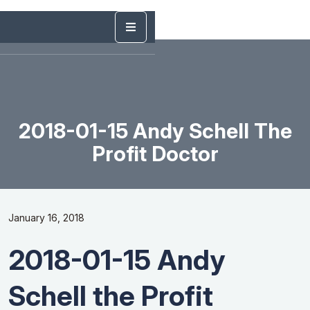
2018-01-15 Andy Schell The
Profit Doctor
January 16, 2018
2018-01-15 Andy
Schell the Profit