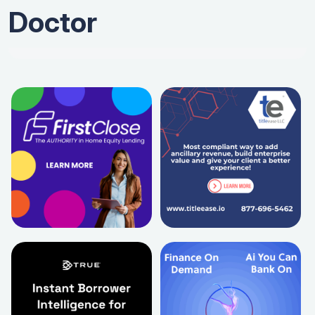
Doctor