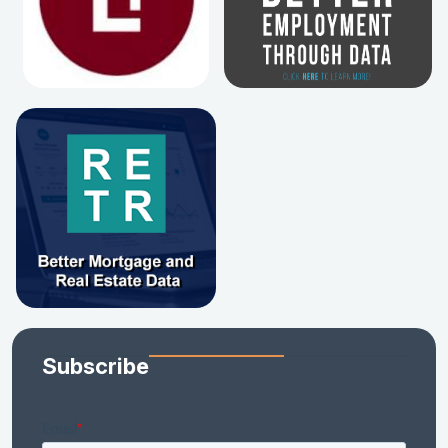
Subscribe