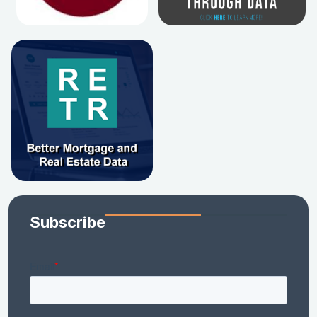
Subscribe