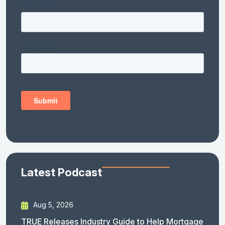
Latest Podcast
Aug 5, 2026
TRUE Releases Industry Guide to Help Mortgage