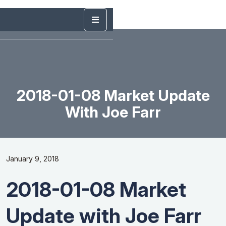
2018-01-08 Market Update
With Joe Farr
January 9, 2018
2018-01-08 Market
Update with Joe Farr