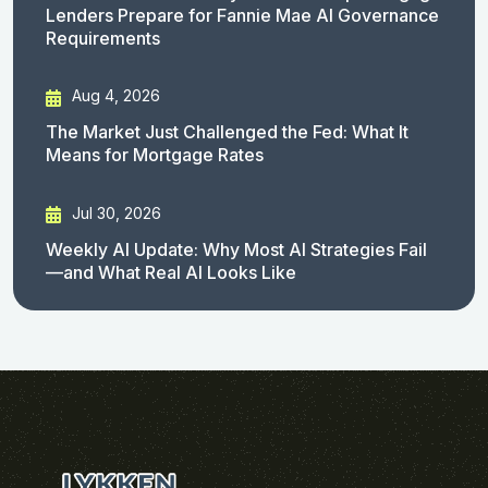
Lenders Prepare for Fannie Mae AI Governance
Requirements
Aug 4, 2026
The Market Just Challenged the Fed: What It
Means for Mortgage Rates
Jul 30, 2026
Weekly AI Update: Why Most AI Strategies Fail
—and What Real AI Looks Like