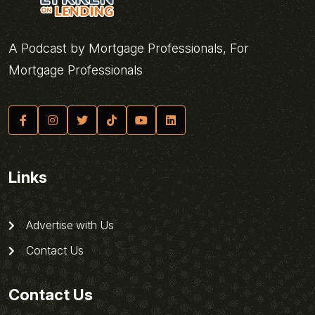
A Podcast by Mortgage Professionals, For
Mortgage Professionals
Links
Advertise with Us
Contact Us
Contact Us