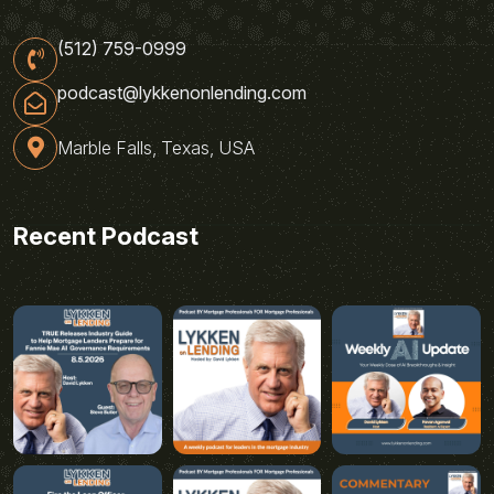
(512) 759-0999
podcast@lykkenonlending.com
Marble Falls, Texas, USA
Recent Podcast