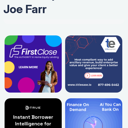
Joe Farr