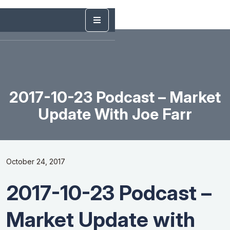
2017-10-23 Podcast – Market
Update With Joe Farr
October 24, 2017
2017-10-23 Podcast –
Market Update with