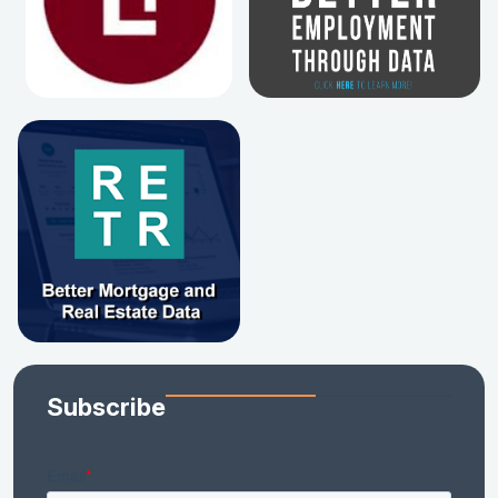
Subscribe