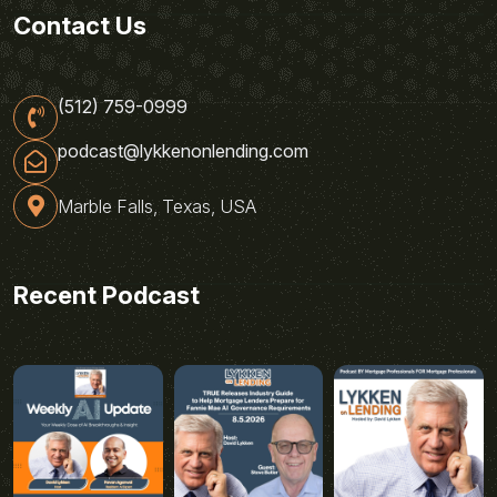
Contact Us
(512) 759-0999
podcast@lykkenonlending.com
Marble Falls, Texas, USA
Recent Podcast