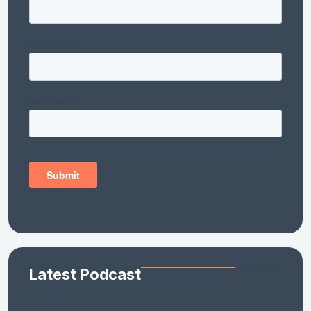
Latest Podcast