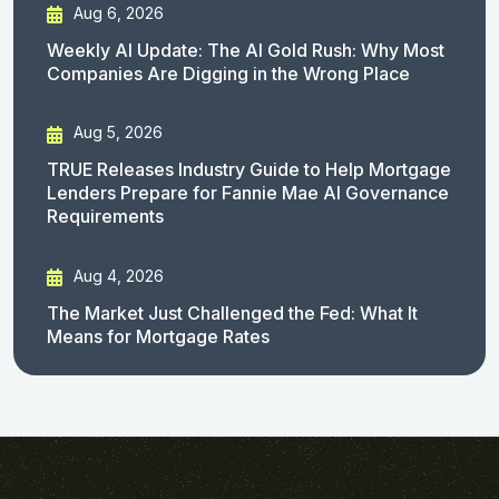
Aug 6, 2026
Weekly AI Update: The AI Gold Rush: Why Most
Companies Are Digging in the Wrong Place
Aug 5, 2026
TRUE Releases Industry Guide to Help Mortgage
Lenders Prepare for Fannie Mae AI Governance
Requirements
Aug 4, 2026
The Market Just Challenged the Fed: What It
Means for Mortgage Rates