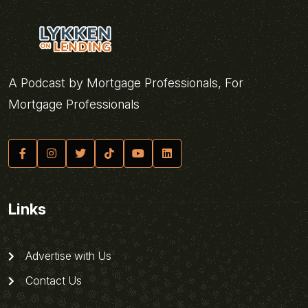
A Podcast by Mortgage Professionals, For
Mortgage Professionals
Links
Advertise with Us
Contact Us