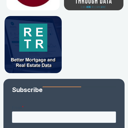
Subscribe