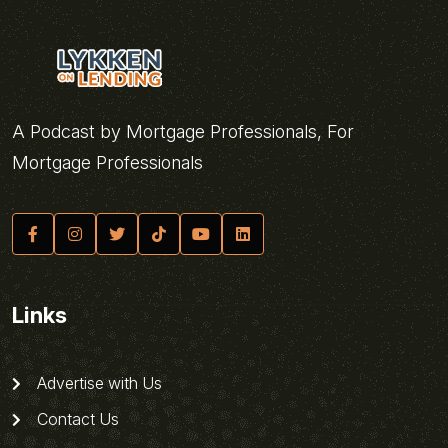
A Podcast by Mortgage Professionals, For
Mortgage Professionals
Links
Advertise with Us
Contact Us