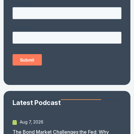
Latest Podcast
Aug 7, 2026
The Bond Market Challenges the Fed: Why