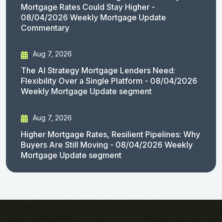
Mortgage Rates Could Stay Higher -
08/04/2026 Weekly Mortgage Update
Commentary
Aug 7, 2026
The AI Strategy Mortgage Lenders Need:
Flexibility Over a Single Platform - 08/04/2026
Weekly Mortgage Update segment
Aug 7, 2026
Higher Mortgage Rates, Resilient Pipelines: Why
Buyers Are Still Moving - 08/04/2026 Weekly
Mortgage Update segment