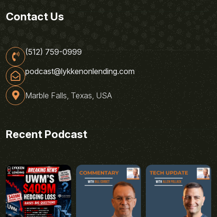
Contact Us
(512) 759-0999
podcast@lykkenonlending.com
Marble Falls, Texas, USA
Recent Podcast