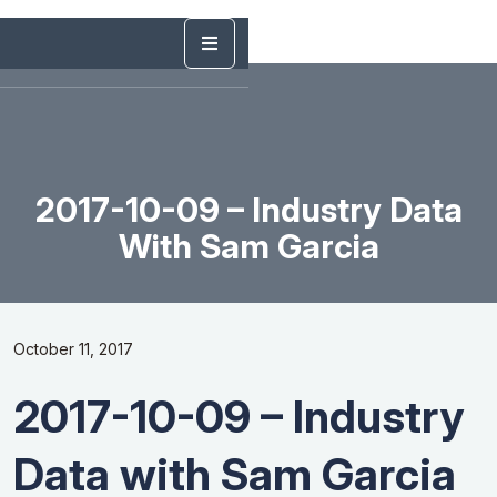
2017-10-09 – Industry Data
With Sam Garcia
October 11, 2017
2017-10-09 – Industry
Data with Sam Garcia