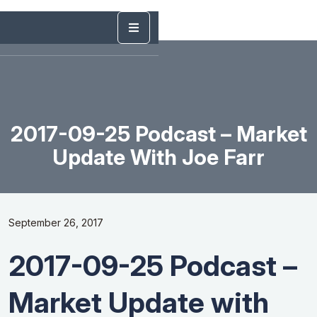
2017-09-25 Podcast – Market
Update With Joe Farr
September 26, 2017
2017-09-25 Podcast –
Market Update with