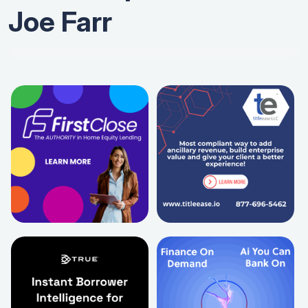
Joe Farr