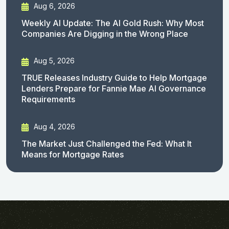
Aug 6, 2026
Weekly AI Update: The AI Gold Rush: Why Most
Companies Are Digging in the Wrong Place
Aug 5, 2026
TRUE Releases Industry Guide to Help Mortgage
Lenders Prepare for Fannie Mae AI Governance
Requirements
Aug 4, 2026
The Market Just Challenged the Fed: What It
Means for Mortgage Rates