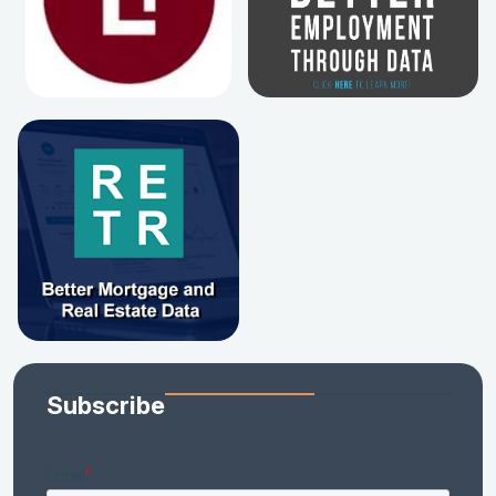
Subscribe