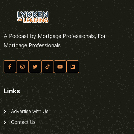
A Podcast by Mortgage Professionals, For
Mortgage Professionals
Links
Advertise with Us
Contact Us