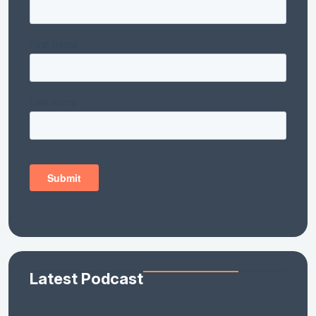
Latest Podcast