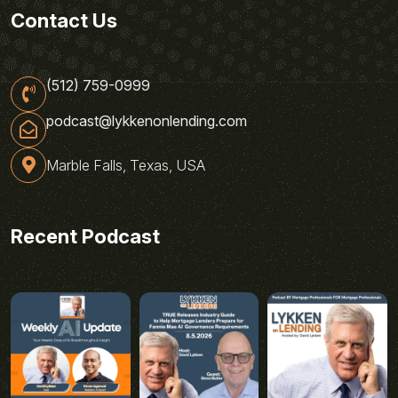
Contact Us
(512) 759-0999
podcast@lykkenonlending.com
Marble Falls, Texas, USA
Recent Podcast