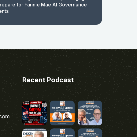
repare for Fannie Mae AI Governance
ents
Recent Podcast
.com