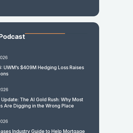
 Podcast
2026
: UWM’s $409M Hedging Loss Raises
ions
2026
 Update: The AI Gold Rush: Why Most
 Are Digging in the Wrong Place
2026
ases Industry Guide to Help Mortgage