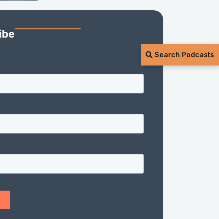
ibe
Search Podcasts