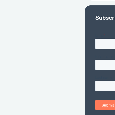
Subscr