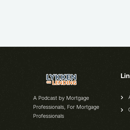
Li
A
A Podcast by Mortgage
Professionals, For Mortgage
C
Professionals