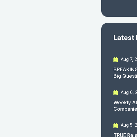
Latest
Aug 7, 
BREAKING
Big Quest
Aug 6, 
Weekly AI
Companies
Aug 5, 
TRUE Rele