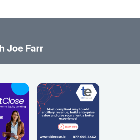
h Joe Farr