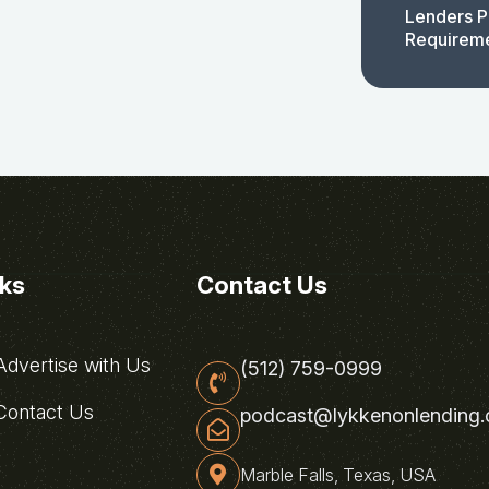
Lenders P
Requirem
nks
Contact Us
dvertise with Us
(512) 759-0999
ontact Us
podcast@lykkenonlending
Marble Falls, Texas, USA