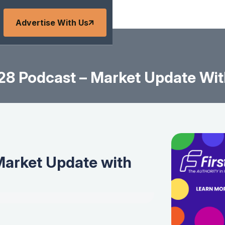
Advertise With Us
8 Podcast – Market Update Wit
Market Update with