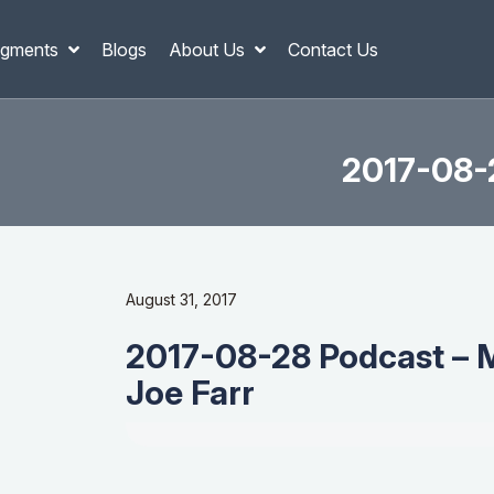
gments
Blogs
About Us
Contact Us
2017-08-2
August 31, 2017
2017-08-28 Podcast – 
Joe Farr