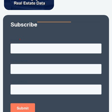
Subscribe