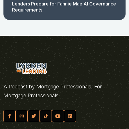
Lenders Prepare for Fannie Mae AI Governance
Requirements
A Podcast by Mortgage Professionals, For
Mortgage Professionals