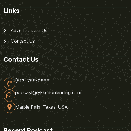
Links
Advertise with Us
Contact Us
Contact Us
(512) 759-0999
podcast@lykkenonlending.com
Marble Falls, Texas, USA
Recent Podcast