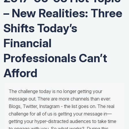
– New Realities: Three
Shifts Today’s
Financial
Professionals Can’t
Afford
The challenge today is no longer getting your
message out. There are more channels than ever:
Blogs, Twitter, Instagram - the list goes on. The real
challenge for all of us is getting your message in—
getting your hyper-distracted audiences to take time
to engage with you. So what works? During this