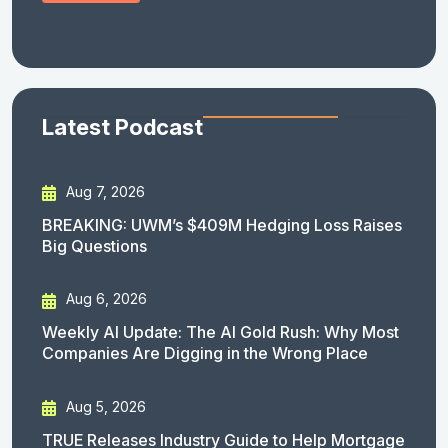
Latest Podcast
Aug 7, 2026
BREAKING: UWM’s $409M Hedging Loss Raises
Big Questions
Aug 6, 2026
Weekly AI Update: The AI Gold Rush: Why Most
Companies Are Digging in the Wrong Place
Aug 5, 2026
TRUE Releases Industry Guide to Help Mortgage