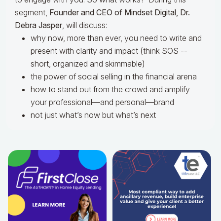
segment,
Founder and CEO of Mindset Digital, Dr.
Debra Jasper
, will discuss:
why now, more than ever, you need to write and
present with clarity and impact (think SOS --
short, organized and skimmable)
the power of social selling in the financial arena
how to stand out from the crowd and amplify
your professional—and personal—brand
not just what’s now but what’s next