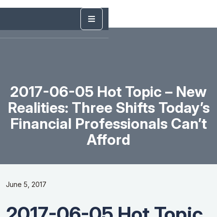
2017-06-05 Hot Topic – New
Realities: Three Shifts Today’s
Financial Professionals Can’t
Afford
June 5, 2017
2017-06-05 Hot Topic