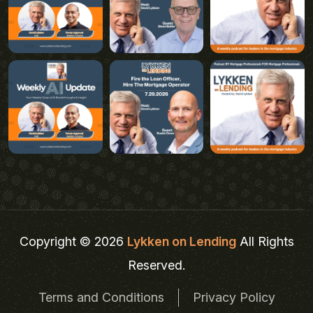
Copyright © 2026
Lykken on Lending
All Rights
Reserved.
Terms and Conditions
Privacy Policy