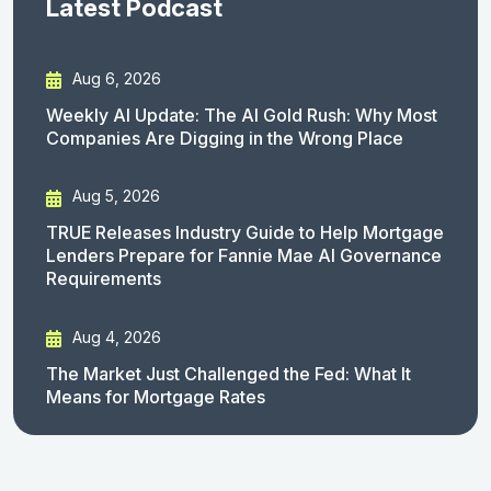
Latest Podcast
Aug 6, 2026
Weekly AI Update: The AI Gold Rush: Why Most
Companies Are Digging in the Wrong Place
Aug 5, 2026
TRUE Releases Industry Guide to Help Mortgage
Lenders Prepare for Fannie Mae AI Governance
Requirements
Aug 4, 2026
The Market Just Challenged the Fed: What It
Means for Mortgage Rates