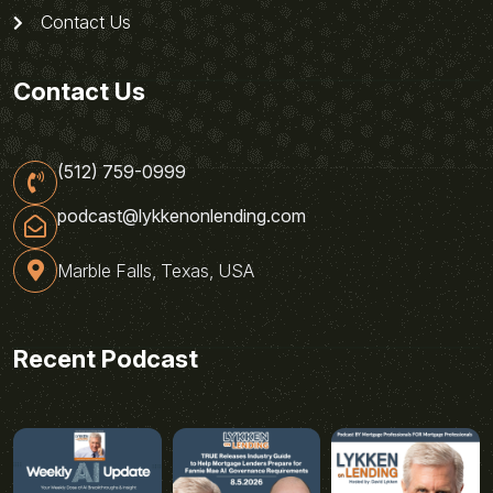
Contact Us
Contact Us
(512) 759-0999
podcast@lykkenonlending.com
Marble Falls, Texas, USA
Recent Podcast