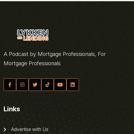
A Podcast by Mortgage Professionals, For
Mortgage Professionals
Links
Advertise with Us