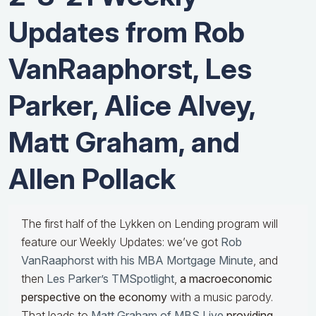
Updates from Rob
VanRaaphorst, Les
Parker, Alice Alvey,
Matt Graham, and
Allen Pollack
The first half of the Lykken on Lending program will
feature our Weekly Updates: we’ve got
Rob
VanRaaphorst with his MBA Mortgage Minute
, and
then
Les Parker’s TMSpotlight
,
a macroeconomic
perspective on the economy
with a music parody.
That leads to
Matt Graham of MBS Live
providing