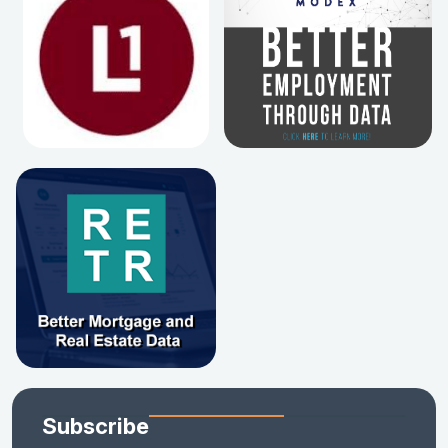
Subscribe