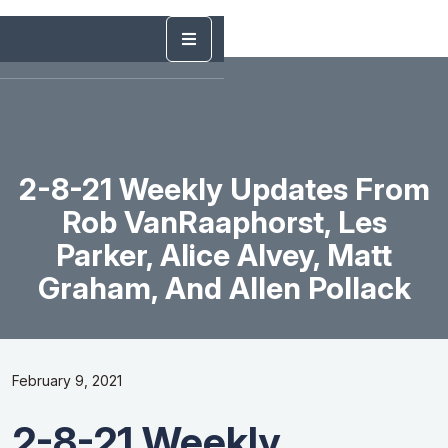
2-8-21 Weekly Updates From
Rob VanRaaphorst, Les
Parker, Alice Alvey, Matt
Graham, And Allen Pollack
February 9, 2021
2-8-21 Weekly