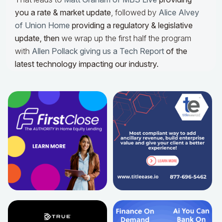
you a rate & market update
, followed by
Alice Alvey
of Union Home
providing a regulatory & legislative
update,
then
we wrap up the first half the program
with
Allen Pollack giving us a Tech Report
of the
latest technology impacting our industry.