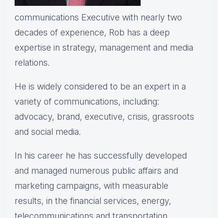
communications Executive with nearly two
decades of experience, Rob has a deep
expertise in strategy, management and media
relations.
He is widely considered to be an expert in a
variety of communications, including:
advocacy, brand, executive, crisis, grassroots
and social media.
In his career he has successfully developed
and managed numerous public affairs and
marketing campaigns, with measurable
results, in the financial services, energy,
telecommunications and transportation