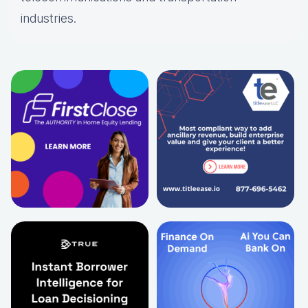
industries.