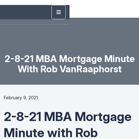
2-8-21 MBA Mortgage Minute
With Rob VanRaaphorst
February 9, 2021
2-8-21 MBA Mortgage
Minute with Rob