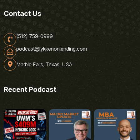
Contact Us
(512) 759-0999
podcast@lykkenonlending.com
Marble Falls, Texas, USA
Recent Podcast