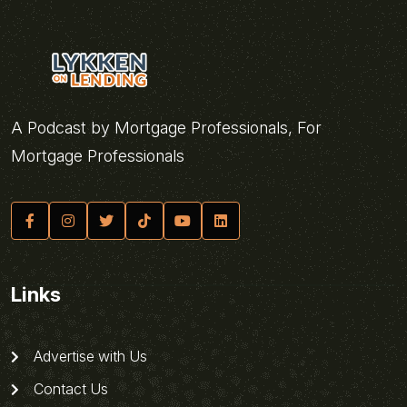
A Podcast by Mortgage Professionals, For
Mortgage Professionals
Links
Advertise with Us
Contact Us