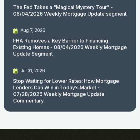
The Fed Takes a "Magical Mystery Tour" -
08/04/2026 Weekly Mortgage Update segment
Aug 7, 2026
FHA Removes a Key Barrier to Financing
Existing Homes - 08/04/2026 Weekly Mortgage
Update Segment
Jul 31, 2026
Stop Waiting for Lower Rates: How Mortgage
Lenders Can Win in Today’s Market -
07/28/2026 Weekly Mortgage Update
Commentary