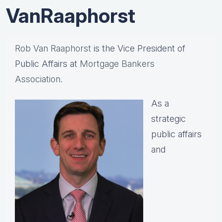
VanRaaphorst
Rob Van Raaphorst
is the Vice President of
Public Affairs at
Mortgage Bankers
Association.
As a
strategic
public affairs
and