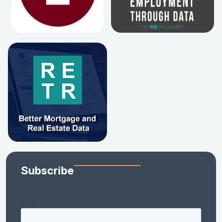
Subscribe