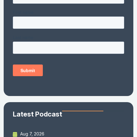
Latest Podcast
Aug 7, 2026