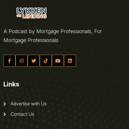
A Podcast by Mortgage Professionals, For
Mortgage Professionals
Links
Advertise with Us
Contact Us