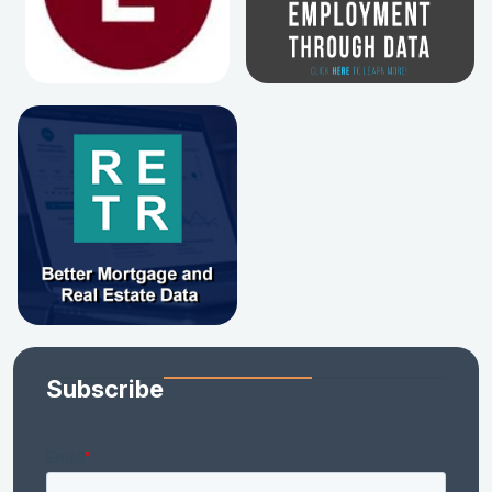
Subscribe