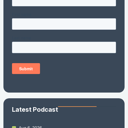
Latest Podcast
Aug 6, 2026