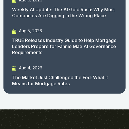
Weekly AI Update: The AI Gold Rush: Why Most
Companies Are Digging in the Wrong Place
Aug 5, 2026
TRUE Releases Industry Guide to Help Mortgage
Lenders Prepare for Fannie Mae AI Governance
Requirements
Aug 4, 2026
The Market Just Challenged the Fed: What It
Means for Mortgage Rates