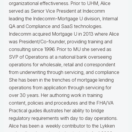
organizational effectiveness.
Prior to UHM, Alice
served as Senior Vice President at Indecomm
leading the Indecomm-Mortgage U division, Internal
QA and Compliance and SaaS technologies.
Indecomm acquired Mortgage U in 2013 where Alice
was President/Co-founder, providing training and
consulting since 1996. Prior to MU she served as
SVP of Operations at a national bank overseeing
operations for wholesale, retail and correspondent
from underwriting through servicing, and compliance
She has been in the trenches of mortgage lending
operations from application through servicing for
over 30 years. Her authoring work in training
content, policies and procedures and the FHA/VA
Practical guides illustrates her ability to bridge
regulatory requirements with day to day operations.
Alice
has been a weekly contributor to the Lykken