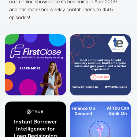
on Lending show since its beginning in April 2009
and has made her weekly contributions to 450+
episodes!