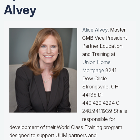
Alvey
Alice Alvey
, Master
CMB
Vice President
Partner Education
and Training at
Union Home
Mortgage
8241
Dow Circle
Strongsville, OH
44136 D:
440.420.4294 C:
248.941.1939
She is
responsible for
development of their World Class Training program
designed to support UHM partners and