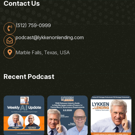
Contact Us
(512) 759-0999
podcast@lykkenonlending.com
Marble Falls, Texas, USA
Recent Podcast