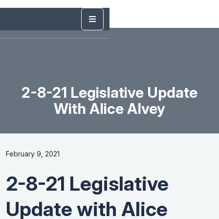
2-8-21 Legislative Update
With Alice Alvey
February 9, 2021
2-8-21 Legislative
Update with Alice