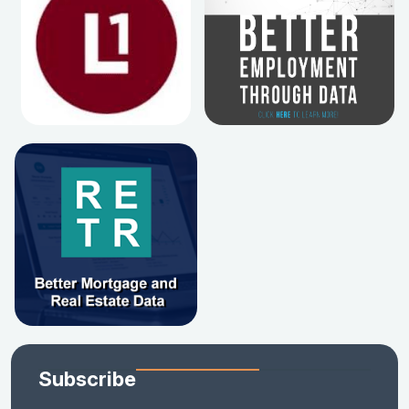
Subscribe