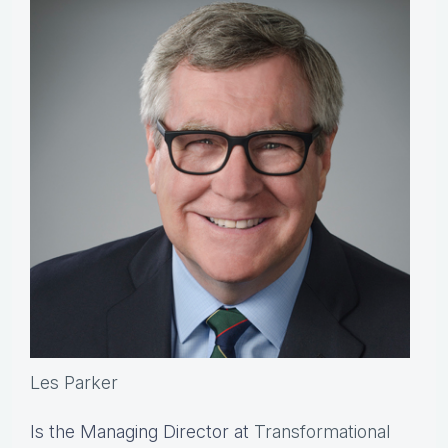
Les Parker
Is the Managing Director at
Transformational