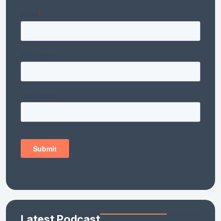
Latest Podcast