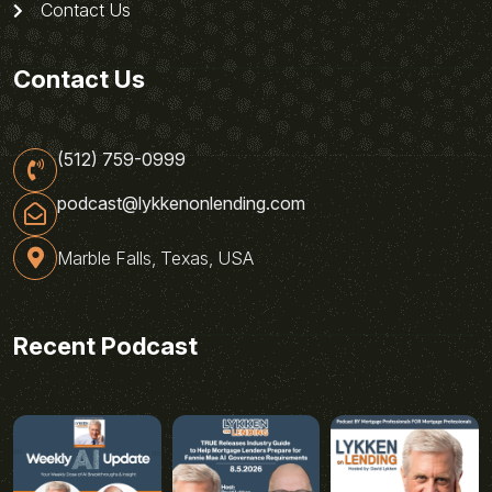
Contact Us
Contact Us
(512) 759-0999
podcast@lykkenonlending.com
Marble Falls, Texas, USA
Recent Podcast