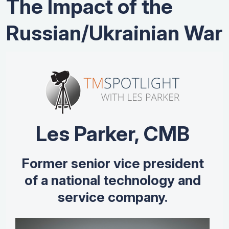
The Impact of the
Russian/Ukrainian War
Les Parker, CMB
Former senior vice president
of a national technology and
service company.