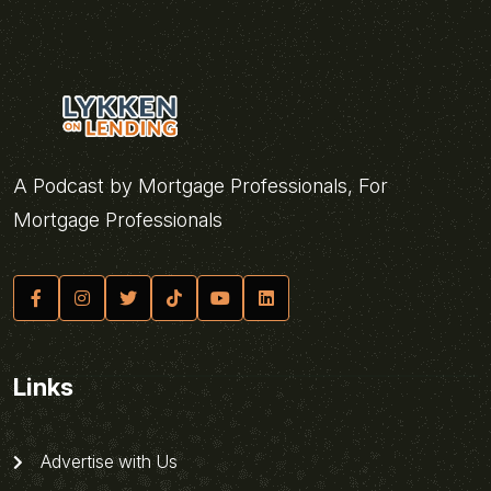
A Podcast by Mortgage Professionals, For
Mortgage Professionals
Links
Advertise with Us