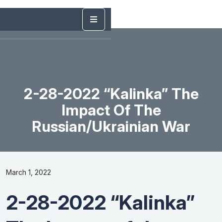
2-28-2022 “Kalinka” The
Impact Of The
Russian/Ukrainian War
March 1, 2022
2-28-2022 “Kalinka”