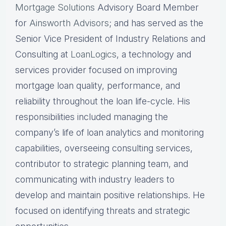
Mortgage Solutions
Advisory Board Member
for
Ainsworth Advisors
; and has served as the
Senior Vice President of Industry Relations and
Consulting at
LoanLogics
, a technology and
services provider focused on improving
mortgage loan quality, performance, and
reliability throughout the loan life-cycle. His
responsibilities included managing the
company’s life of loan analytics and monitoring
capabilities, overseeing consulting services,
contributor to strategic planning team, and
communicating with industry leaders to
develop and maintain positive relationships. He
focused on identifying threats and strategic