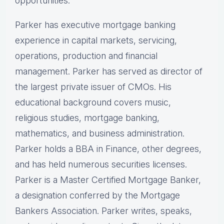
opportunities.
Parker has executive mortgage banking
experience in capital markets, servicing,
operations, production and financial
management. Parker has served as director of
the largest private issuer of CMOs. His
educational background covers music,
religious studies, mortgage banking,
mathematics, and business administration.
Parker holds a BBA in Finance, other degrees,
and has held numerous securities licenses.
Parker is a Master Certified Mortgage Banker,
a designation conferred by the Mortgage
Bankers Association. Parker writes, speaks,