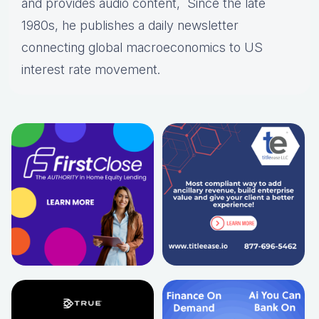
and provides audio content, Since the late
1980s, he publishes a daily newsletter
connecting global macroeconomics to US
interest rate movement.