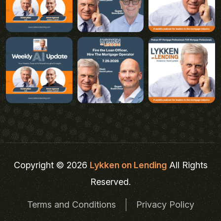
Copyright © 2026
Lykken on Lending
All Rights
Reserved.
Terms and Conditions
Privacy Policy