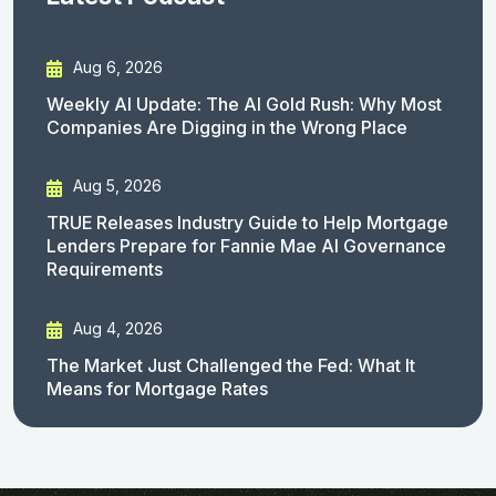
Aug 6, 2026
Weekly AI Update: The AI Gold Rush: Why Most
Companies Are Digging in the Wrong Place
Aug 5, 2026
TRUE Releases Industry Guide to Help Mortgage
Lenders Prepare for Fannie Mae AI Governance
Requirements
Aug 4, 2026
The Market Just Challenged the Fed: What It
Means for Mortgage Rates