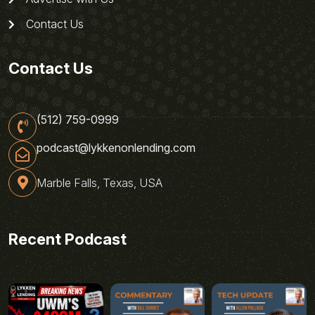
Contact Us
Contact Us
(512) 759-0999
podcast@lykkenonlending.com
Marble Falls, Texas, USA
Recent Podcast