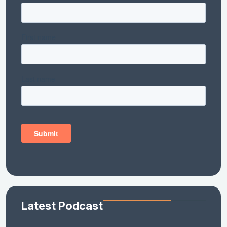
Latest Podcast