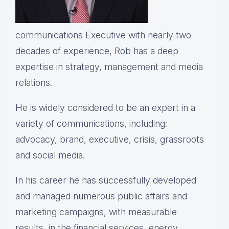
communications Executive with nearly two
decades of experience, Rob has a deep
expertise in strategy, management and media
relations.
He is widely considered to be an expert in a
variety of communications, including:
advocacy, brand, executive, crisis, grassroots
and social media.
In his career he has successfully developed
and managed numerous public affairs and
marketing campaigns, with measurable
results, in the financial services, energy,