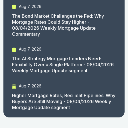
Aug 7, 2026
The Bond Market Challenges the Fed: Why
Mortgage Rates Could Stay Higher -
08/04/2026 Weekly Mortgage Update
Commentary
Aug 7, 2026
The AI Strategy Mortgage Lenders Need:
Flexibility Over a Single Platform - 08/04/2026
Weekly Mortgage Update segment
Aug 7, 2026
Higher Mortgage Rates, Resilient Pipelines: Why
Buyers Are Still Moving - 08/04/2026 Weekly
Mortgage Update segment