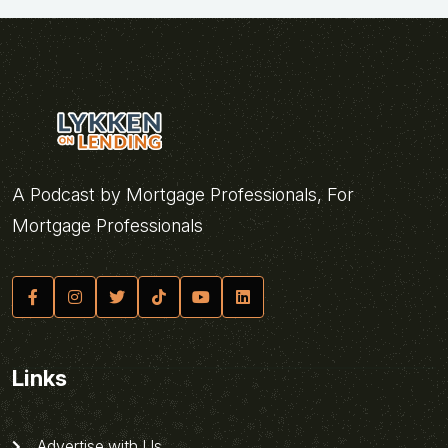
A Podcast by Mortgage Professionals, For
Mortgage Professionals
Links
Advertise with Us