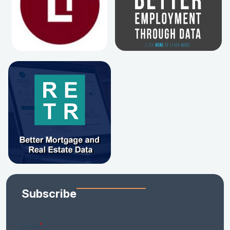
Subscribe