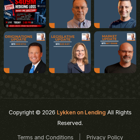
Copyright © 2026
Lykken on Lending
All Rights
Reserved.
Terms and Conditions
Privacy Policy