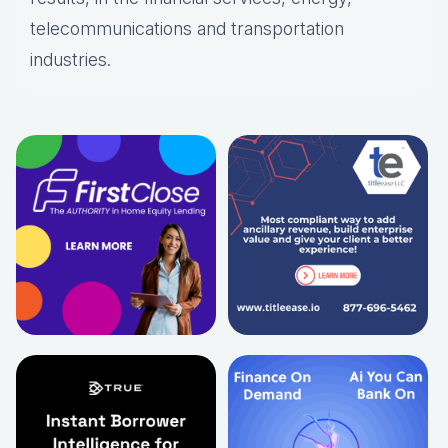
telecommunications and transportation
industries.