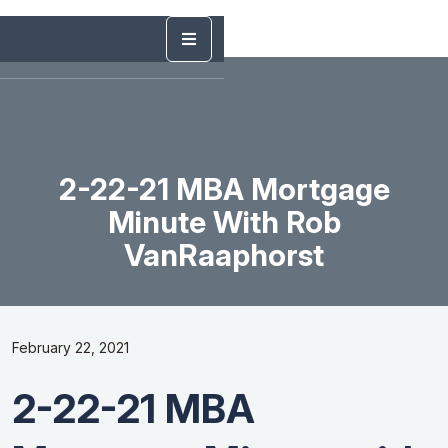
2-22-21 MBA Mortgage
Minute With Rob
VanRaaphorst
February 22, 2021
2-22-21 MBA