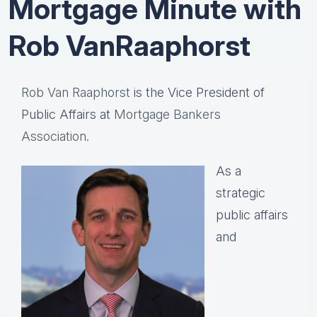
Mortgage Minute with
Rob VanRaaphorst
Rob Van Raaphorst
is the Vice President of
Public Affairs at
Mortgage Bankers
Association.
As a
strategic
public affairs
and