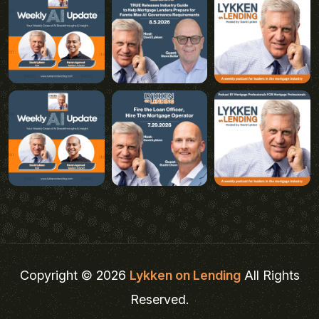
Copyright © 2026
Lykken on Lending
All Rights
Reserved.