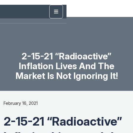
2-15-21 “Radioactive”
Inflation Lives And The
Market Is Not Ignoring It!
February 16, 2021
2-15-21 “Radioactive”