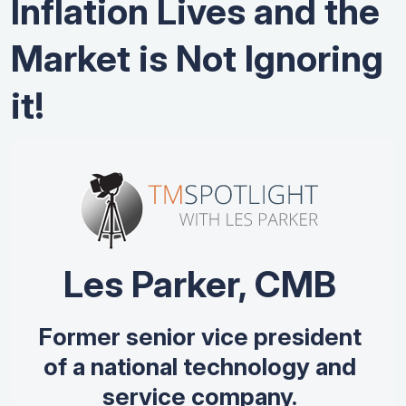
Inflation Lives and the
Market is Not Ignoring
it!
Les Parker, CMB
Former senior vice president
of a national technology and
service company.