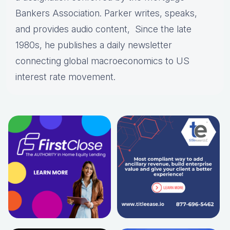
Bankers Association. Parker writes, speaks,
and provides audio content, Since the late
1980s, he publishes a daily newsletter
connecting global macroeconomics to US
interest rate movement.