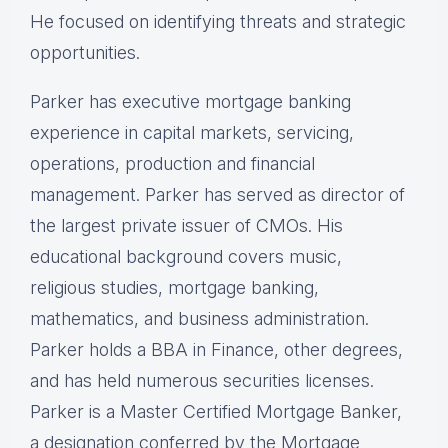
He focused on identifying threats and strategic
opportunities.
Parker has executive mortgage banking
experience in capital markets, servicing,
operations, production and financial
management. Parker has served as director of
the largest private issuer of CMOs. His
educational background covers music,
religious studies, mortgage banking,
mathematics, and business administration.
Parker holds a BBA in Finance, other degrees,
and has held numerous securities licenses.
Parker is a Master Certified Mortgage Banker,
a designation conferred by the Mortgage