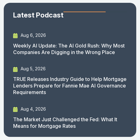
Latest Podcast
Aug 6, 2026
Weekly AI Update: The AI Gold Rush: Why Most
Companies Are Digging in the Wrong Place
Aug 5, 2026
TRUE Releases Industry Guide to Help Mortgage
Lenders Prepare for Fannie Mae AI Governance
Requirements
Aug 4, 2026
The Market Just Challenged the Fed: What It
Means for Mortgage Rates