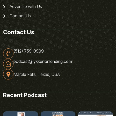
Advertise with Us
Contact Us
Contact Us
(512) 759-0999
podcast@lykkenonlending.com
Marble Falls, Texas, USA
Recent Podcast