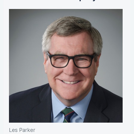
Les Parker