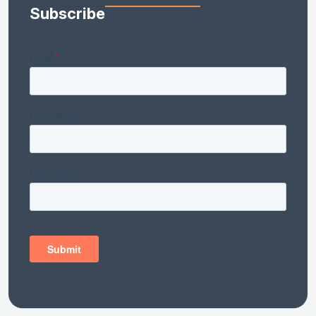
Subscribe