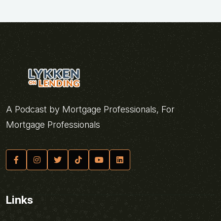
A Podcast by Mortgage Professionals, For
Mortgage Professionals
Links