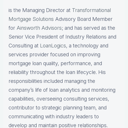
is the Managing Director at
Transformational
Mortgage Solutions
Advisory Board Member
for
Ainsworth Advisors
; and has served as the
Senior Vice President of Industry Relations and
Consulting at
LoanLogics
, a technology and
services provider focused on improving
mortgage loan quality, performance, and
reliability throughout the loan lifecycle. His
responsibilities included managing the
company’s life of loan analytics and monitoring
capabilities, overseeing consulting services,
contributor to strategic planning team, and
communicating with industry leaders to
develop and maintain positive relationships.