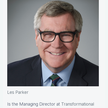
Les Parker
Is the Managing Director at
Transformational