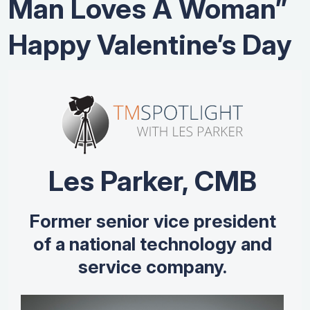
Man Loves A Woman”
Happy Valentine’s Day
Les Parker, CMB
Former senior vice president
of a national technology and
service company.