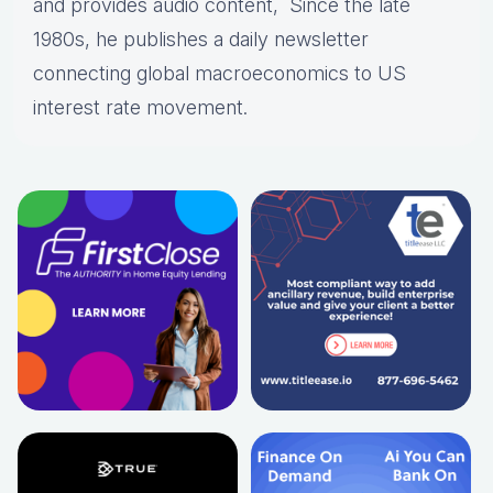
and provides audio content, Since the late
1980s, he publishes a daily newsletter
connecting global macroeconomics to US
interest rate movement.