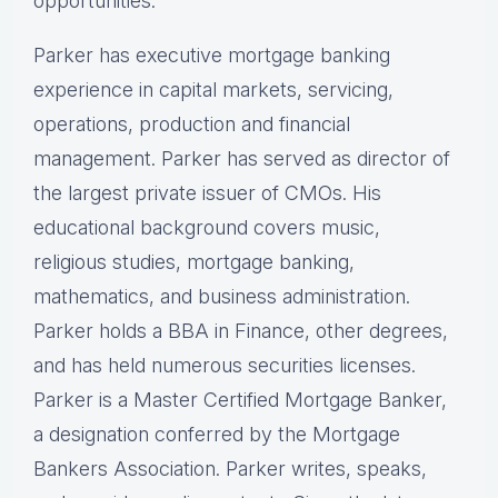
opportunities.
Parker has executive mortgage banking
experience in capital markets, servicing,
operations, production and financial
management. Parker has served as director of
the largest private issuer of CMOs. His
educational background covers music,
religious studies, mortgage banking,
mathematics, and business administration.
Parker holds a BBA in Finance, other degrees,
and has held numerous securities licenses.
Parker is a Master Certified Mortgage Banker,
a designation conferred by the Mortgage
Bankers Association. Parker writes, speaks,