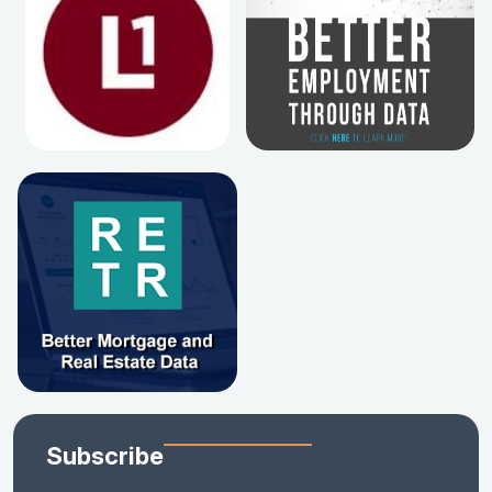
Subscribe