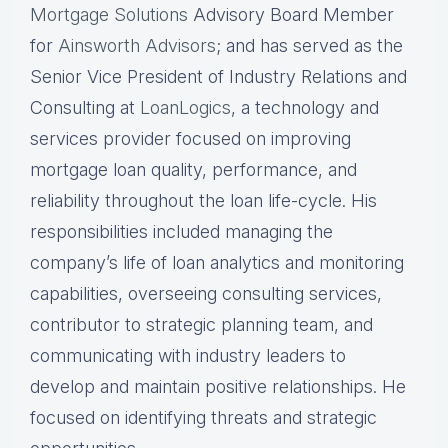
Mortgage Solutions
Advisory Board Member
for
Ainsworth Advisors
; and has served as the
Senior Vice President of Industry Relations and
Consulting at
LoanLogics
, a technology and
services provider focused on improving
mortgage loan quality, performance, and
reliability throughout the loan life-cycle. His
responsibilities included managing the
company’s life of loan analytics and monitoring
capabilities, overseeing consulting services,
contributor to strategic planning team, and
communicating with industry leaders to
develop and maintain positive relationships. He
focused on identifying threats and strategic