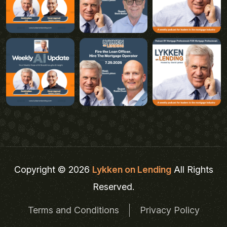
Copyright © 2026
Lykken on Lending
All Rights
Reserved.
Terms and Conditions
Privacy Policy