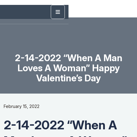
2-14-2022 “When A Man
Loves A Woman” Happy
Valentine’s Day
February 15, 2022
2-14-2022 “When A