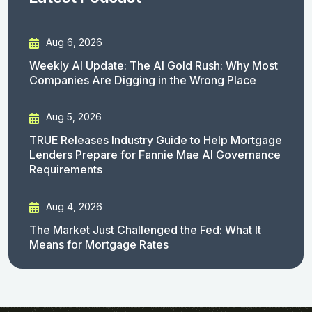
Aug 6, 2026
Weekly AI Update: The AI Gold Rush: Why Most
Companies Are Digging in the Wrong Place
Aug 5, 2026
TRUE Releases Industry Guide to Help Mortgage
Lenders Prepare for Fannie Mae AI Governance
Requirements
Aug 4, 2026
The Market Just Challenged the Fed: What It
Means for Mortgage Rates