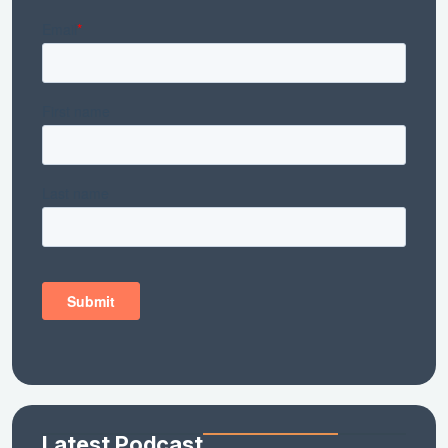
Latest Podcast