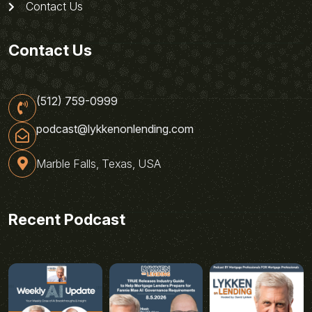
Contact Us
Contact Us
(512) 759-0999
podcast@lykkenonlending.com
Marble Falls, Texas, USA
Recent Podcast