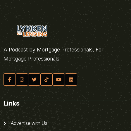
A Podcast by Mortgage Professionals, For
Mortgage Professionals
Links
Advertise with Us