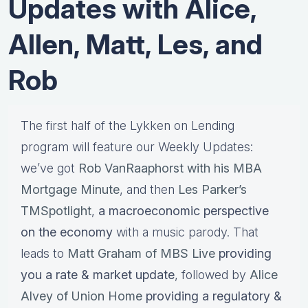
Updates with Alice,
Allen, Matt, Les, and
Rob
The first half of the Lykken on Lending
program will feature our Weekly Updates:
we’ve got
Rob VanRaaphorst with his MBA
Mortgage Minute
, and then
Les Parker’s
TMSpotlight
,
a macroeconomic perspective
on the economy
with a music parody. That
leads to
Matt Graham of MBS Live
providing
you a rate & market update
, followed by
Alice
Alvey of Union Home
providing a regulatory &