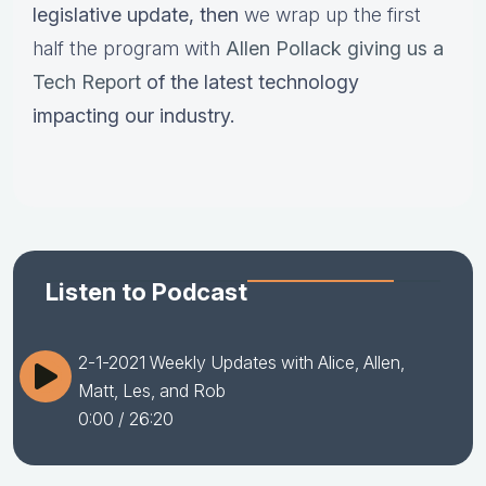
legislative update,
then
we wrap up the first
half the program with
Allen Pollack giving us a
Tech Report
of the latest technology
impacting our industry.
Listen to Podcast
2-1-2021 Weekly Updates with Alice, Allen,
Matt, Les, and Rob
0:00
/ 26:20