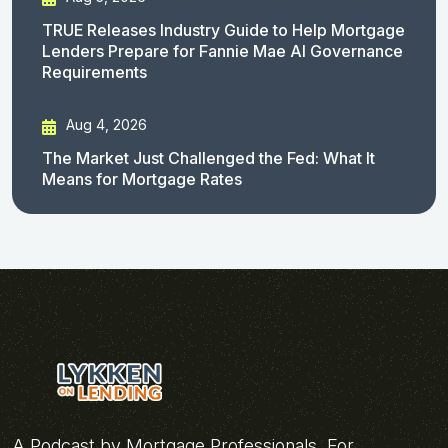
TRUE Releases Industry Guide to Help Mortgage
Lenders Prepare for Fannie Mae AI Governance
Requirements
Aug 4, 2026
The Market Just Challenged the Fed: What It
Means for Mortgage Rates
A Podcast by Mortgage Professionals, For