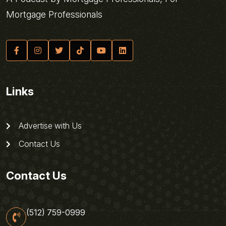
Mortgage Professionals
Links
Advertise with Us
Contact Us
Contact Us
(512) 759-0999