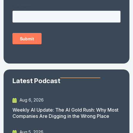
Latest Podcast
Aug 6, 2026
Weekly AI Update: The AI Gold Rush: Why Most
Companies Are Digging in the Wrong Place
Aug 5, 2026