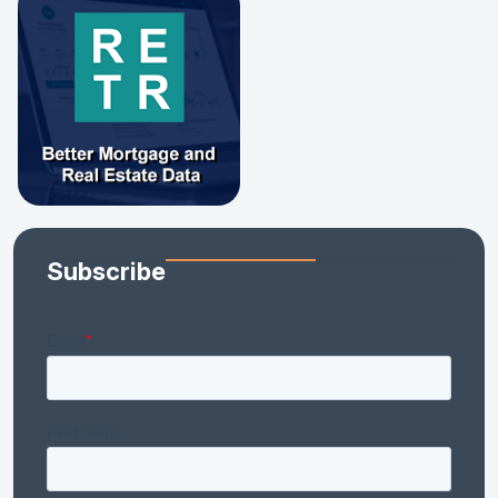
Subscribe