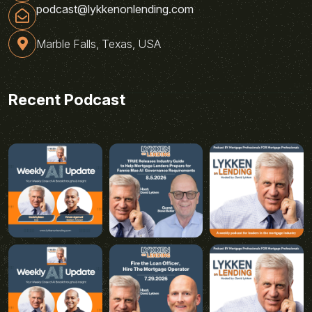
podcast@lykkenonlending.com
Marble Falls, Texas, USA
Recent Podcast