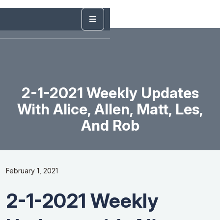
2-1-2021 Weekly Updates
With Alice, Allen, Matt, Les,
And Rob
February 1, 2021
2-1-2021 Weekly