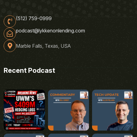
(512) 759-0999
podcast@lykkenonlending.com
Marble Falls, Texas, USA
Recent Podcast