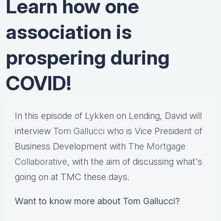
Learn how one
association is
prospering during
COVID!
In this episode of Lykken on Lending, David will
interview
Tom Gallucci
who is Vice President of
Business Development with
The Mortgage
Collaborative
, with the aim of discussing what's
going on at TMC these days.
Want to know more about Tom Gallucci?