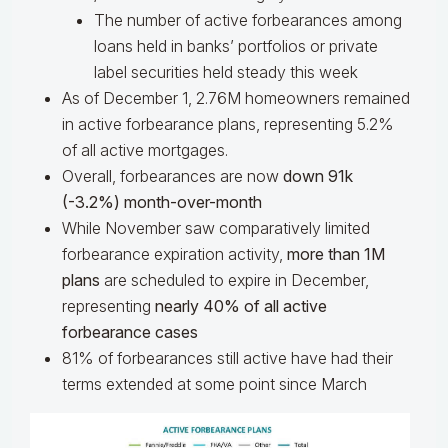
The number of active forbearances among
loans held in banks’ portfolios or private
label securities held steady this week
As of December 1, 2.76M homeowners remained
in active forbearance plans, representing 5.2%
of all active mortgages.
Overall, forbearances are now
down 91k
(-3.2%) month-over-month
While November saw comparatively limited
forbearance expiration activity,
more than 1M
plans
are scheduled to expire in December,
representing
nearly 40% of all active
forbearance cases
81% of forbearances still active have had their
terms extended at some point since March