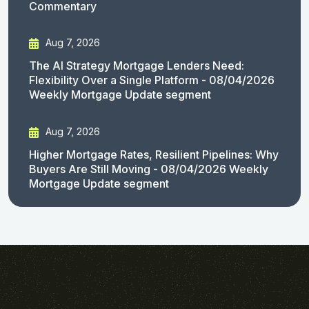
Commentary
Aug 7, 2026
The AI Strategy Mortgage Lenders Need:
Flexibility Over a Single Platform - 08/04/2026
Weekly Mortgage Update segment
Aug 7, 2026
Higher Mortgage Rates, Resilient Pipelines: Why
Buyers Are Still Moving - 08/04/2026 Weekly
Mortgage Update segment