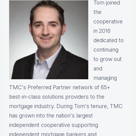
Tom joined
the
cooperative
in 2016
dedicated to
continuing
to grow out
and
managing
TMC's Preferred Partner network of 65+
best-in-class solutions providers to the
mortgage industry. During Tom's tenure, TMC
has grown into the nation's largest
independent cooperative supporting
independent mortgage bankers and