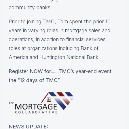
community banks.
Prior to joining TMC, Tom spent the prior 10
years in varying roles in mortgage sales and
operations, in addition to financial services
roles at organizations including Bank of
America and Huntington National Bank.
Register NOW for.......TMC’s
year-end event
the “12 days of TMC”
NEWS UPDATE: