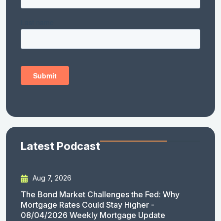
Latest Podcast
Aug 7, 2026
The Bond Market Challenges the Fed: Why
Mortgage Rates Could Stay Higher -
08/04/2026 Weekly Mortgage Update