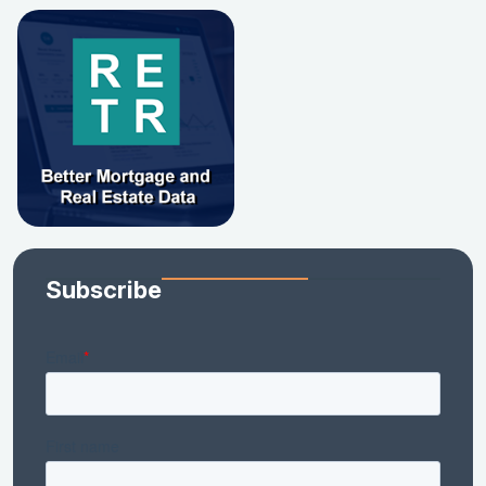
Subscribe