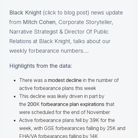
Black Knight
(click to blog post) news update
from
Mitch Cohen
,
Corporate Storyteller,
Narrative Strategist & Director Of Public
Relations at Black Knight, talks about our
weekly forbearance numbers….
Highlights from the data:
There was a
modest decline
in the number of
active forbearance plans this week
This decline was likely driven in part by
the
200
K
forbearance plan expirations
that
were scheduled for the end of November
Active forbearance plans fell by 39K for the
week, with GSE forbearances falling by 25K and
FHA/VA forbearances falling by 14K