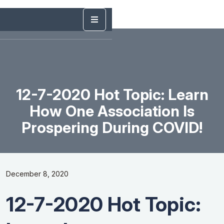
12-7-2020 Hot Topic: Learn
How One Association Is
Prospering During COVID!
December 8, 2020
12-7-2020 Hot Topic: