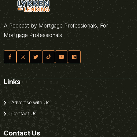
A Podcast by Mortgage Professionals, For
Mortgage Professionals
Links
Advertise with Us
Contact Us
Contact Us