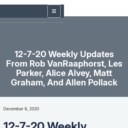
12-7-20 Weekly Updates
From Rob VanRaaphorst, Les
Parker, Alice Alvey, Matt
Graham, And Allen Pollack
December 8, 2020
12-7-20 Weekly