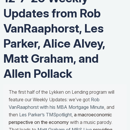
Updates from Rob
VanRaaphorst, Les
Parker, Alice Alvey,
Matt Graham, and
Allen Pollack
The first half of the Lykken on Lending program will
feature our Weekly Updates: we’ve got
Rob
VanRaaphorst with his MBA Mortgage Minute
, and
then
Les Parker’s TMSpotlight
,
a macroeconomic
perspective on the economy
with a music parody.
That leads to
Matt Graham of MBS Live
providing