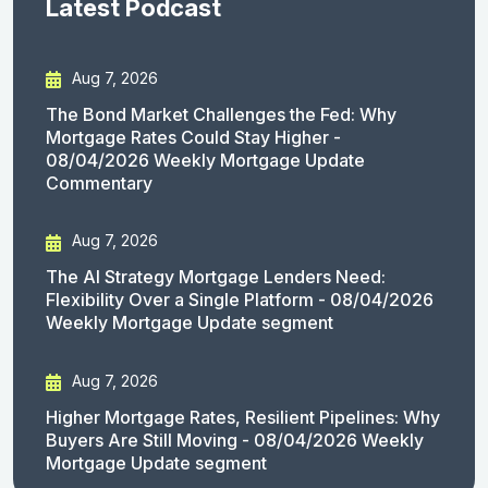
Latest Podcast
Aug 7, 2026
The Bond Market Challenges the Fed: Why
Mortgage Rates Could Stay Higher -
08/04/2026 Weekly Mortgage Update
Commentary
Aug 7, 2026
The AI Strategy Mortgage Lenders Need:
Flexibility Over a Single Platform - 08/04/2026
Weekly Mortgage Update segment
Aug 7, 2026
Higher Mortgage Rates, Resilient Pipelines: Why
Buyers Are Still Moving - 08/04/2026 Weekly
Mortgage Update segment