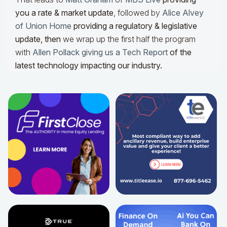
you a rate & market update
, followed by
Alice Alvey
of Union Home
providing a regulatory & legislative
update,
then
we wrap up the first half the program
with
Allen Pollack giving us a Tech Report
of the
latest technology impacting our industry.