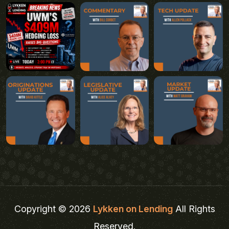
Copyright © 2026
Lykken on Lending
All Rights
Reserved.