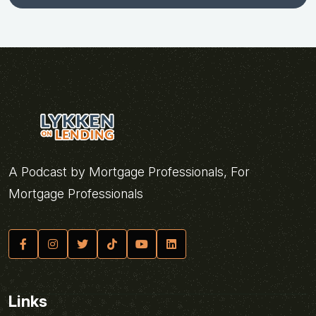
A Podcast by Mortgage Professionals, For
Mortgage Professionals
Links