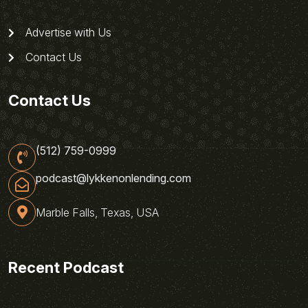
Advertise with Us
Contact Us
Contact Us
(512) 759-0999
podcast@lykkenonlending.com
Marble Falls, Texas, USA
Recent Podcast