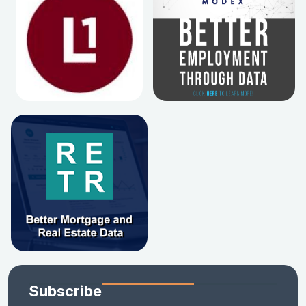
Subscribe