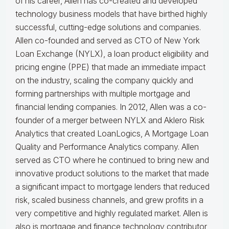
of his career, Allen has co-created and developed
technology business models that have birthed highly
successful, cutting-edge solutions and companies.
Allen co-founded and served as CTO of New York
Loan Exchange (NYLX), a loan product eligibility and
pricing engine (PPE) that made an immediate impact
on the industry, scaling the company quickly and
forming partnerships with multiple mortgage and
financial lending companies. In 2012, Allen was a co-
founder of a merger between NYLX and Aklero Risk
Analytics that created LoanLogics, A Mortgage Loan
Quality and Performance Analytics company. Allen
served as CTO where he continued to bring new and
innovative product solutions to the market that made
a significant impact to mortgage lenders that reduced
risk, scaled business channels, and grew profits in a
very competitive and highly regulated market. Allen is
also is mortgage and finance technology contributor