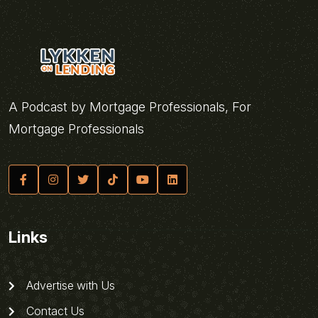
A Podcast by Mortgage Professionals, For
Mortgage Professionals
Links
Advertise with Us
Contact Us