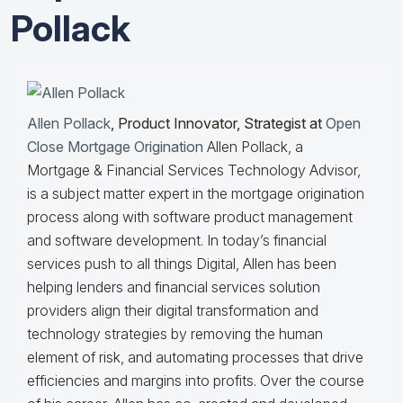
Pollack
Allen Pollack
, Product Innovator, Strategist at
Open
Close Mortgage Origination
Allen Pollack, a
Mortgage & Financial Services Technology Advisor,
is a subject matter expert in the mortgage origination
process along with software product management
and software development. In today’s financial
services push to all things Digital, Allen has been
helping lenders and financial services solution
providers align their digital transformation and
technology strategies by removing the human
element of risk, and automating processes that drive
efficiencies and margins into profits. Over the course