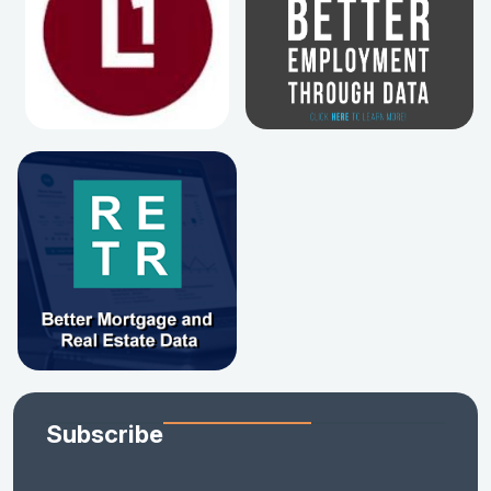
Subscribe