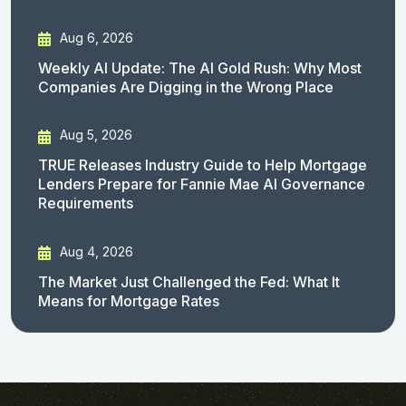
Aug 6, 2026
Weekly AI Update: The AI Gold Rush: Why Most
Companies Are Digging in the Wrong Place
Aug 5, 2026
TRUE Releases Industry Guide to Help Mortgage
Lenders Prepare for Fannie Mae AI Governance
Requirements
Aug 4, 2026
The Market Just Challenged the Fed: What It
Means for Mortgage Rates