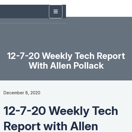
12-7-20 Weekly Tech Report
With Allen Pollack
December 8, 2020
12-7-20 Weekly Tech
Report with Allen