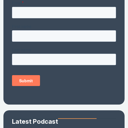
Latest Podcast