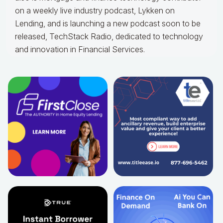
on a weekly live industry podcast, Lykken on
Lending, and is launching a new podcast soon to be
released, TechStack Radio, dedicated to technology
and innovation in Financial Services.