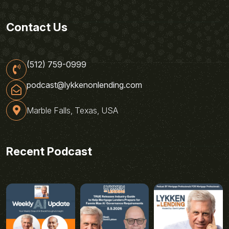
Contact Us
(512) 759-0999
podcast@lykkenonlending.com
Marble Falls, Texas, USA
Recent Podcast