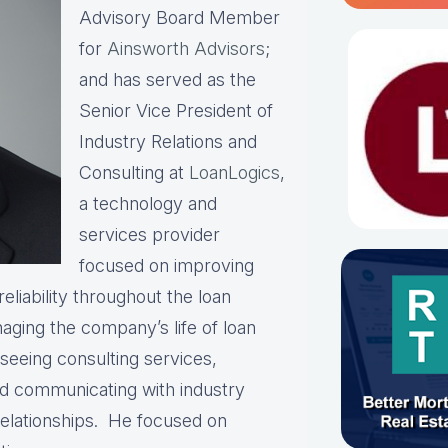
Advisory Board Member
for
Ainsworth Advisors
;
and has served as the
Senior Vice President of
Industry Relations and
Consulting at
LoanLogics
,
a technology and
services provider
focused on improving
eliability throughout the loan
naging the company’s life of loan
rseeing consulting services,
and communicating with industry
relationships. He focused on