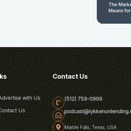
The Marke
Means for
nks
Contact Us
dvertise with Us
(512) 759-0999
ontact Us
podcast@lykkenonlending
Marble Falls, Texas, USA