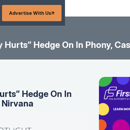
Advertise With Us
 Hurts” Hedge On In Phony, Ca
urts” Hedge On In
 Nirvana