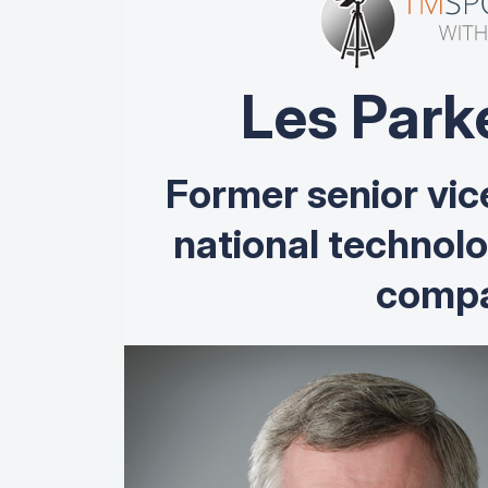
Les Park
Former senior vic
national technol
compa