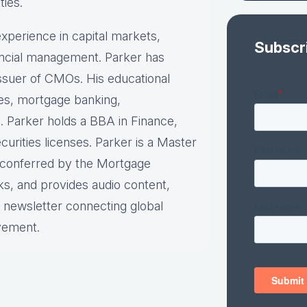
ties.
xperience in capital markets,
Subscr
nancial management. Parker has
 issuer of CMOs. His educational
ies, mortgage banking,
. Parker holds a BBA in Finance,
urities licenses. Parker is a Master
n conferred by the Mortgage
ks, and provides audio content,
y newsletter connecting global
vement.