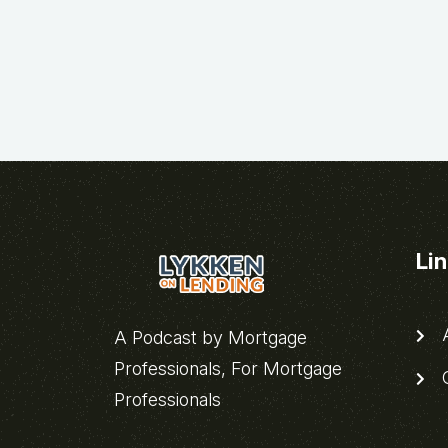
Li
A
A Podcast by Mortgage
Professionals, For Mortgage
C
Professionals