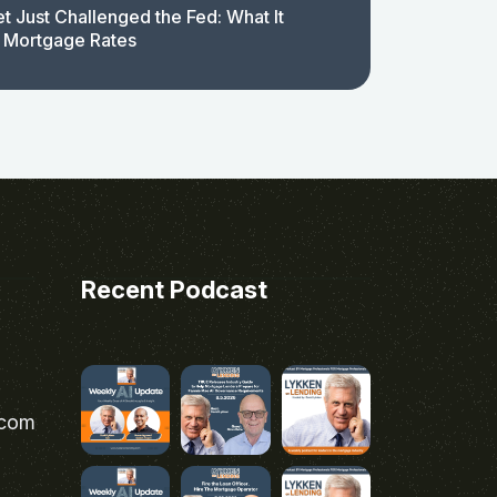
t Just Challenged the Fed: What It
 Mortgage Rates
Recent Podcast
.com