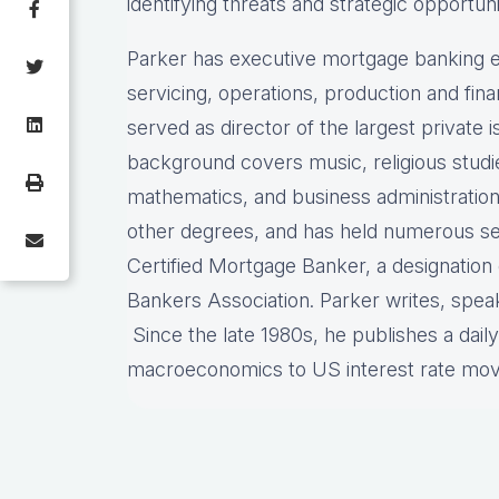
identifying threats and strategic opportuni
Parker has executive mortgage banking e
servicing, operations, production and fi
served as director of the largest private
background covers music, religious stud
mathematics, and business administration
other degrees, and has held numerous sec
Certified Mortgage Banker, a designatio
Bankers Association. Parker writes, spea
Since the late 1980s, he publishes a dail
macroeconomics to US interest rate mo