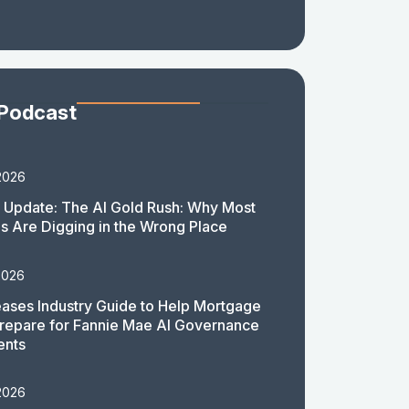
 Podcast
2026
 Update: The AI Gold Rush: Why Most
 Are Digging in the Wrong Place
2026
ases Industry Guide to Help Mortgage
repare for Fannie Mae AI Governance
ents
2026