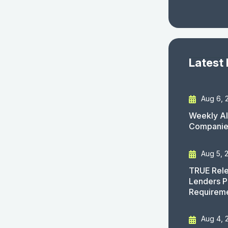
Latest
Aug 6, 
Weekly AI
Companies
Aug 5, 
TRUE Rele
Lenders P
Requirem
Aug 4, 