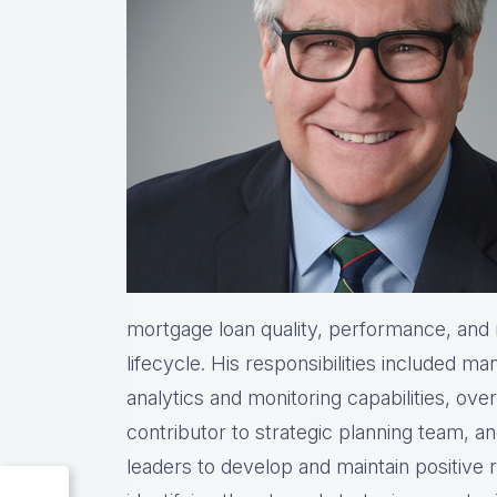
mortgage loan quality, performance, and r
lifecycle. His responsibilities included ma
analytics and monitoring capabilities, ove
contributor to strategic planning team, 
leaders to develop and maintain positive 