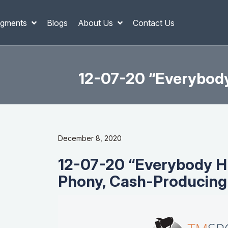
gments
Blogs
About Us
Contact Us
12-07-20 “Everybody
December 8, 2020
12-07-20 “Everybody H
Phony, Cash-Producing