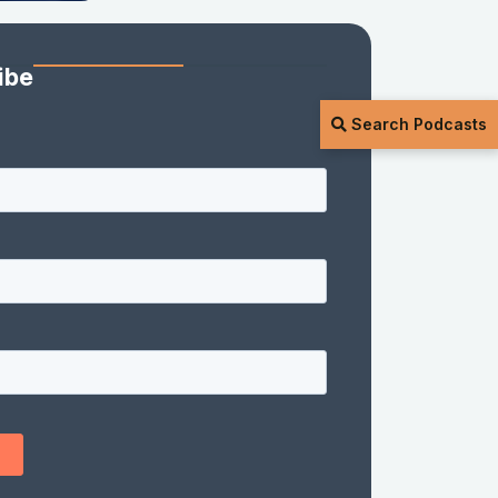
ibe
Search Podcasts