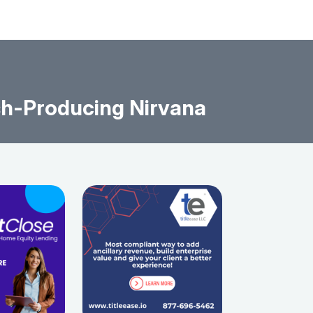
sh-Producing Nirvana