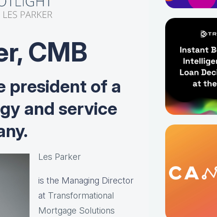
er, CMB
e president of a
ogy and service
ny.
Les Parker
is the Managing Director
at
Transformational
Mortgage Solutions